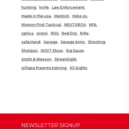
hunting
knife
Law Enforcement
made in the usa
MantisX
mike ox
Mission First Tactical
NEXTORCH
NFA
optics
pistol
RDS
Red Dot
Rifle
safariland
Savage
Savage Arms
Shooting
Shotgun
SHOT Show
Sig Sauer
Smith & Wesson
Streamlight
willapa firearms training
XS Sights
NEWSLETTER SIGNUP