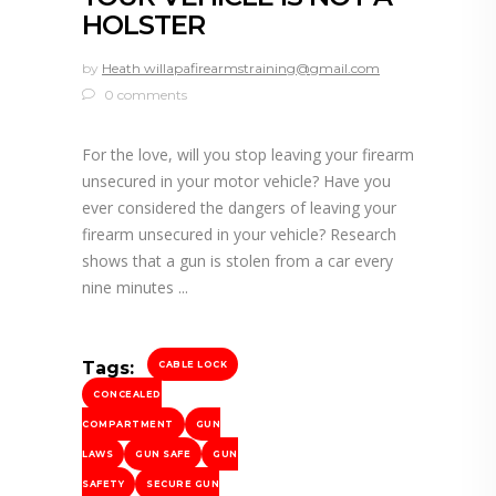
HOLSTER
by
Heath willapafirearmstraining@gmail.com
0 comments
For the love, will you stop leaving your firearm
unsecured in your motor vehicle? Have you
ever considered the dangers of leaving your
firearm unsecured in your vehicle? Research
shows that a gun is stolen from a car every
nine minutes
Tags:
CABLE LOCK
CONCEALED
COMPARTMENT
GUN
LAWS
GUN SAFE
GUN
SAFETY
SECURE GUN