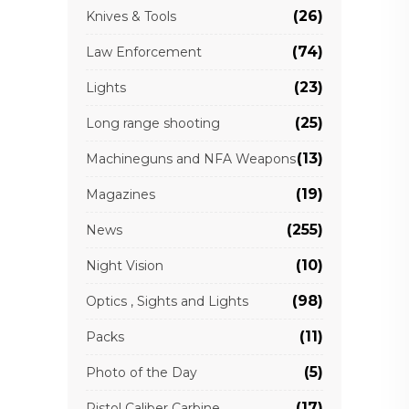
(26)
Knives & Tools
(74)
Law Enforcement
(23)
Lights
(25)
Long range shooting
(13)
Machineguns and NFA Weapons
(19)
Magazines
(255)
News
(10)
Night Vision
(98)
Optics , Sights and Lights
(11)
Packs
(5)
Photo of the Day
(17)
Pistol Caliber Carbine