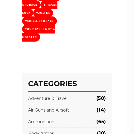
STORAGE
TRIGGER
LOCK
VAULTEK
VEHICLE STORAGE
YOUR CAR IS NOT A
HOLSTER
CATEGORIES
(50)
Adventure & Travel
(14)
Air Guns and Airsoft
(65)
Ammunition
(10)
Body Armor