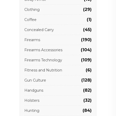
(29)
Clothing
(1)
Coffee
(45)
Concealed Carry
(190)
Firearms
(104)
Firearms Accessories
(109)
Firearms Technology
(6)
Fitness and Nutrition
(128)
Gun Culture
(82)
Handguns
(32)
Holsters
(84)
Hunting