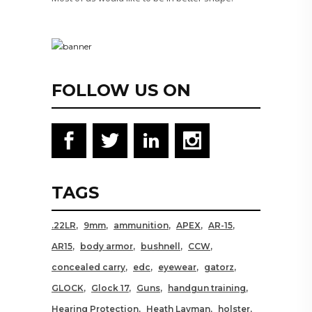
FOLLOW US ON
TAGS
.22LR
9mm
ammunition
APEX
AR-15
AR15
body armor
bushnell
CCW
concealed carry
edc
eyewear
gatorz
GLOCK
Glock 17
Guns
handgun training
Hearing Protection
Heath Layman
holster