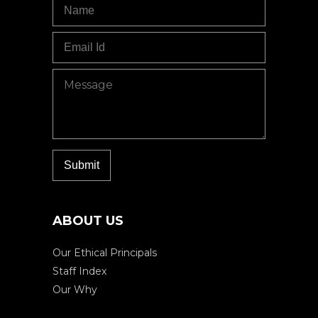
ABOUT US
Our Ethical Principals
Staff Index
Our Why