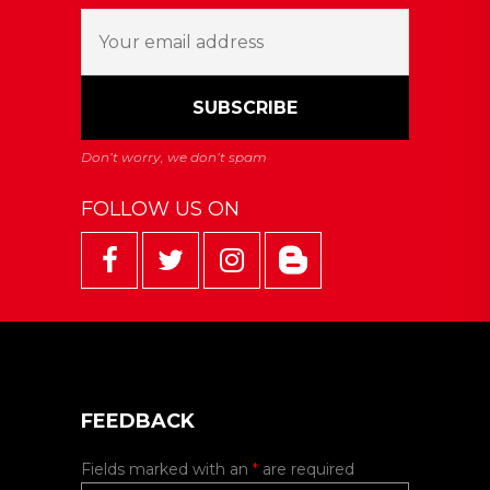
FOLLOW US ON
FEEDBACK
Fields marked with an
*
are required