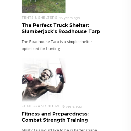
TENTS & SHELTERS
8 years ago
The Perfect Truck Shelter:
Slumberjack’s Roadhouse Tarp
The Roadhouse Tarp is a simple shelter
optimized for hunting,
FITNESS AND NUTRITION
8 years ago
Fitness and Preparedness:
Combat Strength Training
Most of us would like to be in better shape.