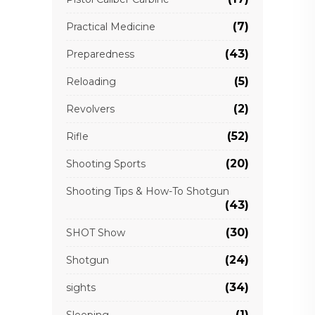
(7)
Practical Medicine
(43)
Preparedness
(5)
Reloading
(2)
Revolvers
(52)
Rifle
(20)
Shooting Sports
Shooting Tips & How-To Shotgun
(43)
(30)
SHOT Show
(24)
Shotgun
(34)
sights
(1)