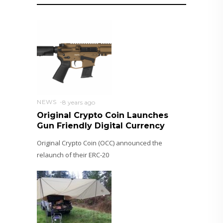
NEWS
8 years ago
Original Crypto Coin Launches
Gun Friendly Digital Currency
Original Crypto Coin (OCC) announced the
relaunch of their ERC-20