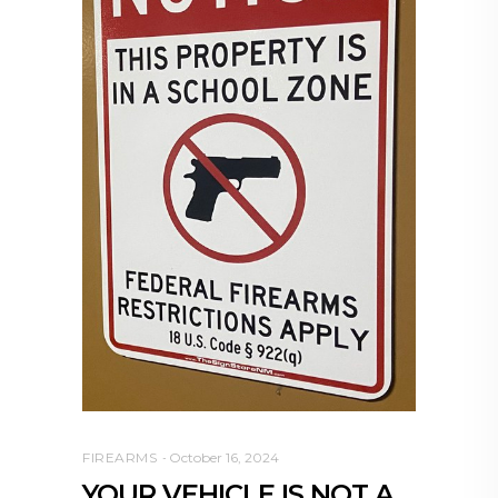
FIREARMS
October 16, 2024
YOUR VEHICLE IS NOT A