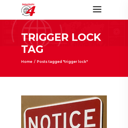
TRIGGER LOCK
TAG
Home
/
Posts tagged "trigger lock"