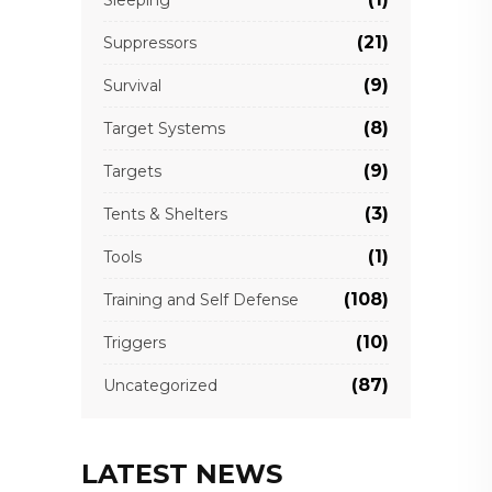
Sleeping
(21)
Suppressors
(9)
Survival
(8)
Target Systems
(9)
Targets
(3)
Tents & Shelters
(1)
Tools
(108)
Training and Self Defense
(10)
Triggers
(87)
Uncategorized
LATEST NEWS