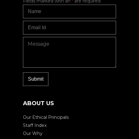
Fields marked with an
*
are required
ABOUT US
Our Ethical Principals
Staff Index
Our Why