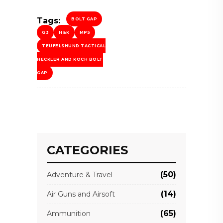
Tags:
BOLT GAP
G3
H&K
MP5
TEUFELSHUND TACTICAL
HECKLER AND KOCH BOLT
GAP
CATEGORIES
(50)
Adventure & Travel
(14)
Air Guns and Airsoft
(65)
Ammunition