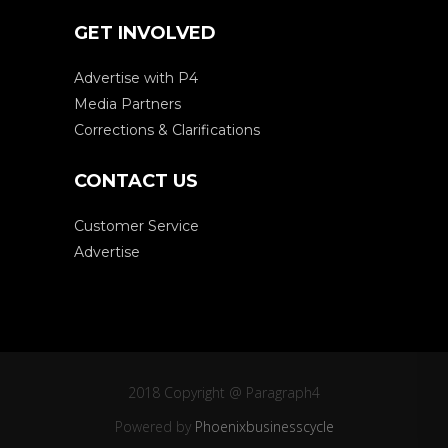
GET INVOLVED
Advertise with P4
Media Partners
Corrections & Clarifications
CONTACT US
Customer Service
Advertise
2018 Copyright @ Paragraph4
Powered by
Phoenixbusinesscycle