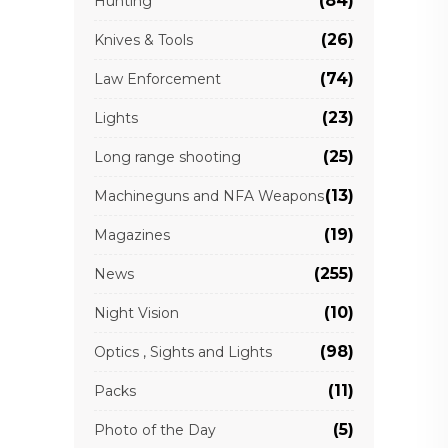
(84)
Hunting
(26)
Knives & Tools
(74)
Law Enforcement
(23)
Lights
(25)
Long range shooting
(13)
Machineguns and NFA Weapons
(19)
Magazines
(255)
News
(10)
Night Vision
(98)
Optics , Sights and Lights
(11)
Packs
(5)
Photo of the Day