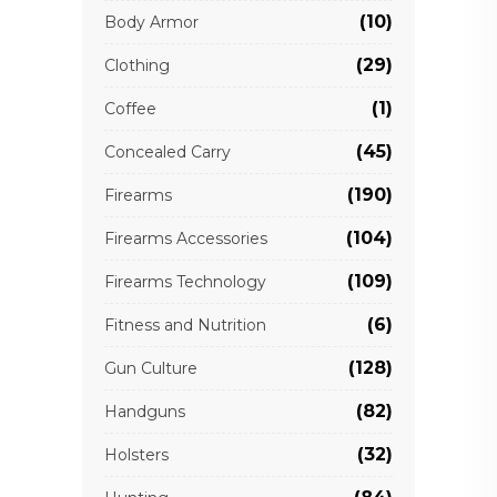
(10)
Body Armor
(29)
Clothing
(1)
Coffee
(45)
Concealed Carry
(190)
Firearms
(104)
Firearms Accessories
(109)
Firearms Technology
(6)
Fitness and Nutrition
(128)
Gun Culture
(82)
Handguns
(32)
Holsters