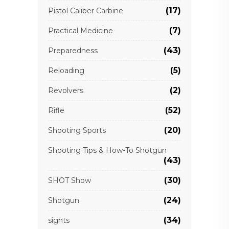
(17)
Pistol Caliber Carbine
(7)
Practical Medicine
(43)
Preparedness
(5)
Reloading
(2)
Revolvers
(52)
Rifle
(20)
Shooting Sports
Shooting Tips & How-To Shotgun
(43)
(30)
SHOT Show
(24)
Shotgun
(34)
sights