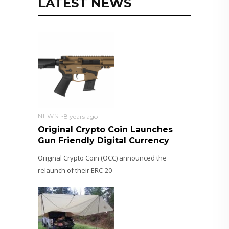
LATEST NEWS
NEWS
8 years ago
Original Crypto Coin Launches
Gun Friendly Digital Currency
Original Crypto Coin (OCC) announced the
relaunch of their ERC-20