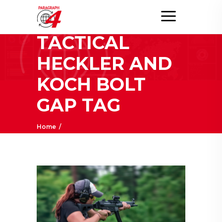
TEUFELSHUND
TACTICAL
HECKLER AND
KOCH BOLT
GAP TAG
Home
/
Posts tagged "Teufelshund Tactical Heckler
and Koch Bolt Gap"