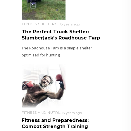
TENTS & SHELTERS
8 years ago
The Perfect Truck Shelter:
Slumberjack’s Roadhouse Tarp
The Roadhouse Tarp is a simple shelter
optimized for hunting,
FITNESS AND NUTRITION
8 years ago
Fitness and Preparedness:
Combat Strength Training