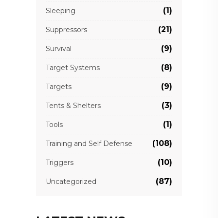
(1)
Sleeping
(21)
Suppressors
(9)
Survival
(8)
Target Systems
(9)
Targets
(3)
Tents & Shelters
(1)
Tools
(108)
Training and Self Defense
(10)
Triggers
(87)
Uncategorized