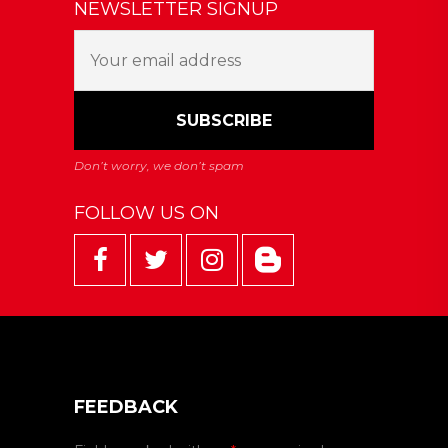
NEWSLETTER SIGNUP
FOLLOW US ON
FEEDBACK