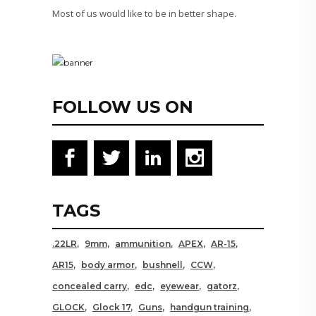
Most of us would like to be in better shape.
FOLLOW US ON
TAGS
.22LR
9mm
ammunition
APEX
AR-15
AR15
body armor
bushnell
CCW
concealed carry
edc
eyewear
gatorz
GLOCK
Glock 17
Guns
handgun training