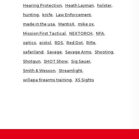
Hearing Protection
Heath Layman
holster
hunting
knife
Law Enforcement
made in the usa
MantisX
mike ox
Mission First Tactical
NEXTORCH
NFA
optics
pistol
RDS
Red Dot
Rifle
safariland
Savage
Savage Arms
Shooting
Shotgun
SHOT Show
Sig Sauer
Smith & Wesson
Streamlight
willapa firearms training
XS Sights