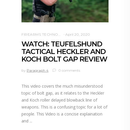
FIREARMS TECHNOLOGY
April 20, 2020
WATCH: TEUFELSHUND
TACTICAL HECKLER AND
KOCH BOLT GAP REVIEW
by
Paragraph 4
0 comments
This video covers the much misunderstood
topic of bolt gap, as it relates to the Heckler
and Koch roller delayed blowback line of
weapons. This is a confusing topic for a lot of
people. This Video is a concise explaination
and