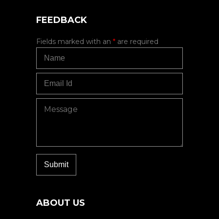
FEEDBACK
Fields marked with an
*
are required
ABOUT US