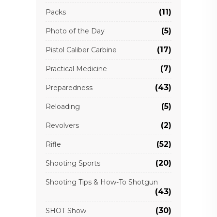
(11)
Packs
(5)
Photo of the Day
(17)
Pistol Caliber Carbine
(7)
Practical Medicine
(43)
Preparedness
(5)
Reloading
(2)
Revolvers
(52)
Rifle
(20)
Shooting Sports
Shooting Tips & How-To Shotgun
(43)
(30)
SHOT Show