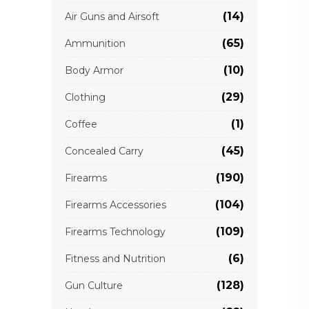
(14)
Air Guns and Airsoft
(65)
Ammunition
(10)
Body Armor
(29)
Clothing
(1)
Coffee
(45)
Concealed Carry
(190)
Firearms
(104)
Firearms Accessories
(109)
Firearms Technology
(6)
Fitness and Nutrition
(128)
Gun Culture