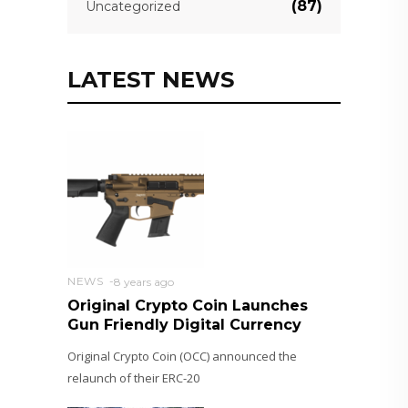
(87)
Uncategorized
LATEST NEWS
NEWS
8 years ago
Original Crypto Coin Launches
Gun Friendly Digital Currency
Original Crypto Coin (OCC) announced the
relaunch of their ERC-20