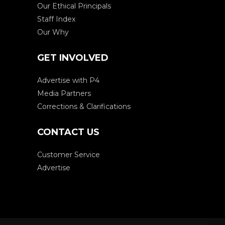
Our Ethical Principals
Staff Index
Our Why
GET INVOLVED
Advertise with P4
Media Partners
Corrections & Clarifications
CONTACT US
Customer Service
Advertise