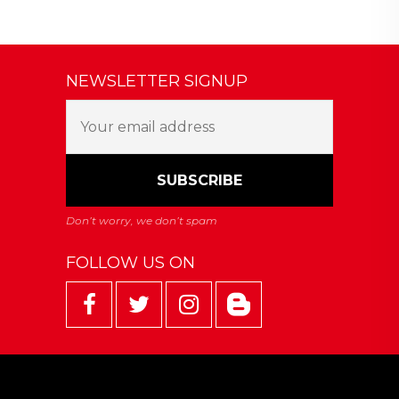
NEWSLETTER SIGNUP
FOLLOW US ON