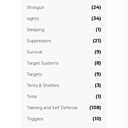
(24)
Shotgun
(34)
sights
(1)
Sleeping
(21)
Suppressors
(9)
Survival
(8)
Target Systems
(9)
Targets
(3)
Tents & Shelters
(1)
Tools
(108)
Training and Self Defense
(10)
Triggers