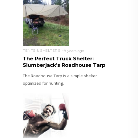
TENTS & SHELTERS
8 years ago
The Perfect Truck Shelter:
Slumberjack’s Roadhouse Tarp
The Roadhouse Tarp is a simple shelter
optimized for hunting,