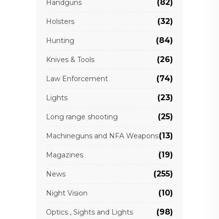
(82)
Handguns
(32)
Holsters
(84)
Hunting
(26)
Knives & Tools
(74)
Law Enforcement
(23)
Lights
(25)
Long range shooting
(13)
Machineguns and NFA Weapons
(19)
Magazines
(255)
News
(10)
Night Vision
(98)
Optics , Sights and Lights