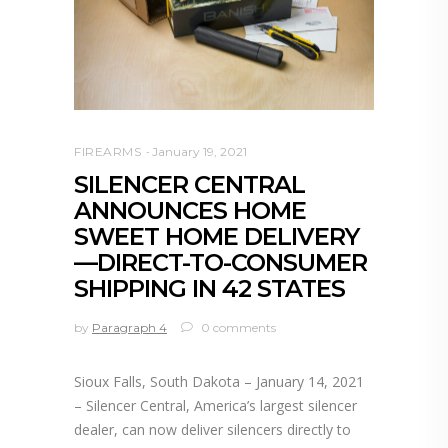
FIREARMS
January 19, 2021
SILENCER CENTRAL
ANNOUNCES HOME
SWEET HOME DELIVERY
—DIRECT-TO-CONSUMER
SHIPPING IN 42 STATES
by
Paragraph 4
0 comments
Sioux Falls, South Dakota – January 14, 2021
– Silencer Central, America’s largest silencer
dealer, can now deliver silencers directly to