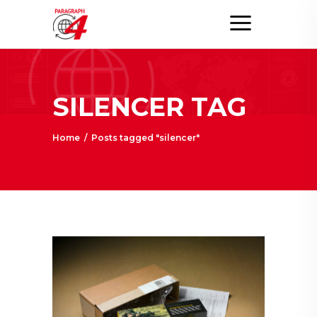
SILENCER TAG
Home
/
Posts tagged "silencer"