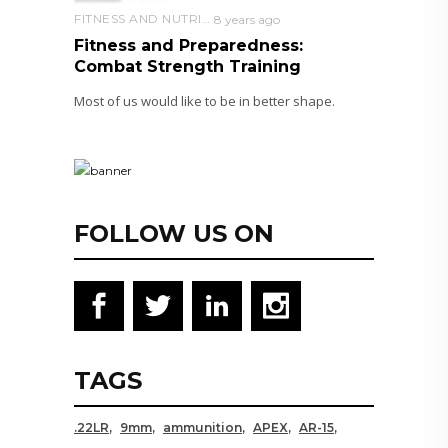
FITNESS AND NUTRITION
8 years ago
Fitness and Preparedness:
Combat Strength Training
Most of us would like to be in better shape.
FOLLOW US ON
TAGS
.22LR
9mm
ammunition
APEX
AR-15