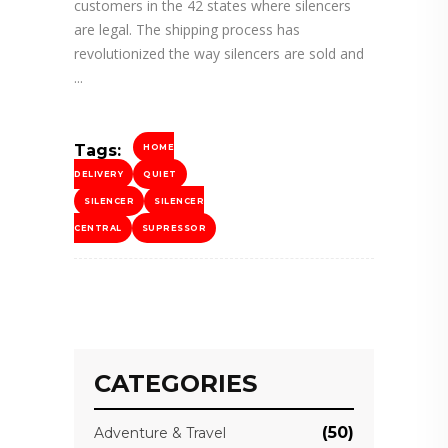
customers in the 42 states where silencers
are legal. The shipping process has
revolutionized the way silencers are sold and
Tags:
HOME
DELIVERY
QUIET
SILENCER
SILENCER
CENTRAL
SUPRESSOR
CATEGORIES
(50)
Adventure & Travel