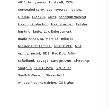
AR15
body armor
bushnell
CCW
concealed carry
edc
eyewear
gatorz
GLOCK
Glock 17
Guns
handgun training
Hearing Protection
Heath Layman
holster
hunting
knife
Law Enforcement
made in the usa
MantisX
mike ox
Mission First Tactical
NEXTORCH
NFA
optics
pistol
RDS
Red Dot
Rifle
safariland
Savage
Savage Arms
Shooting
Shotgun
SHOT Show
Sig Sauer
Smith & Wesson
Streamlight
willapa firearms training
XS Sights