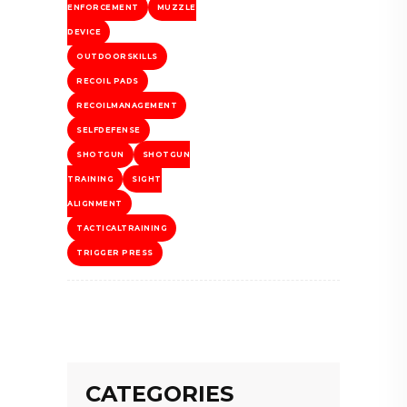
ENFORCEMENT
MUZZLE
DEVICE
OUTDOORSKILLS
RECOIL PADS
RECOILMANAGEMENT
SELFDEFENSE
SHOTGUN
SHOTGUN
TRAINING
SIGHT
ALIGNMENT
TACTICALTRAINING
TRIGGER PRESS
CATEGORIES