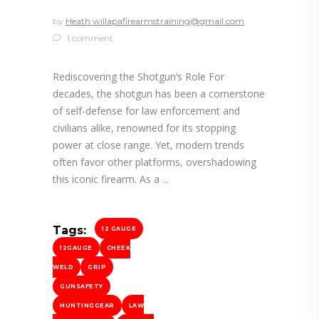
by
Heath willapafirearmstraining@gmail.com
1 comment
Rediscovering the Shotgun’s Role For
decades, the shotgun has been a cornerstone
of self-defense for law enforcement and
civilians alike, renowned for its stopping
power at close range. Yet, modern trends
often favor other platforms, overshadowing
this iconic firearm. As a
Tags:
12 GAUGE
12GAUGE
CHEEK
WELD
GRIP
GUNSAFETY
HUNTINGGEAR
LAW