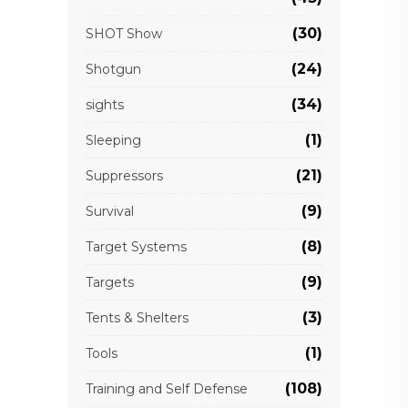
(30)
SHOT Show
(24)
Shotgun
(34)
sights
(1)
Sleeping
(21)
Suppressors
(9)
Survival
(8)
Target Systems
(9)
Targets
(3)
Tents & Shelters
(1)
Tools
(108)
Training and Self Defense