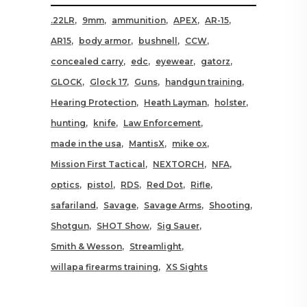
.22LR
9mm
ammunition
APEX
AR-15
AR15
body armor
bushnell
CCW
concealed carry
edc
eyewear
gatorz
GLOCK
Glock 17
Guns
handgun training
Hearing Protection
Heath Layman
holster
hunting
knife
Law Enforcement
made in the usa
MantisX
mike ox
Mission First Tactical
NEXTORCH
NFA
optics
pistol
RDS
Red Dot
Rifle
safariland
Savage
Savage Arms
Shooting
Shotgun
SHOT Show
Sig Sauer
Smith & Wesson
Streamlight
willapa firearms training
XS Sights