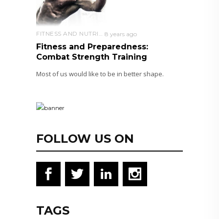
FITNESS AND NUTRITION
8 years ago
Fitness and Preparedness:
Combat Strength Training
Most of us would like to be in better shape.
FOLLOW US ON
TAGS