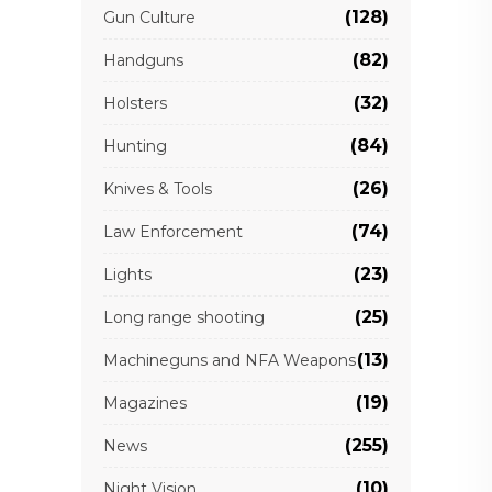
(128)
Gun Culture
(82)
Handguns
(32)
Holsters
(84)
Hunting
(26)
Knives & Tools
(74)
Law Enforcement
(23)
Lights
(25)
Long range shooting
(13)
Machineguns and NFA Weapons
(19)
Magazines
(255)
News
(10)
Night Vision