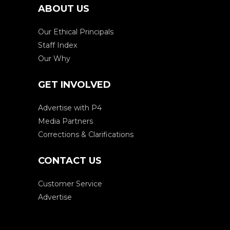
ABOUT US
Our Ethical Principals
Staff Index
Our Why
GET INVOLVED
Advertise with P4
Media Partners
Corrections & Clarifications
CONTACT US
Customer Service
Advertise