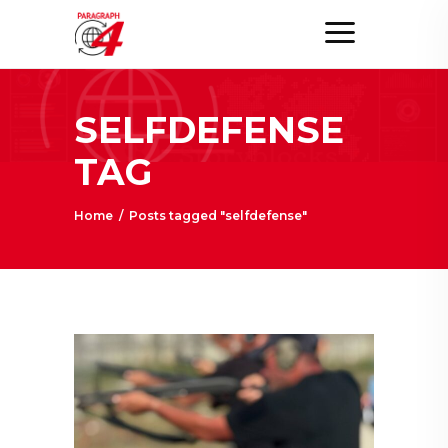
SELFDEFENSE
TAG
Home
/
Posts tagged "selfdefense"