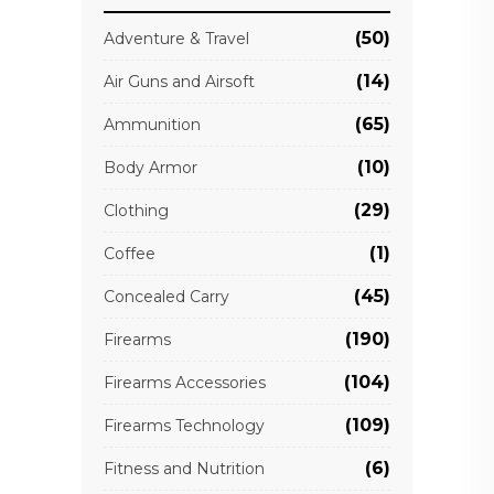
(50)
Adventure & Travel
(14)
Air Guns and Airsoft
(65)
Ammunition
(10)
Body Armor
(29)
Clothing
(1)
Coffee
(45)
Concealed Carry
(190)
Firearms
(104)
Firearms Accessories
(109)
Firearms Technology
(6)
Fitness and Nutrition