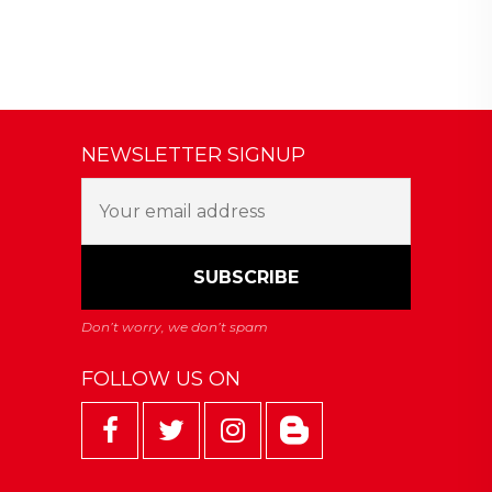
NEWSLETTER SIGNUP
FOLLOW US ON