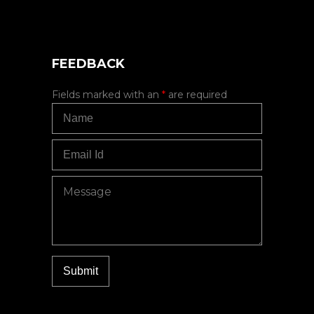
FEEDBACK
Fields marked with an
*
are required