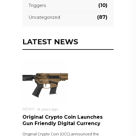
(10)
Triggers
(87)
Uncategorized
LATEST NEWS
NEWS
8 years ago
Original Crypto Coin Launches
Gun Friendly Digital Currency
Original Crypto Coin (OCC) announced the