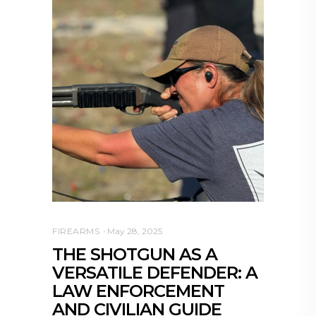
FIREARMS
May 28, 2025
THE SHOTGUN AS A
VERSATILE DEFENDER: A
LAW ENFORCEMENT
AND CIVILIAN GUIDE