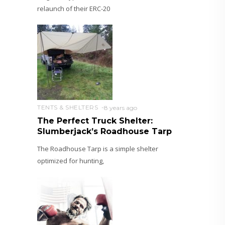
relaunch of their ERC-20
TENTS & SHELTERS
8 years ago
The Perfect Truck Shelter:
Slumberjack’s Roadhouse Tarp
The Roadhouse Tarp is a simple shelter
optimized for hunting,