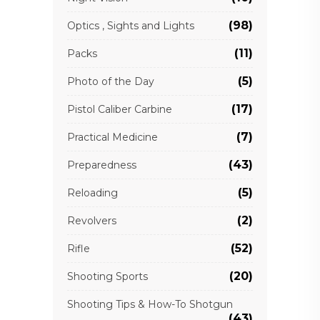
(98)
Optics , Sights and Lights
(11)
Packs
(5)
Photo of the Day
(17)
Pistol Caliber Carbine
(7)
Practical Medicine
(43)
Preparedness
(5)
Reloading
(2)
Revolvers
(52)
Rifle
(20)
Shooting Sports
Shooting Tips & How-To Shotgun
(43)