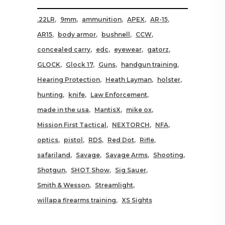
.22LR
9mm
ammunition
APEX
AR-15
AR15
body armor
bushnell
CCW
concealed carry
edc
eyewear
gatorz
GLOCK
Glock 17
Guns
handgun training
Hearing Protection
Heath Layman
holster
hunting
knife
Law Enforcement
made in the usa
MantisX
mike ox
Mission First Tactical
NEXTORCH
NFA
optics
pistol
RDS
Red Dot
Rifle
safariland
Savage
Savage Arms
Shooting
Shotgun
SHOT Show
Sig Sauer
Smith & Wesson
Streamlight
willapa firearms training
XS Sights