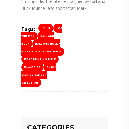
hunting rifle. The rifle, reimagined by Ball and
Buck founder and sportsman Mark
Tags:
.22 LR
.458
WIN MAG
BALL AND
BUCK
BALL AND BUCK X
BLASER R8 HUNTING RIFLE
BEST HUNTING RIFLE
BLASER R8
QUICK
CHANGE CALIBER
SELECTION
CATEGORIES