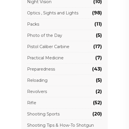
(10)
Night Vision
(98)
Optics , Sights and Lights
(11)
Packs
(5)
Photo of the Day
(17)
Pistol Caliber Carbine
(7)
Practical Medicine
(43)
Preparedness
(5)
Reloading
(2)
Revolvers
(52)
Rifle
(20)
Shooting Sports
Shooting Tips & How-To Shotgun