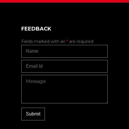
FEEDBACK
Fields marked with an
*
are required