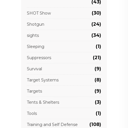
(43)
(30)
SHOT Show
(24)
Shotgun
(34)
sights
(1)
Sleeping
(21)
Suppressors
(9)
Survival
(8)
Target Systems
(9)
Targets
(3)
Tents & Shelters
(1)
Tools
(108)
Training and Self Defense