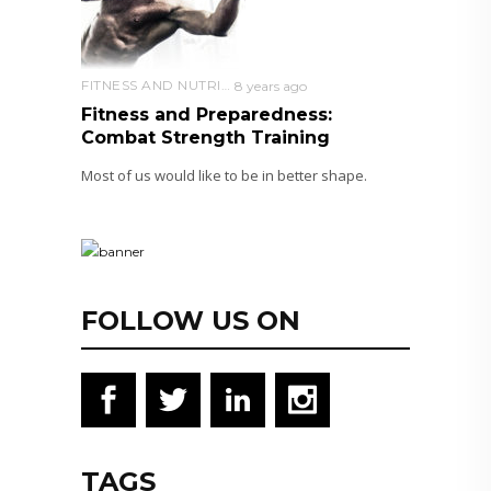
FITNESS AND NUTRITION
8 years ago
Fitness and Preparedness:
Combat Strength Training
Most of us would like to be in better shape.
FOLLOW US ON
TAGS