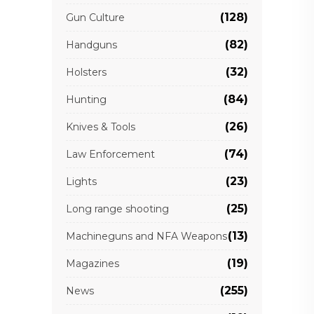
(128)
Gun Culture
(82)
Handguns
(32)
Holsters
(84)
Hunting
(26)
Knives & Tools
(74)
Law Enforcement
(23)
Lights
(25)
Long range shooting
(13)
Machineguns and NFA Weapons
(19)
Magazines
(255)
News