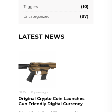
(10)
Triggers
(87)
Uncategorized
LATEST NEWS
NEWS
8 years ago
Original Crypto Coin Launches
Gun Friendly Digital Currency