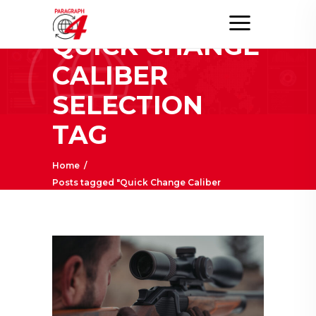
QUICK CHANGE
CALIBER
SELECTION
TAG
Home
/
Posts tagged "Quick Change Caliber
Selection"