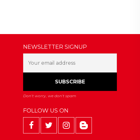
NEWSLETTER SIGNUP
FOLLOW US ON