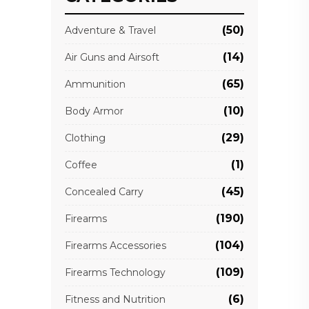
(50)
Adventure & Travel
(14)
Air Guns and Airsoft
(65)
Ammunition
(10)
Body Armor
(29)
Clothing
(1)
Coffee
(45)
Concealed Carry
(190)
Firearms
(104)
Firearms Accessories
(109)
Firearms Technology
(6)
Fitness and Nutrition