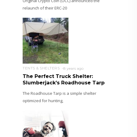
Original Crypto Coin (OCC) announced the
relaunch of their ERC-20
TENTS & SHELTERS
8 years ago
The Perfect Truck Shelter:
Slumberjack’s Roadhouse Tarp
The Roadhouse Tarp is a simple shelter
optimized for hunting,