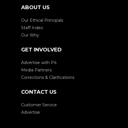
ABOUT US
Our Ethical Principals
Staff Index
Our Why
GET INVOLVED
Advertise with P4
Media Partners
Corrections & Clarifications
CONTACT US
Customer Service
Advertise