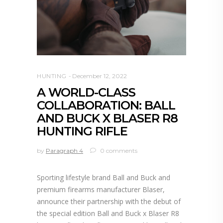
HUNTING
December 12, 2022
A WORLD-CLASS
COLLABORATION: BALL
AND BUCK X BLASER R8
HUNTING RIFLE
by
Paragraph 4
0 comments
Sporting lifestyle brand Ball and Buck and
premium firearms manufacturer Blaser,
announce their partnership with the debut of
the special edition Ball and Buck x Blaser R8