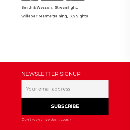
Smith & Wesson
Streamlight
willapa firearms training
XS Sights
NEWSLETTER SIGNUP