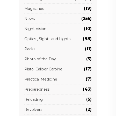
(19)
Magazines
(255)
News
(10)
Night Vision
(98)
Optics , Sights and Lights
(11)
Packs
(5)
Photo of the Day
(17)
Pistol Caliber Carbine
(7)
Practical Medicine
(43)
Preparedness
(5)
Reloading
(2)
Revolvers