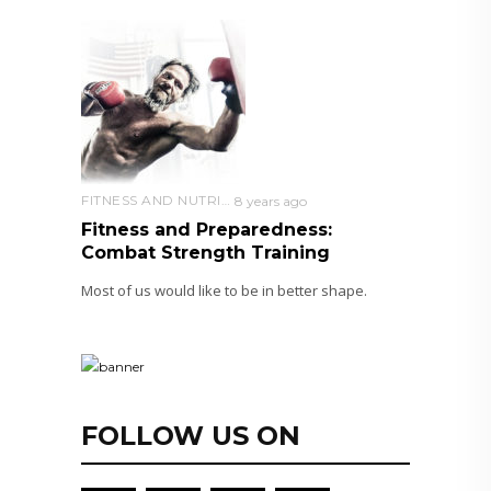
FITNESS AND NUTRITION
8 years ago
Fitness and Preparedness:
Combat Strength Training
Most of us would like to be in better shape.
FOLLOW US ON