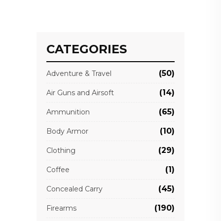
CATEGORIES
(50)
Adventure & Travel
(14)
Air Guns and Airsoft
(65)
Ammunition
(10)
Body Armor
(29)
Clothing
(1)
Coffee
(45)
Concealed Carry
(190)
Firearms