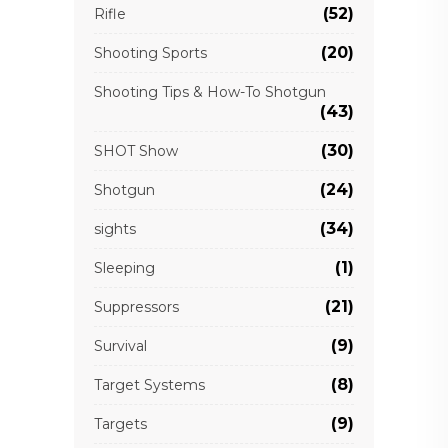
(52)
Rifle
(20)
Shooting Sports
Shooting Tips & How-To Shotgun
(43)
(30)
SHOT Show
(24)
Shotgun
(34)
sights
(1)
Sleeping
(21)
Suppressors
(9)
Survival
(8)
Target Systems
(9)
Targets