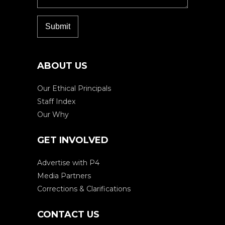
ABOUT US
Our Ethical Principals
Staff Index
Our Why
GET INVOLVED
Advertise with P4
Media Partners
Corrections & Clarifications
CONTACT US