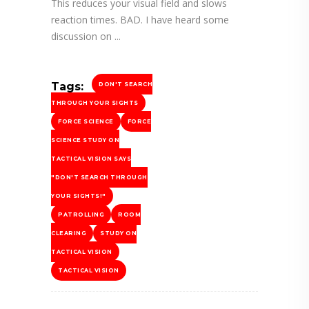
This reduces your visual field and slows
reaction times. BAD. I have heard some
discussion on
Tags:
DON'T SEARCH
THROUGH YOUR SIGHTS
FORCE SCIENCE
FORCE
SCIENCE STUDY ON
TACTICAL VISION SAYS
"DON'T SEARCH THROUGH
YOUR SIGHTS!"
PATROLLING
ROOM
CLEARING
STUDY ON
TACTICAL VISION
TACTICAL VISION