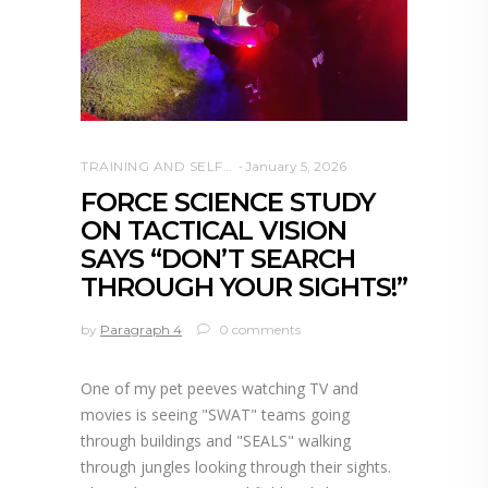
TRAINING AND SELF DEFENSE
January 5, 2026
FORCE SCIENCE STUDY
ON TACTICAL VISION
SAYS “DON’T SEARCH
THROUGH YOUR SIGHTS!”
by
Paragraph 4
0 comments
One of my pet peeves watching TV and
movies is seeing "SWAT" teams going
through buildings and "SEALS" walking
through jungles looking through their sights.