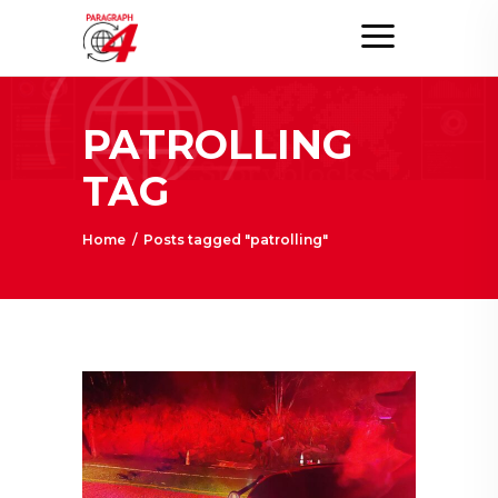
PATROLLING
TAG
Home
/
Posts tagged "patrolling"