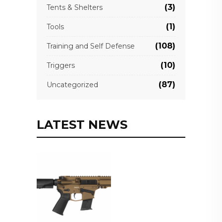
(3)
Tents & Shelters
(1)
Tools
(108)
Training and Self Defense
(10)
Triggers
(87)
Uncategorized
LATEST NEWS