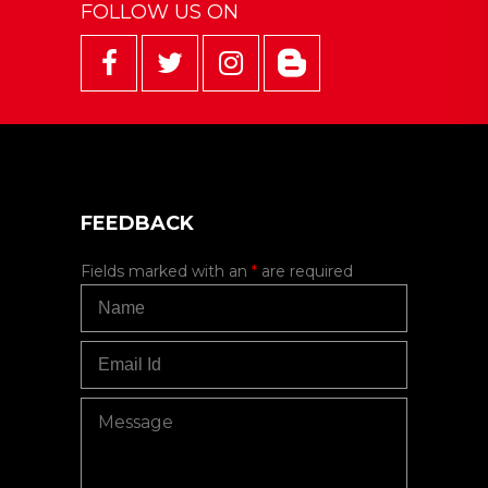
FOLLOW US ON
FEEDBACK
Fields marked with an
*
are required