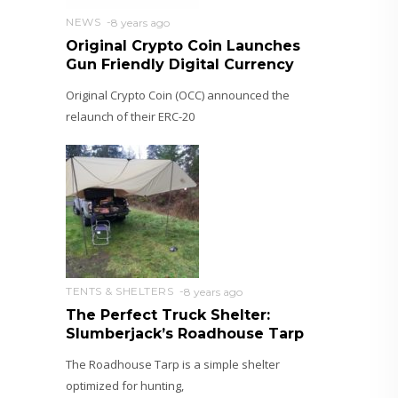
NEWS
8 years ago
Original Crypto Coin Launches
Gun Friendly Digital Currency
Original Crypto Coin (OCC) announced the
relaunch of their ERC-20
TENTS & SHELTERS
8 years ago
The Perfect Truck Shelter:
Slumberjack’s Roadhouse Tarp
The Roadhouse Tarp is a simple shelter
optimized for hunting,