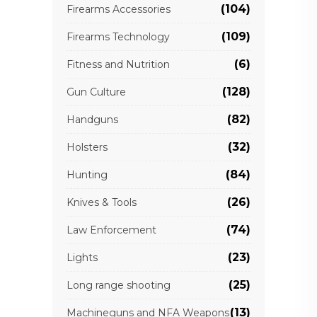
(104)
Firearms Accessories
(109)
Firearms Technology
(6)
Fitness and Nutrition
(128)
Gun Culture
(82)
Handguns
(32)
Holsters
(84)
Hunting
(26)
Knives & Tools
(74)
Law Enforcement
(23)
Lights
(25)
Long range shooting
(13)
Machineguns and NFA Weapons