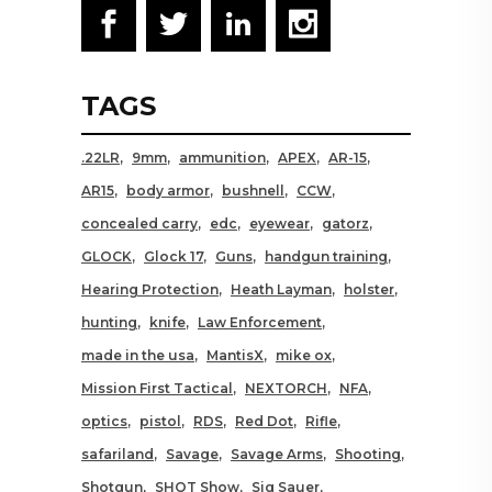
TAGS
.22LR
9mm
ammunition
APEX
AR-15
AR15
body armor
bushnell
CCW
concealed carry
edc
eyewear
gatorz
GLOCK
Glock 17
Guns
handgun training
Hearing Protection
Heath Layman
holster
hunting
knife
Law Enforcement
made in the usa
MantisX
mike ox
Mission First Tactical
NEXTORCH
NFA
optics
pistol
RDS
Red Dot
Rifle
safariland
Savage
Savage Arms
Shooting
Shotgun
SHOT Show
Sig Sauer