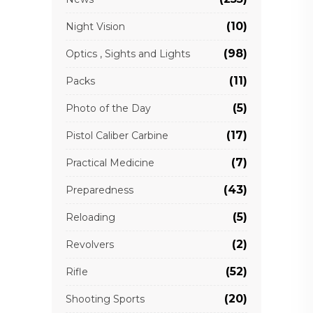
(10)
Night Vision
(98)
Optics , Sights and Lights
(11)
Packs
(5)
Photo of the Day
(17)
Pistol Caliber Carbine
(7)
Practical Medicine
(43)
Preparedness
(5)
Reloading
(2)
Revolvers
(52)
Rifle
(20)
Shooting Sports