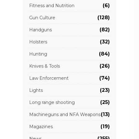
(6)
Fitness and Nutrition
(128)
Gun Culture
(82)
Handguns
(32)
Holsters
(84)
Hunting
(26)
Knives & Tools
(74)
Law Enforcement
(23)
Lights
(25)
Long range shooting
(13)
Machineguns and NFA Weapons
(19)
Magazines
(255)
News