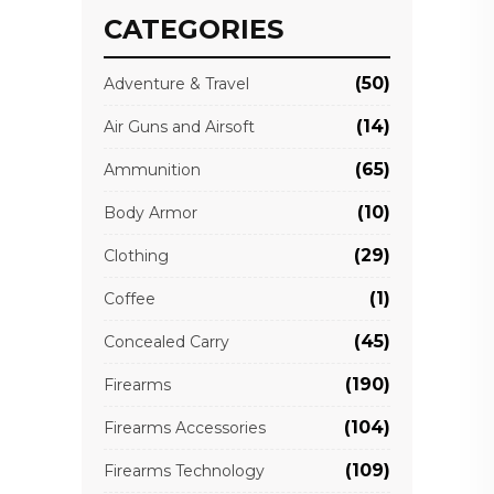
CATEGORIES
(50)
Adventure & Travel
(14)
Air Guns and Airsoft
(65)
Ammunition
(10)
Body Armor
(29)
Clothing
(1)
Coffee
(45)
Concealed Carry
(190)
Firearms
(104)
Firearms Accessories
(109)
Firearms Technology