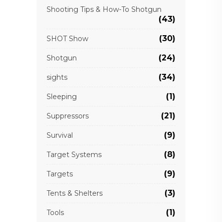
Shooting Tips & How-To Shotgun
(43)
(30)
SHOT Show
(24)
Shotgun
(34)
sights
(1)
Sleeping
(21)
Suppressors
(9)
Survival
(8)
Target Systems
(9)
Targets
(3)
Tents & Shelters
(1)
Tools