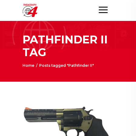
PATHFINDER II
TAG
Home
/
Posts tagged "Pathfinder II"