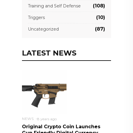
(108)
Training and Self Defense
(10)
Triggers
(87)
Uncategorized
LATEST NEWS
NEWS
8 years ago
Original Crypto Coin Launches
Gun Friendly Digital Currency