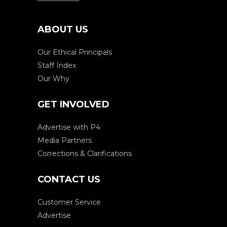
ABOUT US
Our Ethical Principals
Staff Index
Our Why
GET INVOLVED
Advertise with P4
Media Partners
Corrections & Clarifications
CONTACT US
Customer Service
Advertise