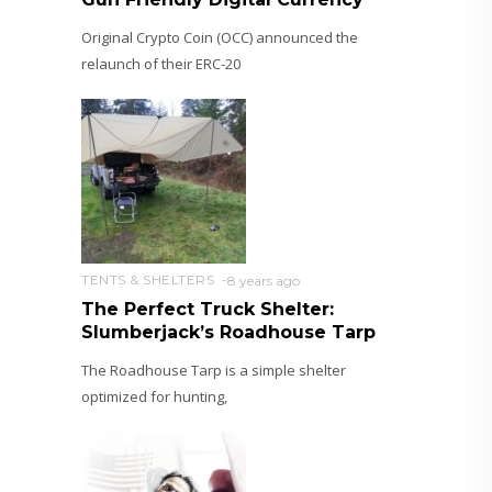
Original Crypto Coin (OCC) announced the
relaunch of their ERC-20
TENTS & SHELTERS
8 years ago
The Perfect Truck Shelter:
Slumberjack’s Roadhouse Tarp
The Roadhouse Tarp is a simple shelter
optimized for hunting,