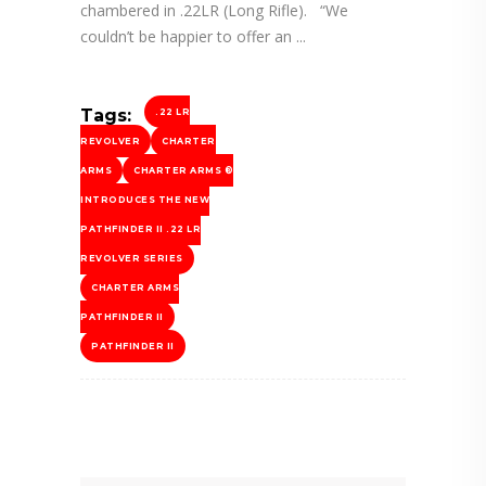
chambered in .22LR (Long Rifle). “We
couldn’t be happier to offer an
Tags:
.22 LR
REVOLVER
CHARTER
ARMS
CHARTER ARMS ®
INTRODUCES THE NEW
PATHFINDER II .22 LR
REVOLVER SERIES
CHARTER ARMS
PATHFINDER II
PATHFINDER II