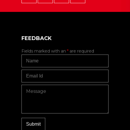
FEEDBACK
Fields marked with an
*
are required