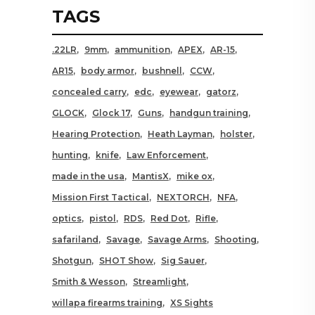
TAGS
.22LR
9mm
ammunition
APEX
AR-15
AR15
body armor
bushnell
CCW
concealed carry
edc
eyewear
gatorz
GLOCK
Glock 17
Guns
handgun training
Hearing Protection
Heath Layman
holster
hunting
knife
Law Enforcement
made in the usa
MantisX
mike ox
Mission First Tactical
NEXTORCH
NFA
optics
pistol
RDS
Red Dot
Rifle
safariland
Savage
Savage Arms
Shooting
Shotgun
SHOT Show
Sig Sauer
Smith & Wesson
Streamlight
willapa firearms training
XS Sights