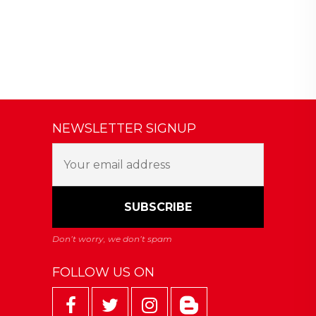
NEWSLETTER SIGNUP
FOLLOW US ON