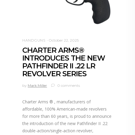
HANDGUNS
October 22, 2025
CHARTER ARMS®
INTRODUCES THE NEW
PATHFINDER II .22 LR
REVOLVER SERIES
by
Mark Miller
0 comments
Charter Arms ® , manufacturers of
affordable, 100% American-made revolvers
for more than 60 years, is proud to announce
the introduction of the new Pathfinder II .22
double-action/single-action revolver,