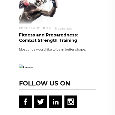
FITNESS AND NUTRITION
8 years ago
Fitness and Preparedness:
Combat Strength Training
Most of us would like to be in better shape.
FOLLOW US ON