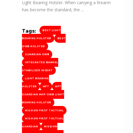
Light Bearing Holster. When carrying a firearm
has become the standard, the
Tags:
BEST LIGHT
BEARING HOLSTER
BEST
OWB HOLSTER
GUARDIAN OWB
INTEGRATED BARREL
STABILIZER INSERT
LIGHT BEARING
HOLSTER
MFT
MFT
GUARDIAN MHP OWB LIGHT
BEARING HOLSTER
MISSION FIRST TACTICAL
MISSION FIRST TACTICAL
GUARDIAN
MISSION