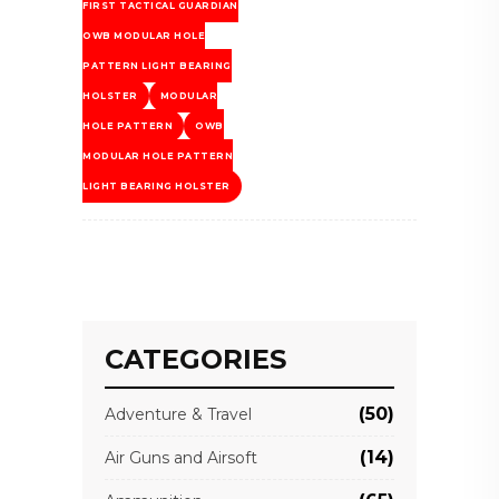
FIRST TACTICAL GUARDIAN
OWB MODULAR HOLE
PATTERN LIGHT BEARING
HOLSTER
MODULAR
HOLE PATTERN
OWB
MODULAR HOLE PATTERN
LIGHT BEARING HOLSTER
CATEGORIES
(50)
Adventure & Travel
(14)
Air Guns and Airsoft