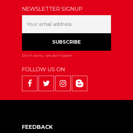
NEWSLETTER SIGNUP
FOLLOW US ON
FEEDBACK