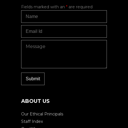
Fields marked with an
*
are required
ABOUT US
Our Ethical Principals
Staff Index