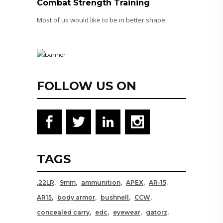
Combat Strength Training
Most of us would like to be in better shape.
FOLLOW US ON
TAGS
.22LR
9mm
ammunition
APEX
AR-15
AR15
body armor
bushnell
CCW
concealed carry
edc
eyewear
gatorz