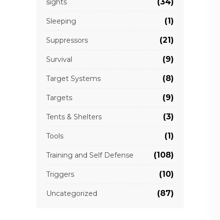
(34)
sights
(1)
Sleeping
(21)
Suppressors
(9)
Survival
(8)
Target Systems
(9)
Targets
(3)
Tents & Shelters
(1)
Tools
(108)
Training and Self Defense
(10)
Triggers
(87)
Uncategorized