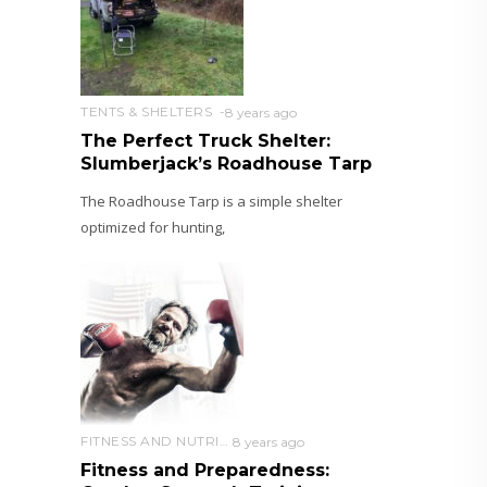
TENTS & SHELTERS
8 years ago
The Perfect Truck Shelter:
Slumberjack’s Roadhouse Tarp
The Roadhouse Tarp is a simple shelter
optimized for hunting,
FITNESS AND NUTRITION
8 years ago
Fitness and Preparedness: