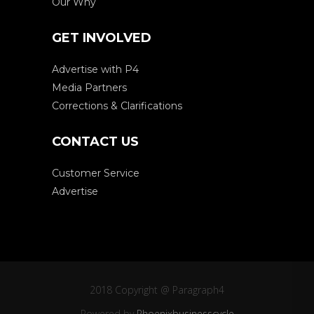
Our Why
GET INVOLVED
Advertise with P4
Media Partners
Corrections & Clarifications
CONTACT US
Customer Service
Advertise
2018 Copyright @ Paragraph4
Powered by
Phoenixbusinesscycle