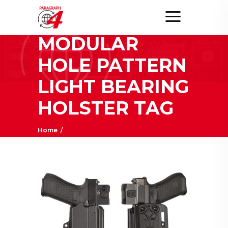
OWB
MODULAR
HOLE PATTERN
LIGHT BEARING
HOLSTER TAG
Home
/
Posts tagged "OWB Modular Hole Pattern
Light Bearing Holster"