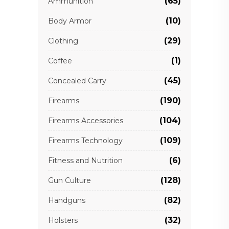
(65)
Ammunition
(10)
Body Armor
(29)
Clothing
(1)
Coffee
(45)
Concealed Carry
(190)
Firearms
(104)
Firearms Accessories
(109)
Firearms Technology
(6)
Fitness and Nutrition
(128)
Gun Culture
(82)
Handguns
(32)
Holsters