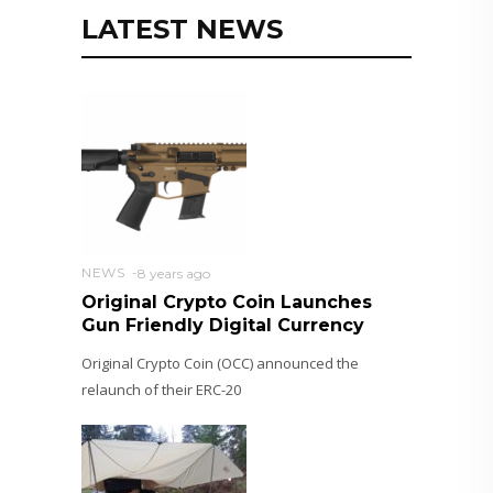
LATEST NEWS
NEWS
8 years ago
Original Crypto Coin Launches
Gun Friendly Digital Currency
Original Crypto Coin (OCC) announced the
relaunch of their ERC-20