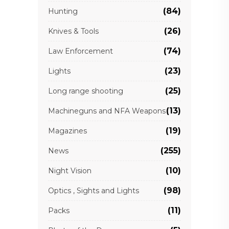
(84)
Hunting
(26)
Knives & Tools
(74)
Law Enforcement
(23)
Lights
(25)
Long range shooting
(13)
Machineguns and NFA Weapons
(19)
Magazines
(255)
News
(10)
Night Vision
(98)
Optics , Sights and Lights
(11)
Packs