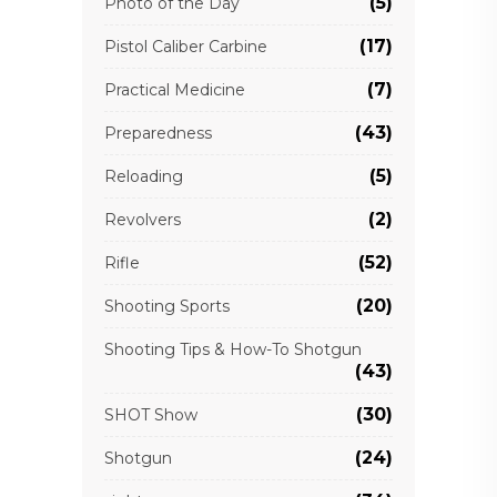
(5)
Photo of the Day
(17)
Pistol Caliber Carbine
(7)
Practical Medicine
(43)
Preparedness
(5)
Reloading
(2)
Revolvers
(52)
Rifle
(20)
Shooting Sports
Shooting Tips & How-To Shotgun
(43)
(30)
SHOT Show
(24)
Shotgun