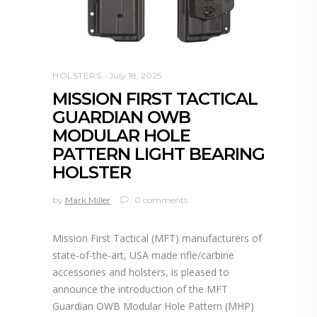
HOLSTERS
July 18, 2025
MISSION FIRST TACTICAL
GUARDIAN OWB
MODULAR HOLE
PATTERN LIGHT BEARING
HOLSTER
by
Mark Miller
0 comments
Mission First Tactical (MFT) manufacturers of
state-of-the-art, USA made rifle/carbine
accessories and holsters, is pleased to
announce the introduction of the MFT
Guardian OWB Modular Hole Pattern (MHP)