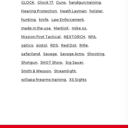
GLOCK
Glock 17
Guns
handgun training
Hearing Protection
Heath Layman
holster
hunting
knife
Law Enforcement
made in the usa
MantisX
mike ox
Mission First Tactical
NEXTORCH
NFA
optics
pistol
RDS
Red Dot
Rifle
safariland
Savage
Savage Arms
Shooting
Shotgun
SHOT Show
Sig Sauer
Smith & Wesson
Streamlight
willapa firearms training
XS Sights