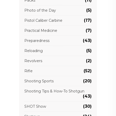
(11)
Packs
(5)
Photo of the Day
(17)
Pistol Caliber Carbine
(7)
Practical Medicine
(43)
Preparedness
(5)
Reloading
(2)
Revolvers
(52)
Rifle
(20)
Shooting Sports
Shooting Tips & How-To Shotgun
(43)
(30)
SHOT Show