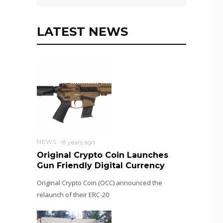
LATEST NEWS
NEWS
8 years ago
Original Crypto Coin Launches
Gun Friendly Digital Currency
Original Crypto Coin (OCC) announced the
relaunch of their ERC-20