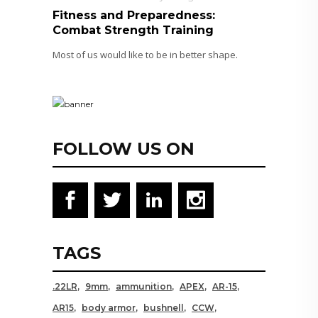
Fitness and Preparedness:
Combat Strength Training
Most of us would like to be in better shape.
FOLLOW US ON
TAGS
.22LR
9mm
ammunition
APEX
AR-15
AR15
body armor
bushnell
CCW