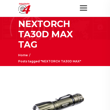
NEXTORCH
TA30D MAX
TAG
Home
/
Posts tagged "NEXTORCH TA30D MAX"