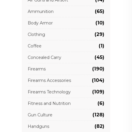
Air Guns and Airsoft
(65)
Ammunition
(10)
Body Armor
(29)
Clothing
(1)
Coffee
(45)
Concealed Carry
(190)
Firearms
(104)
Firearms Accessories
(109)
Firearms Technology
(6)
Fitness and Nutrition
(128)
Gun Culture
(82)
Handguns