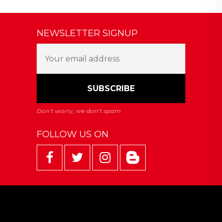
NEWSLETTER SIGNUP
FOLLOW US ON