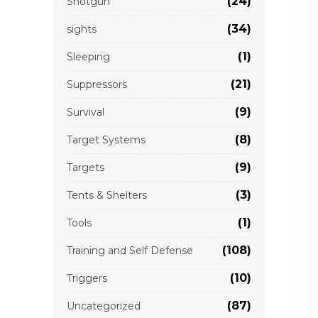
(24)
Shotgun
(34)
sights
(1)
Sleeping
(21)
Suppressors
(9)
Survival
(8)
Target Systems
(9)
Targets
(3)
Tents & Shelters
(1)
Tools
(108)
Training and Self Defense
(10)
Triggers
(87)
Uncategorized