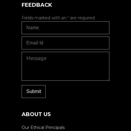
FEEDBACK
Fields marked with an
*
are required
ABOUT US
Our Ethical Principals