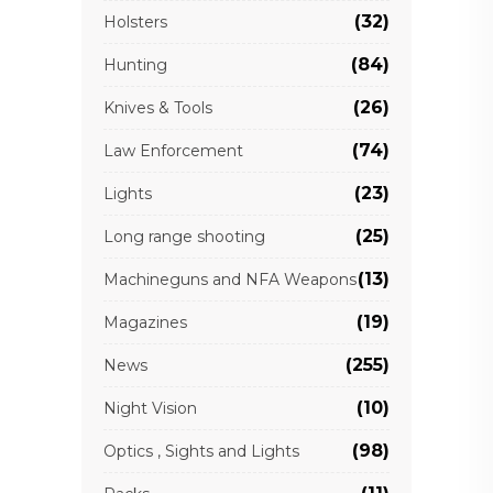
(32)
Holsters
(84)
Hunting
(26)
Knives & Tools
(74)
Law Enforcement
(23)
Lights
(25)
Long range shooting
(13)
Machineguns and NFA Weapons
(19)
Magazines
(255)
News
(10)
Night Vision
(98)
Optics , Sights and Lights