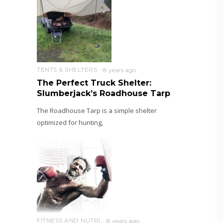
TENTS & SHELTERS
8 years ago
The Perfect Truck Shelter:
Slumberjack’s Roadhouse Tarp
The Roadhouse Tarp is a simple shelter
optimized for hunting,
FITNESS AND NUTRITION
8 years ago