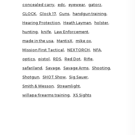
concealed carry
edc
eyewear
gatorz
GLOCK
Glock 17
Guns
handgun training
Hearing Protection
Heath Layman
holster
hunting
knife
Law Enforcement
made in the usa
MantisX
mike ox
Mission First Tactical
NEXTORCH
NFA
optics
pistol
RDS
Red Dot
Rifle
safariland
Savage
Savage Arms
Shooting
Shotgun
SHOT Show
Sig Sauer
Smith & Wesson
Streamlight
willapa firearms training
XS Sights