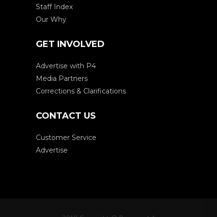
Staff Index
Our Why
GET INVOLVED
Advertise with P4
Media Partners
Corrections & Clarifications
CONTACT US
Customer Service
Advertise