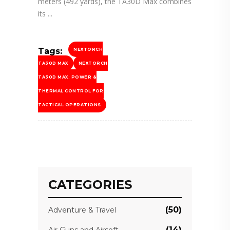
meters (492 yards), the TA30D Max combines
its
Tags:
NEXTORCH
TA30D MAX
NEXTORCH
TA30D MAX: POWER &
THERMAL CONTROL FOR
TACTICAL OPERATIONS
CATEGORIES
(50)
Adventure & Travel
(14)