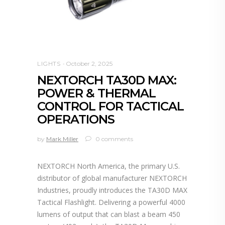
LIGHTS
October 2, 2025
NEXTORCH TA30D MAX:
POWER & THERMAL
CONTROL FOR TACTICAL
OPERATIONS
by
Mark Miller
0 comments
NEXTORCH North America, the primary U.S.
distributor of global manufacturer NEXTORCH
Industries, proudly introduces the TA30D MAX
Tactical Flashlight. Delivering a powerful 4000
lumens of output that can blast a beam 450