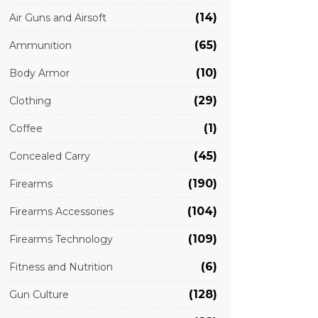
(14)
Air Guns and Airsoft
(65)
Ammunition
(10)
Body Armor
(29)
Clothing
(1)
Coffee
(45)
Concealed Carry
(190)
Firearms
(104)
Firearms Accessories
(109)
Firearms Technology
(6)
Fitness and Nutrition
(128)
Gun Culture