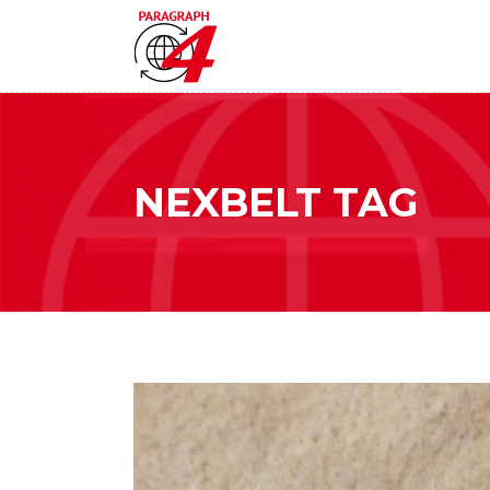
NEXBELT TAG