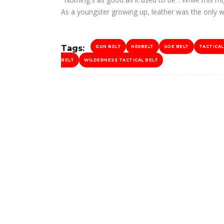
As a youngster growing up, leather was the only w
Tags:
GUN BELT
NEXBELT
SOE BELT
TACTICAL
BELT
WILDERNESS TACTICAL BELT