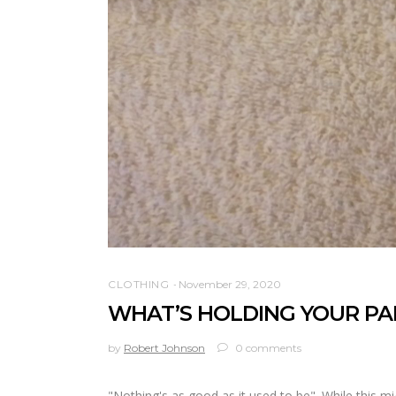
CLOTHING
November 29, 2020
WHAT’S HOLDING YOUR PAN
by
Robert Johnson
0 comments
"Nothing's as good as it used to be". While this mig