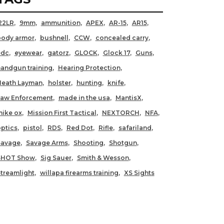
22LR
9mm
ammunition
APEX
AR-15
AR15
body armor
bushnell
CCW
concealed carry
edc
eyewear
gatorz
GLOCK
Glock 17
Guns
andgun training
Hearing Protection
Heath Layman
holster
hunting
knife
Law Enforcement
made in the usa
MantisX
ike ox
Mission First Tactical
NEXTORCH
NFA
ptics
pistol
RDS
Red Dot
Rifle
safariland
Savage
Savage Arms
Shooting
Shotgun
SHOT Show
Sig Sauer
Smith & Wesson
treamlight
willapa firearms training
XS Sights