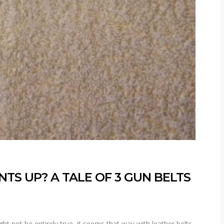
TS UP? A TALE OF 3 GUN BELTS
ht not be entirely true, it seems that way with leather belts.