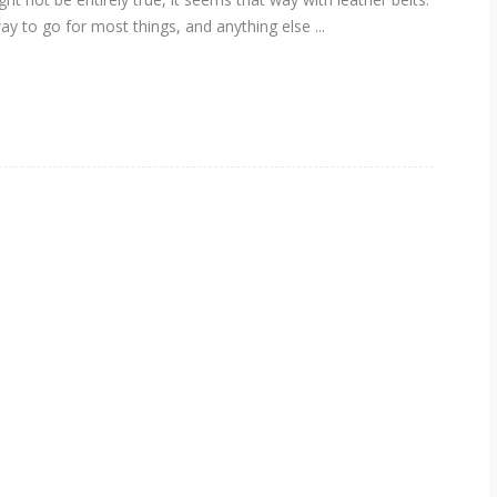
ay to go for most things, and anything else