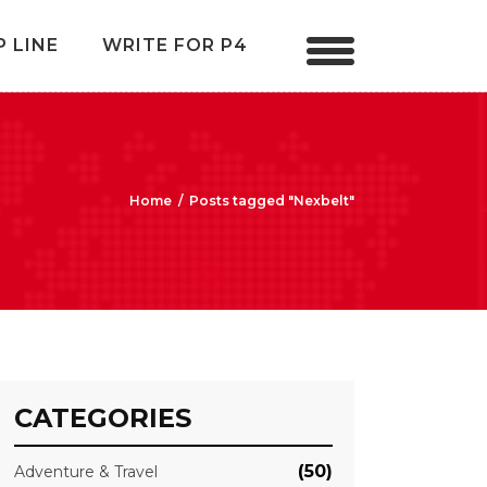
P LINE
WRITE FOR P4
Home
/
Posts tagged "Nexbelt"
CATEGORIES
(50)
Adventure & Travel