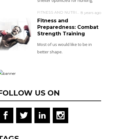
shelter optimized for hunting,
FITNESS AND NUTRITION
8 years ago
Fitness and
Preparedness: Combat
Strength Training
Most of us would like to be in
better shape.
FOLLOW US ON
TAGS