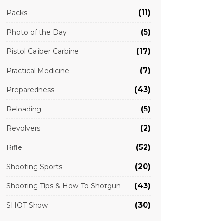
(11)
Packs
(5)
Photo of the Day
(17)
Pistol Caliber Carbine
(7)
Practical Medicine
(43)
Preparedness
(5)
Reloading
(2)
Revolvers
(52)
Rifle
(20)
Shooting Sports
(43)
Shooting Tips & How-To Shotgun
(30)
SHOT Show