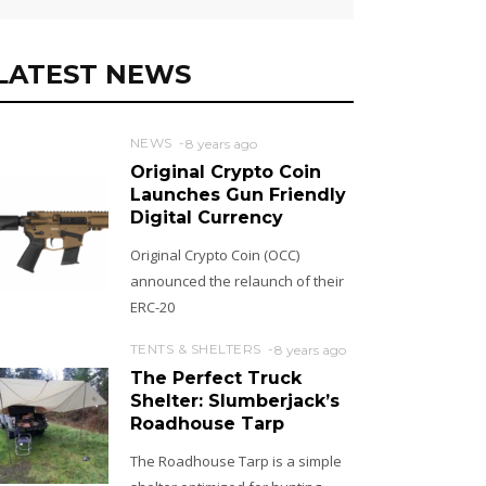
LATEST NEWS
NEWS
8 years ago
Original Crypto Coin
Launches Gun Friendly
Digital Currency
Original Crypto Coin (OCC)
announced the relaunch of their
ERC-20
TENTS & SHELTERS
8 years ago
The Perfect Truck
Shelter: Slumberjack’s
Roadhouse Tarp
The Roadhouse Tarp is a simple