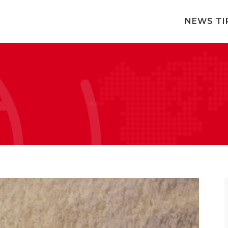
NEWS TI