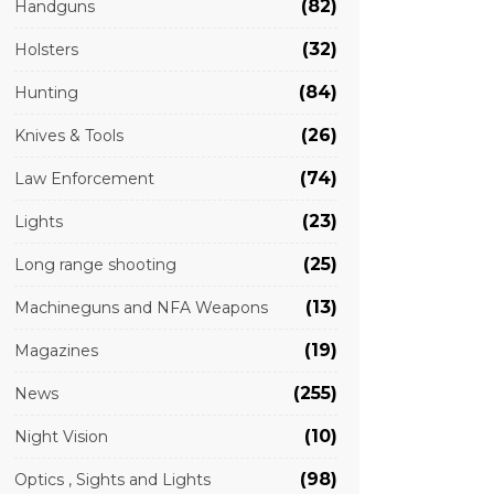
(82)
Handguns
(32)
Holsters
(84)
Hunting
(26)
Knives & Tools
(74)
Law Enforcement
(23)
Lights
(25)
Long range shooting
(13)
Machineguns and NFA Weapons
(19)
Magazines
(255)
News
(10)
Night Vision
(98)
Optics , Sights and Lights