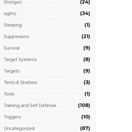
(24)
Shotgun
(34)
sights
(1)
Sleeping
(21)
Suppressors
(9)
Survival
(8)
Target Systems
(9)
Targets
(3)
Tents & Shelters
(1)
Tools
(108)
Training and Self Defense
(10)
Triggers
(87)
Uncategorized