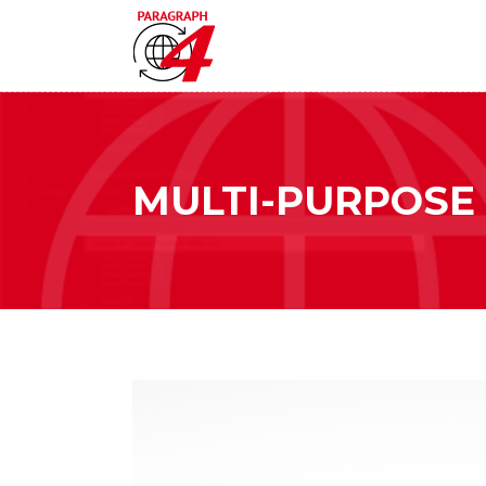
MULTI-PURPOSE