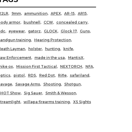
22LR
9mm
ammunition
APEX
AR-15
AR15
body armor
bushnell
CCW
concealed carry
edc
eyewear
gatorz
GLOCK
Glock 17
Guns
andgun training
Hearing Protection
Heath Layman
holster
hunting
knife
Law Enforcement
made in the usa
MantisX
ike ox
Mission First Tactical
NEXTORCH
NFA
ptics
pistol
RDS
Red Dot
Rifle
safariland
Savage
Savage Arms
Shooting
Shotgun
SHOT Show
Sig Sauer
Smith & Wesson
treamlight
willapa firearms training
XS Sights