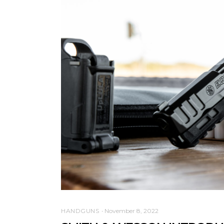
HANDGUNS
November 8, 2022