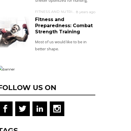
shelter optimized for hunting,
FITNESS AND NUTRITION
8 years ago
Fitness and
Preparedness: Combat
Strength Training
Most of us would like to be in
better shape.
FOLLOW US ON
TAGS