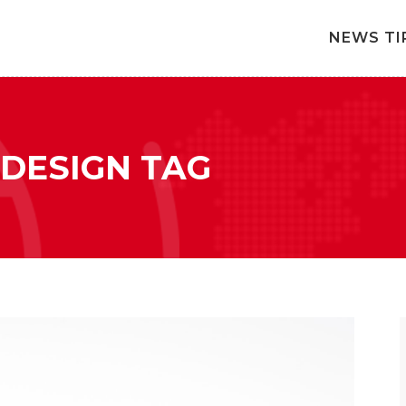
NEWS TI
 DESIGN TAG