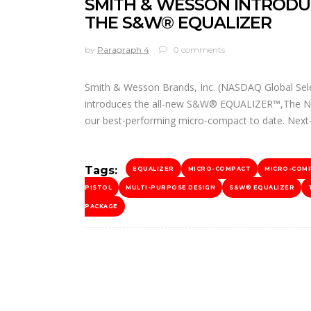
SMITH & WESSON INTRODU
THE S&W® EQUALIZER
by
Paragraph 4
0 comments
Smith & Wesson Brands, Inc. (NASDAQ Global Selec
introduces the all-new S&W® EQUALIZER™,The Next 
our best-performing micro-compact to date. Next-
Tags:
EQUALIZER
MICRO-COMPACT
MICRO-COM
PISTOL
MULTI-PURPOSE DESIGN
S&W® EQUALIZER
PACKAGE