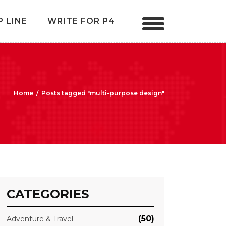
P LINE
WRITE FOR P4
Home
/
Posts tagged "multi-purpose design"
CATEGORIES
(50)
Adventure & Travel