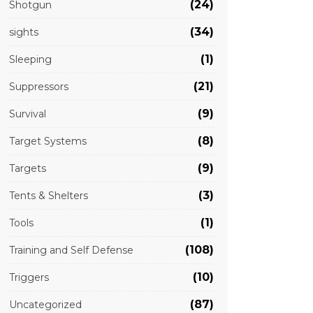
(24)
Shotgun
(34)
sights
(1)
Sleeping
(21)
Suppressors
(9)
Survival
(8)
Target Systems
(9)
Targets
(3)
Tents & Shelters
(1)
Tools
(108)
Training and Self Defense
(10)
Triggers
(87)
Uncategorized