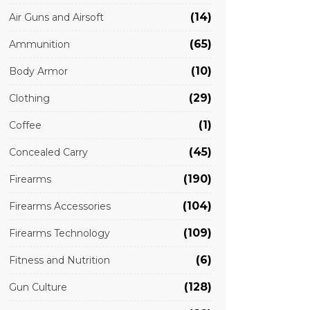
(14)
Air Guns and Airsoft
(65)
Ammunition
(10)
Body Armor
(29)
Clothing
(1)
Coffee
(45)
Concealed Carry
(190)
Firearms
(104)
Firearms Accessories
(109)
Firearms Technology
(6)
Fitness and Nutrition
(128)
Gun Culture