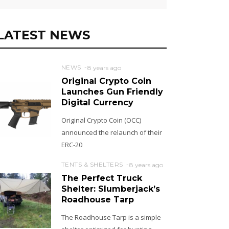
LATEST NEWS
NEWS
8 years ago
Original Crypto Coin
Launches Gun Friendly
Digital Currency
Original Crypto Coin (OCC)
announced the relaunch of their
ERC-20
TENTS & SHELTERS
8 years ago
The Perfect Truck
Shelter: Slumberjack’s
Roadhouse Tarp
The Roadhouse Tarp is a simple