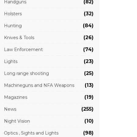
(82)
Handguns
(32)
Holsters
(84)
Hunting
(26)
Knives & Tools
(74)
Law Enforcement
(23)
Lights
(25)
Long range shooting
(13)
Machineguns and NFA Weapons
(19)
Magazines
(255)
News
(10)
Night Vision
(98)
Optics , Sights and Lights