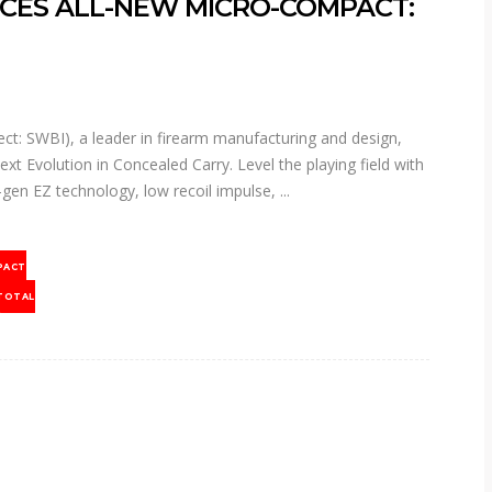
CES ALL-NEW MICRO-COMPACT:
t: SWBI), a leader in firearm manufacturing and design,
Evolution in Concealed Carry. Level the playing field with
gen EZ technology, low recoil impulse,
PACT
TOTAL