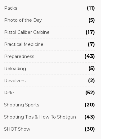
(11)
Packs
(5)
Photo of the Day
(17)
Pistol Caliber Carbine
(7)
Practical Medicine
(43)
Preparedness
(5)
Reloading
(2)
Revolvers
(52)
Rifle
(20)
Shooting Sports
(43)
Shooting Tips & How-To Shotgun
(30)
SHOT Show