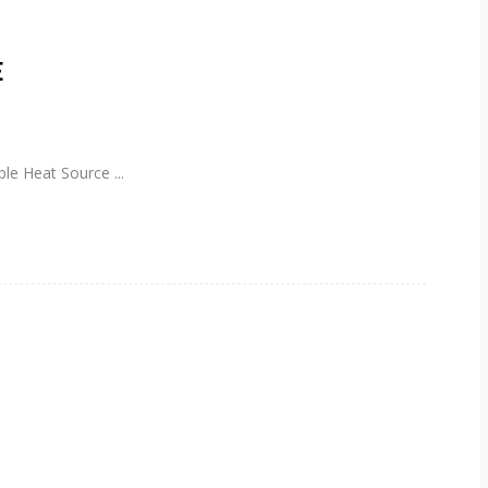
E
able Heat Source