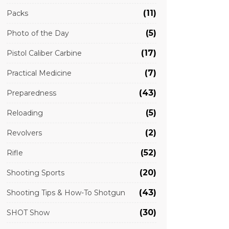
(11)
Packs
(5)
Photo of the Day
(17)
Pistol Caliber Carbine
(7)
Practical Medicine
(43)
Preparedness
(5)
Reloading
(2)
Revolvers
(52)
Rifle
(20)
Shooting Sports
(43)
Shooting Tips & How-To Shotgun
(30)
SHOT Show