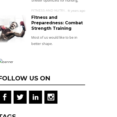
shelter optimized for hunting,
FITNESS AND NUTRITION
8 years ago
Fitness and
Preparedness: Combat
Strength Training
Most of us would like to be in
better shape.
FOLLOW US ON
TAGS