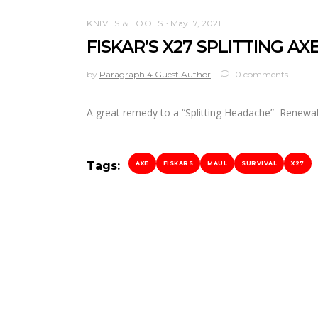
KNIVES & TOOLS
May 17, 2021
FISKAR’S X27 SPLITTING AX
by
Paragraph 4 Guest Author
0 comments
A great remedy to a “Splitting Headache” Renew
Tags:
AXE
FISKARS
MAUL
SURVIVAL
X27