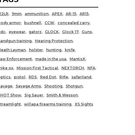
22LR
9mm
ammunition
APEX
AR-15
AR15
body armor
bushnell
CCW
concealed carry
edc
eyewear
gatorz
GLOCK
Glock 17
Guns
andgun training
Hearing Protection
Heath Layman
holster
hunting
knife
Law Enforcement
made in the usa
MantisX
ike ox
Mission First Tactical
NEXTORCH
NFA
ptics
pistol
RDS
Red Dot
Rifle
safariland
Savage
Savage Arms
Shooting
Shotgun
SHOT Show
Sig Sauer
Smith & Wesson
treamlight
willapa firearms training
XS Sights