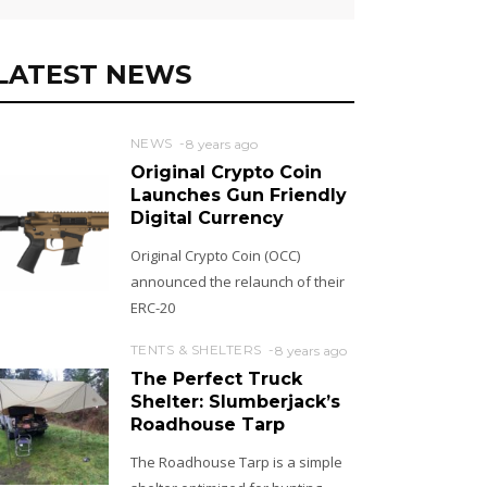
LATEST NEWS
NEWS
8 years ago
Original Crypto Coin
Launches Gun Friendly
Digital Currency
Original Crypto Coin (OCC)
announced the relaunch of their
ERC-20
TENTS & SHELTERS
8 years ago
The Perfect Truck
Shelter: Slumberjack’s
Roadhouse Tarp
The Roadhouse Tarp is a simple