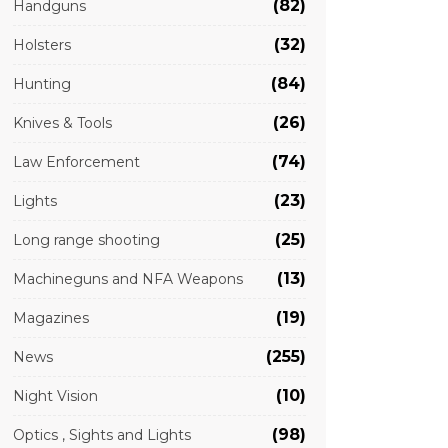
(82)
Handguns
(32)
Holsters
(84)
Hunting
(26)
Knives & Tools
(74)
Law Enforcement
(23)
Lights
(25)
Long range shooting
(13)
Machineguns and NFA Weapons
(19)
Magazines
(255)
News
(10)
Night Vision
(98)
Optics , Sights and Lights