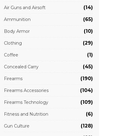
(14)
Air Guns and Airsoft
(65)
Ammunition
(10)
Body Armor
(29)
Clothing
(1)
Coffee
(45)
Concealed Carry
(190)
Firearms
(104)
Firearms Accessories
(109)
Firearms Technology
(6)
Fitness and Nutrition
(128)
Gun Culture