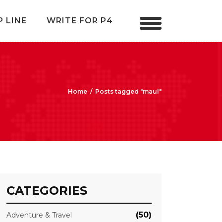
P LINE
WRITE FOR P4
Home
/
Posts tagged "maul"
CATEGORIES
(50)
Adventure & Travel