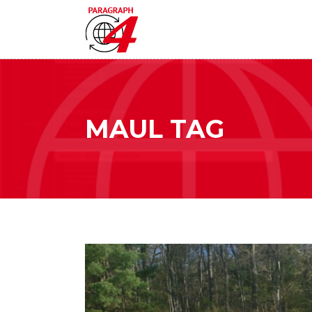
MAUL TAG