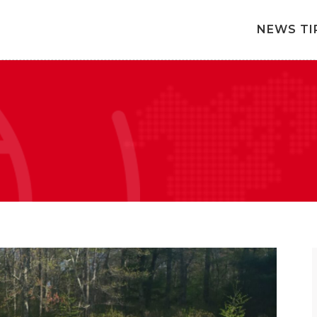
NEWS TI