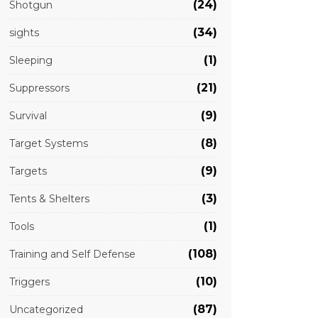
(24)
Shotgun
(34)
sights
(1)
Sleeping
(21)
Suppressors
(9)
Survival
(8)
Target Systems
(9)
Targets
(3)
Tents & Shelters
(1)
Tools
(108)
Training and Self Defense
(10)
Triggers
(87)
Uncategorized