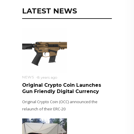
LATEST NEWS
NEWS
8 years ago
Original Crypto Coin Launches
Gun Friendly Digital Currency
Original Crypto Coin (OCC) announced the
relaunch of their ERC-20