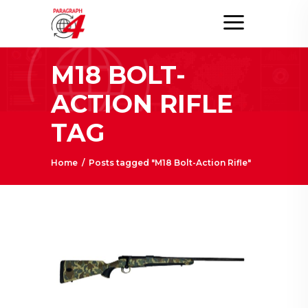
M18 BOLT-
ACTION RIFLE
TAG
Home
/
Posts tagged "M18 Bolt-Action Rifle"