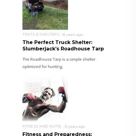
TENTS & SHELTERS
8 years ago
The Perfect Truck Shelter:
Slumberjack’s Roadhouse Tarp
The Roadhouse Tarp is a simple shelter
optimized for hunting,
FITNESS AND NUTRITION
8 years ago
Fitness and Preparedness: