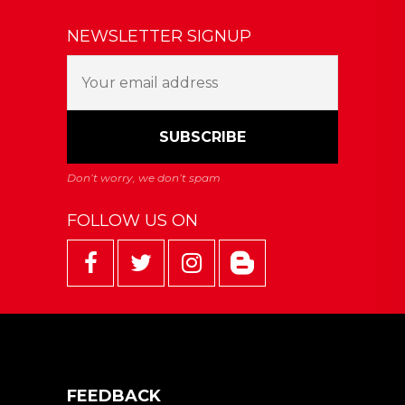
NEWSLETTER SIGNUP
FOLLOW US ON
FEEDBACK