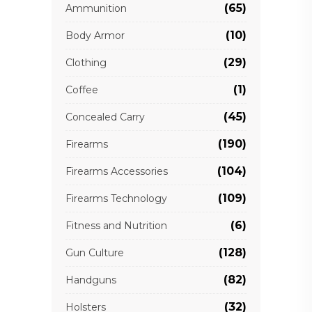
(65)
Ammunition
(10)
Body Armor
(29)
Clothing
(1)
Coffee
(45)
Concealed Carry
(190)
Firearms
(104)
Firearms Accessories
(109)
Firearms Technology
(6)
Fitness and Nutrition
(128)
Gun Culture
(82)
Handguns
(32)
Holsters