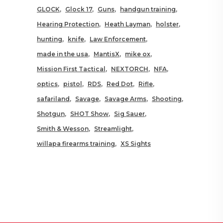
GLOCK
Glock 17
Guns
handgun training
Hearing Protection
Heath Layman
holster
hunting
knife
Law Enforcement
made in the usa
MantisX
mike ox
Mission First Tactical
NEXTORCH
NFA
optics
pistol
RDS
Red Dot
Rifle
safariland
Savage
Savage Arms
Shooting
Shotgun
SHOT Show
Sig Sauer
Smith & Wesson
Streamlight
willapa firearms training
XS Sights