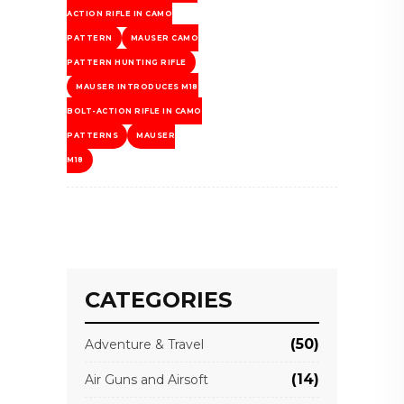
ACTION RIFLE IN CAMO
PATTERN
MAUSER CAMO
PATTERN HUNTING RIFLE
MAUSER INTRODUCES M18
BOLT-ACTION RIFLE IN CAMO
PATTERNS
MAUSER
M18
CATEGORIES
(50)
Adventure & Travel
(14)
Air Guns and Airsoft