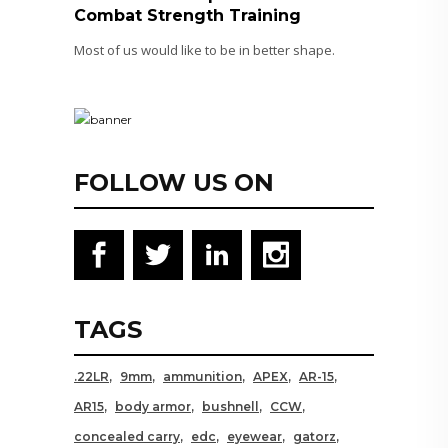
Combat Strength Training
Most of us would like to be in better shape.
FOLLOW US ON
TAGS
.22LR
9mm
ammunition
APEX
AR-15
AR15
body armor
bushnell
CCW
concealed carry
edc
eyewear
gatorz