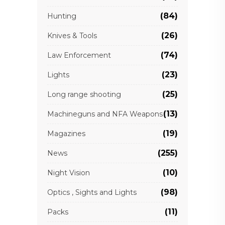
(84)
Hunting
(26)
Knives & Tools
(74)
Law Enforcement
(23)
Lights
(25)
Long range shooting
(13)
Machineguns and NFA Weapons
(19)
Magazines
(255)
News
(10)
Night Vision
(98)
Optics , Sights and Lights
(11)
Packs