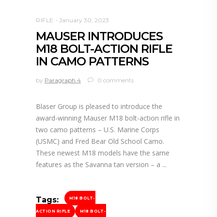
RIFLE
January 30, 2023
MAUSER INTRODUCES
M18 BOLT-ACTION RIFLE
IN CAMO PATTERNS
by
Paragraph 4
0 comments
Blaser Group is pleased to introduce the
award-winning Mauser M18 bolt-action rifle in
two camo patterns – U.S. Marine Corps
(USMC) and Fred Bear Old School Camo.
These newest M18 models have the same
features as the Savanna tan version – a
Tags:
M18 BOLT-
ACTION RIFLE
M18 BOLT-