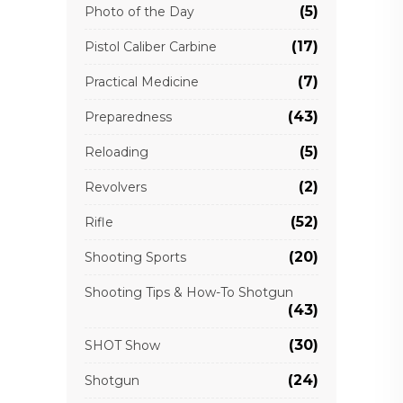
(5)
Photo of the Day
(17)
Pistol Caliber Carbine
(7)
Practical Medicine
(43)
Preparedness
(5)
Reloading
(2)
Revolvers
(52)
Rifle
(20)
Shooting Sports
Shooting Tips & How-To Shotgun
(43)
(30)
SHOT Show
(24)
Shotgun