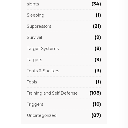
(34)
sights
(1)
Sleeping
(21)
Suppressors
(9)
Survival
(8)
Target Systems
(9)
Targets
(3)
Tents & Shelters
(1)
Tools
(108)
Training and Self Defense
(10)
Triggers
(87)
Uncategorized