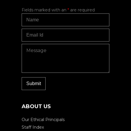
Fields marked with an
*
are required
ABOUT US
Our Ethical Principals
Staff Index