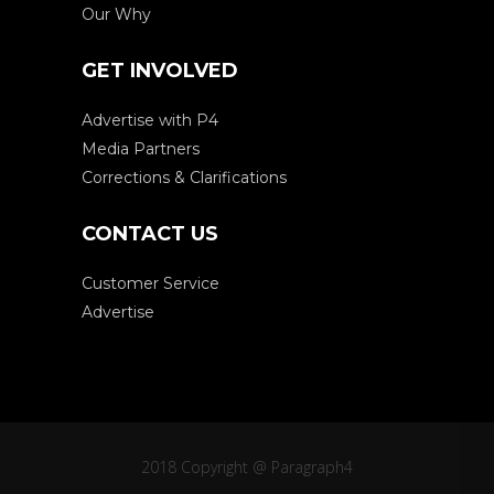
Our Why
GET INVOLVED
Advertise with P4
Media Partners
Corrections & Clarifications
CONTACT US
Customer Service
Advertise
2018 Copyright @ Paragraph4