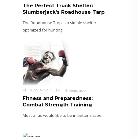
The Perfect Truck Shelter:
Slumberjack’s Roadhouse Tarp
The Roadhouse Tarp is a simple shelter
optimized for hunting,
FITNESS AND NUTRITION
8 years ago
Fitness and Preparedness:
Combat Strength Training
Most of us would like to be in better shape.