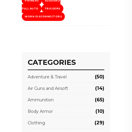
PRIMERS
SUDDENLY
FULL AUTO
TRIGGERS
WORN DISCONNECTORS
CATEGORIES
(50)
Adventure & Travel
(14)
Air Guns and Airsoft
(65)
Ammunition
(10)
Body Armor
(29)
Clothing