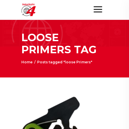
LOOSE
PRIMERS TAG
Home
/
Posts tagged "loose Primers"