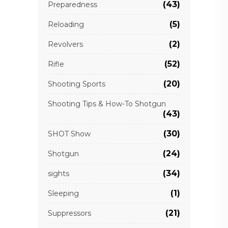
(43)
Preparedness
(5)
Reloading
(2)
Revolvers
(52)
Rifle
(20)
Shooting Sports
Shooting Tips & How-To Shotgun
(43)
(30)
SHOT Show
(24)
Shotgun
(34)
sights
(1)
Sleeping
(21)
Suppressors