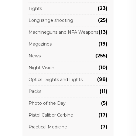
(23)
Lights
(25)
Long range shooting
(13)
Machineguns and NFA Weapons
(19)
Magazines
(255)
News
(10)
Night Vision
(98)
Optics , Sights and Lights
(11)
Packs
(5)
Photo of the Day
(17)
Pistol Caliber Carbine
(7)
Practical Medicine