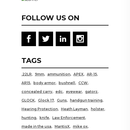
FOLLOW US ON
TAGS
.22LR
9mm
ammunition
APEX
AR-15
AR15
body armor
bushnell
CCW
concealed carry
edc
eyewear
gatorz
GLOCK
Glock 17
Guns
handgun training
Hearing Protection
Heath Layman
holster
hunting
knife
Law Enforcement
made in the usa
MantisX
mike ox