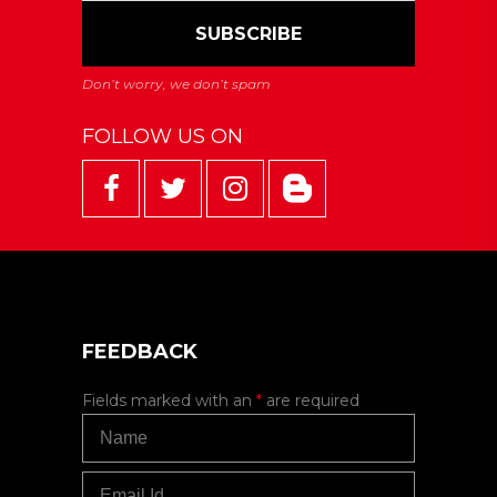
FOLLOW US ON
FEEDBACK
Fields marked with an
*
are required