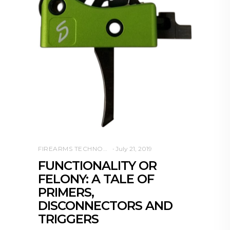
FIREARMS TECHNOLOGY
July 21, 2019
FUNCTIONALITY OR
FELONY: A TALE OF
PRIMERS,
DISCONNECTORS AND
TRIGGERS