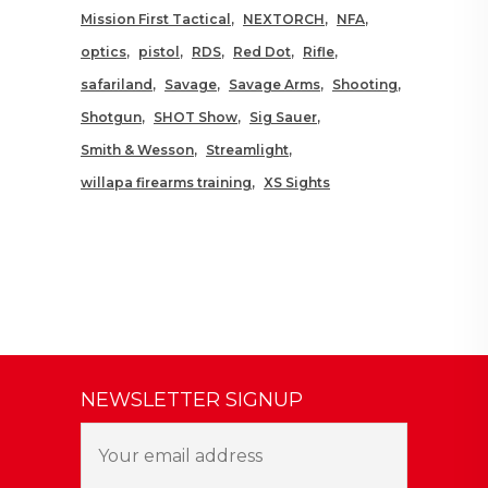
Mission First Tactical
NEXTORCH
NFA
optics
pistol
RDS
Red Dot
Rifle
safariland
Savage
Savage Arms
Shooting
Shotgun
SHOT Show
Sig Sauer
Smith & Wesson
Streamlight
willapa firearms training
XS Sights
NEWSLETTER SIGNUP