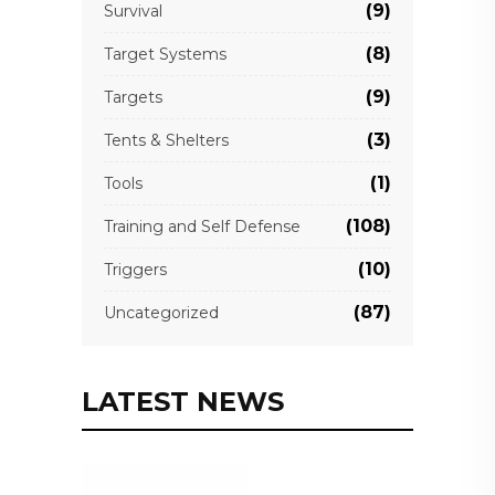
(9)
Survival
(8)
Target Systems
(9)
Targets
(3)
Tents & Shelters
(1)
Tools
(108)
Training and Self Defense
(10)
Triggers
(87)
Uncategorized
LATEST NEWS