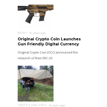
NEWS
8 years ago
Original Crypto Coin Launches
Gun Friendly Digital Currency
Original Crypto Coin (OCC) announced the
relaunch of their ERC-20
TENTS & SHELTERS
8 years ago