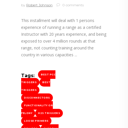
by
Robert Johnson
0 comments
This installment will deal with 1 persons
experience of running a range as a certified
Instructor with 20 years experience, and being
exposed to over 4 million rounds at that
range, not counting training around the
country in various capacities
Tags:
BEST PCC
TRIGGERS
BEST
TRIGGERS
DISCONNECTORS
FUNCTIONALITY OR
FELONY
H2S TRIGGERS
LOOSE PRIMERS