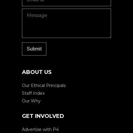
ABOUT US
Our Ethical Principals
Staff Index
Our Why
GET INVOLVED
Advertise with P4