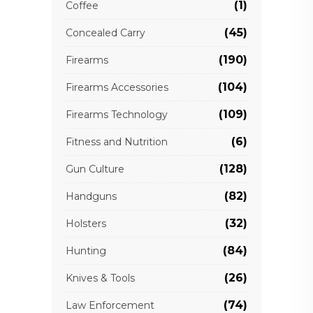
(1)
Coffee
(45)
Concealed Carry
(190)
Firearms
(104)
Firearms Accessories
(109)
Firearms Technology
(6)
Fitness and Nutrition
(128)
Gun Culture
(82)
Handguns
(32)
Holsters
(84)
Hunting
(26)
Knives & Tools
(74)
Law Enforcement