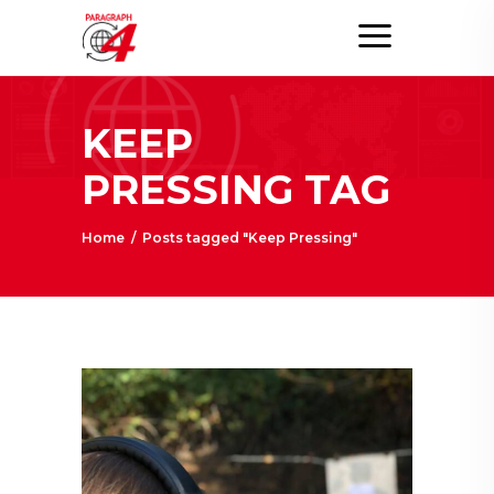
KEEP
PRESSING TAG
Home
/
Posts tagged "Keep Pressing"