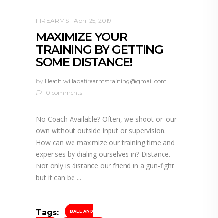
FIREARMS
April 25, 2019
MAXIMIZE YOUR
TRAINING BY GETTING
SOME DISTANCE!
by
Heath willapafirearmstraining@gmail.com
0 comments
No Coach Available? Often, we shoot on our
own without outside input or supervision.
How can we maximize our training time and
expenses by dialing ourselves in? Distance.
Not only is distance our friend in a gun-fight
but it can be
Tags:
BALL AND