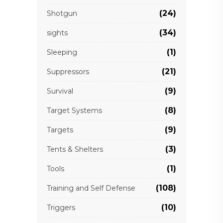
(24)
Shotgun
(34)
sights
(1)
Sleeping
(21)
Suppressors
(9)
Survival
(8)
Target Systems
(9)
Targets
(3)
Tents & Shelters
(1)
Tools
(108)
Training and Self Defense
(10)
Triggers