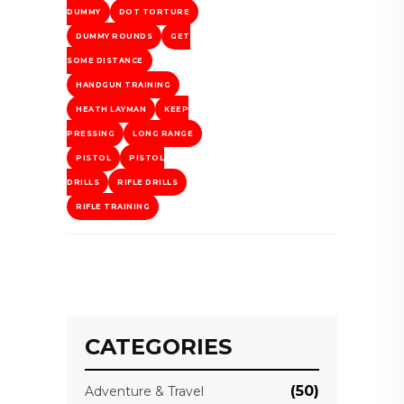
DUMMY
DOT TORTURE
DUMMY ROUNDS
GET
SOME DISTANCE
HANDGUN TRAINING
HEATH LAYMAN
KEEP
PRESSING
LONG RANGE
PISTOL
PISTOL
DRILLS
RIFLE DRILLS
RIFLE TRAINING
CATEGORIES
(50)
Adventure & Travel