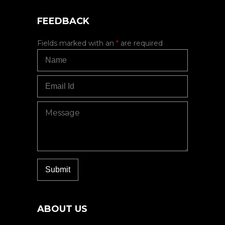
FEEDBACK
Fields marked with an
*
are required
ABOUT US