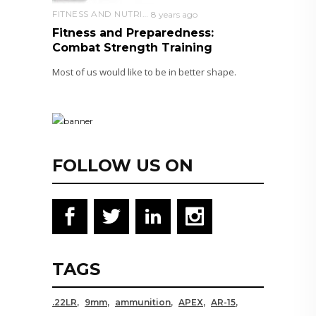
FITNESS AND NUTRITION
8 years ago
Fitness and Preparedness:
Combat Strength Training
Most of us would like to be in better shape.
FOLLOW US ON
TAGS
.22LR
9mm
ammunition
APEX
AR-15