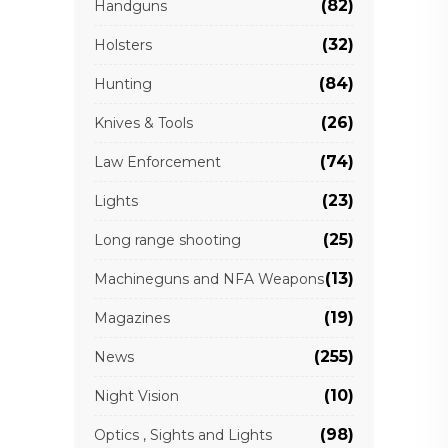
(82)
Handguns
(32)
Holsters
(84)
Hunting
(26)
Knives & Tools
(74)
Law Enforcement
(23)
Lights
(25)
Long range shooting
(13)
Machineguns and NFA Weapons
(19)
Magazines
(255)
News
(10)
Night Vision
(98)
Optics , Sights and Lights