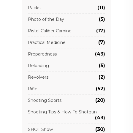
(11)
Packs
(5)
Photo of the Day
(17)
Pistol Caliber Carbine
(7)
Practical Medicine
(43)
Preparedness
(5)
Reloading
(2)
Revolvers
(52)
Rifle
(20)
Shooting Sports
Shooting Tips & How-To Shotgun
(43)
(30)
SHOT Show