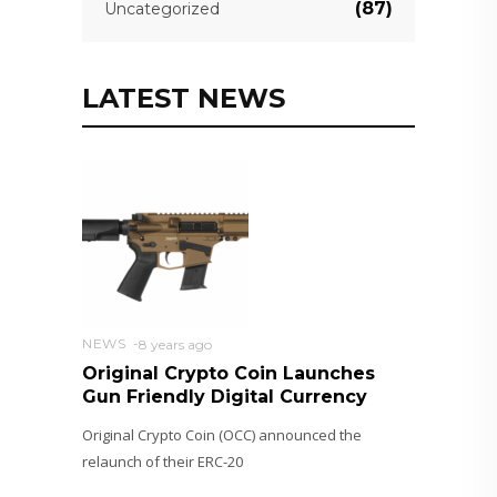
(87)
Uncategorized
LATEST NEWS
NEWS
8 years ago
Original Crypto Coin Launches
Gun Friendly Digital Currency
Original Crypto Coin (OCC) announced the
relaunch of their ERC-20