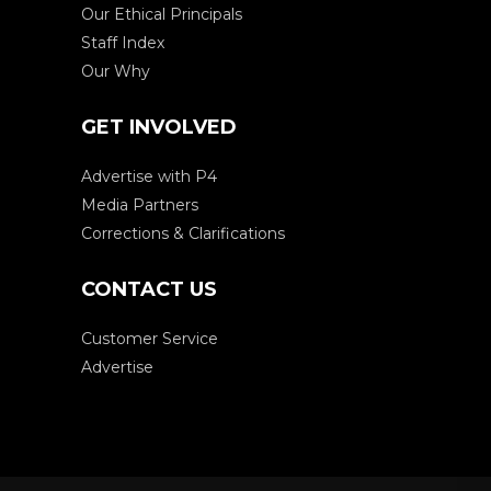
Our Ethical Principals
Staff Index
Our Why
GET INVOLVED
Advertise with P4
Media Partners
Corrections & Clarifications
CONTACT US
Customer Service
Advertise