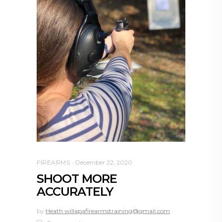
FIREARMS
December 22, 2020
SHOOT MORE
ACCURATELY
by
Heath willapafirearmstraining@gmail.com