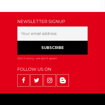
NEWSLETTER SIGNUP
FOLLOW US ON