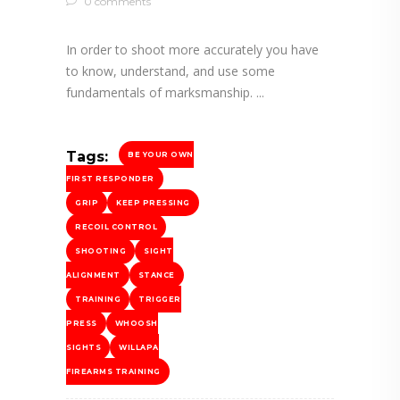
0 comments
In order to shoot more accurately you have
to know, understand, and use some
fundamentals of marksmanship.
Tags:
BE YOUR OWN
FIRST RESPONDER
GRIP
KEEP PRESSING
RECOIL CONTROL
SHOOTING
SIGHT
ALIGNMENT
STANCE
TRAINING
TRIGGER
PRESS
WHOOSH
SIGHTS
WILLAPA
FIREARMS TRAINING