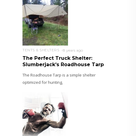
TENTS & SHELTERS
8 years ago
The Perfect Truck Shelter:
Slumberjack’s Roadhouse Tarp
The Roadhouse Tarp is a simple shelter
optimized for hunting,