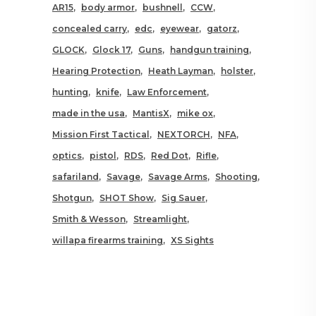
AR15
body armor
bushnell
CCW
concealed carry
edc
eyewear
gatorz
GLOCK
Glock 17
Guns
handgun training
Hearing Protection
Heath Layman
holster
hunting
knife
Law Enforcement
made in the usa
MantisX
mike ox
Mission First Tactical
NEXTORCH
NFA
optics
pistol
RDS
Red Dot
Rifle
safariland
Savage
Savage Arms
Shooting
Shotgun
SHOT Show
Sig Sauer
Smith & Wesson
Streamlight
willapa firearms training
XS Sights