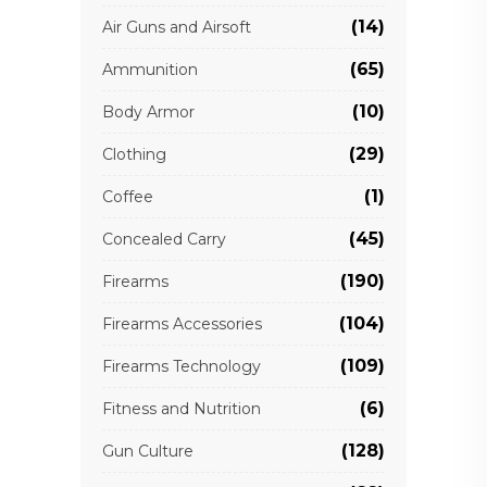
(14)
Air Guns and Airsoft
(65)
Ammunition
(10)
Body Armor
(29)
Clothing
(1)
Coffee
(45)
Concealed Carry
(190)
Firearms
(104)
Firearms Accessories
(109)
Firearms Technology
(6)
Fitness and Nutrition
(128)
Gun Culture