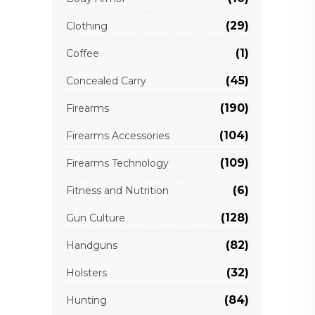
(29)
Clothing
(1)
Coffee
(45)
Concealed Carry
(190)
Firearms
(104)
Firearms Accessories
(109)
Firearms Technology
(6)
Fitness and Nutrition
(128)
Gun Culture
(82)
Handguns
(32)
Holsters
(84)
Hunting