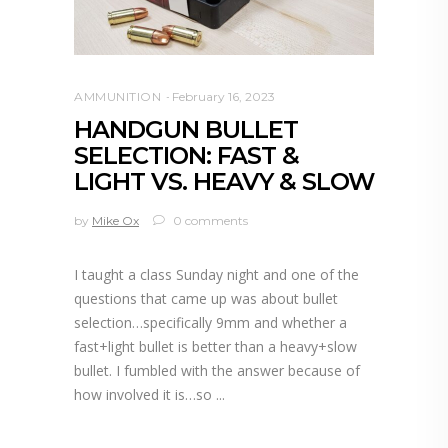
AMMUNITION
February 16, 2023
HANDGUN BULLET
SELECTION: FAST &
LIGHT VS. HEAVY & SLOW
by
Mike Ox
0 comments
I taught a class Sunday night and one of the
questions that came up was about bullet
selection…specifically 9mm and whether a
fast+light bullet is better than a heavy+slow
bullet. I fumbled with the answer because of
how involved it is…so