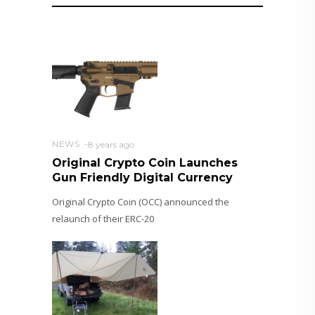
NEWS
8 years ago
Original Crypto Coin Launches
Gun Friendly Digital Currency
Original Crypto Coin (OCC) announced the
relaunch of their ERC-20