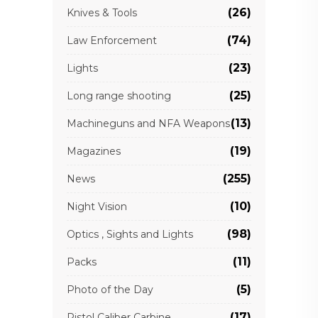
(26)
Knives & Tools
(74)
Law Enforcement
(23)
Lights
(25)
Long range shooting
(13)
Machineguns and NFA Weapons
(19)
Magazines
(255)
News
(10)
Night Vision
(98)
Optics , Sights and Lights
(11)
Packs
(5)
Photo of the Day
(17)
Pistol Caliber Carbine