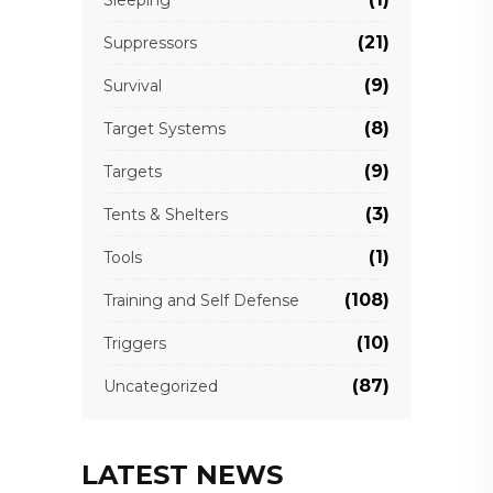
(21)
Suppressors
(9)
Survival
(8)
Target Systems
(9)
Targets
(3)
Tents & Shelters
(1)
Tools
(108)
Training and Self Defense
(10)
Triggers
(87)
Uncategorized
LATEST NEWS