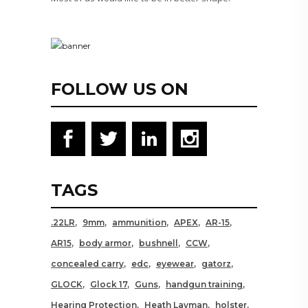
FOLLOW US ON
TAGS
.22LR
9mm
ammunition
APEX
AR-15
AR15
body armor
bushnell
CCW
concealed carry
edc
eyewear
gatorz
GLOCK
Glock 17
Guns
handgun training
Hearing Protection
Heath Layman
holster