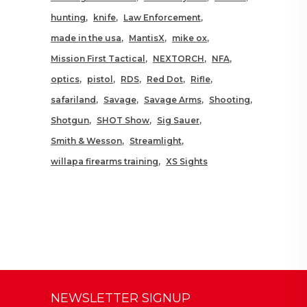
hunting
knife
Law Enforcement
made in the usa
MantisX
mike ox
Mission First Tactical
NEXTORCH
NFA
optics
pistol
RDS
Red Dot
Rifle
safariland
Savage
Savage Arms
Shooting
Shotgun
SHOT Show
Sig Sauer
Smith & Wesson
Streamlight
willapa firearms training
XS Sights
NEWSLETTER SIGNUP