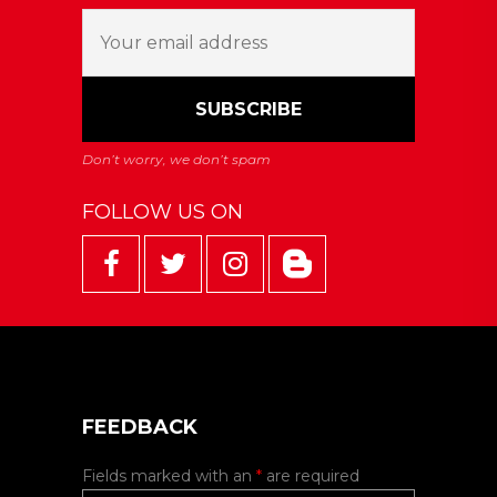
FOLLOW US ON
FEEDBACK
Fields marked with an
*
are required