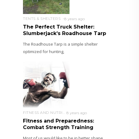
TENTS & SHELTERS
8 years ago
The Perfect Truck Shelter:
Slumberjack’s Roadhouse Tarp
The Roadhouse Tarp is a simple shelter
optimized for hunting,
FITNESS AND NUTRITION
8 years ago
Fitness and Preparedness:
Combat Strength Training
Most of us would like to be in better shape.