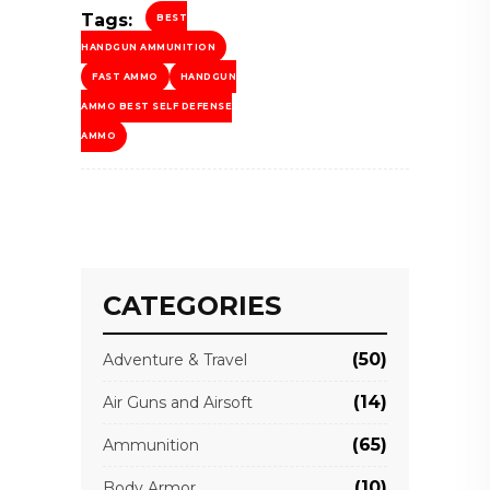
Tags:
BEST
HANDGUN AMMUNITION
FAST AMMO
HANDGUN
AMMO BEST SELF DEFENSE
AMMO
CATEGORIES
(50)
Adventure & Travel
(14)
Air Guns and Airsoft
(65)
Ammunition
(10)
Body Armor