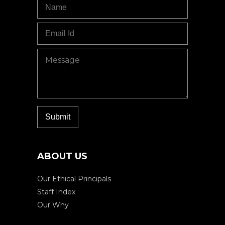
ABOUT US
Our Ethical Principals
Staff Index
Our Why