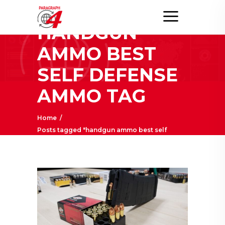
HANDGUN
AMMO BEST
SELF DEFENSE
AMMO TAG
Home
/
Posts tagged "handgun ammo best self
defense ammo"