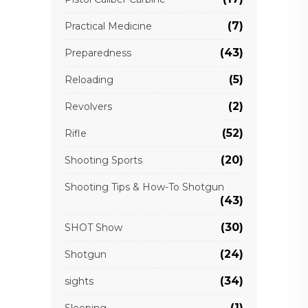
(7)
Practical Medicine
(43)
Preparedness
(5)
Reloading
(2)
Revolvers
(52)
Rifle
(20)
Shooting Sports
Shooting Tips & How-To Shotgun
(43)
(30)
SHOT Show
(24)
Shotgun
(34)
sights
(1)
Sleeping