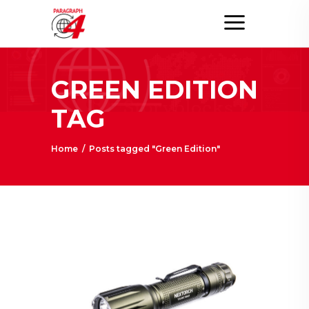
GREEN EDITION
TAG
Home
/
Posts tagged "Green Edition"