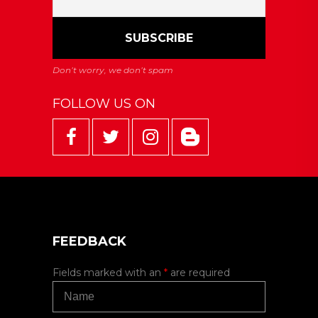
FOLLOW US ON
FEEDBACK
Fields marked with an
*
are required