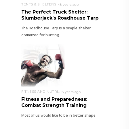
TENTS & SHELTERS
8 years ago
The Perfect Truck Shelter:
Slumberjack’s Roadhouse Tarp
The Roadhouse Tarp is a simple shelter
optimized for hunting,
FITNESS AND NUTRITION
8 years ago
Fitness and Preparedness:
Combat Strength Training
Most of us would like to be in better shape.