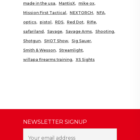
made in the usa
MantisX
mike ox
Mission First Tactical
NEXTORCH
NFA
optics
pistol
RDS
Red Dot
Rifle
safariland
Savage
Savage Arms
Shooting
Shotgun
SHOT Show
Sig Sauer
Smith & Wesson
Streamlight
willapa firearms training
XS Sights
NEWSLETTER SIGNUP