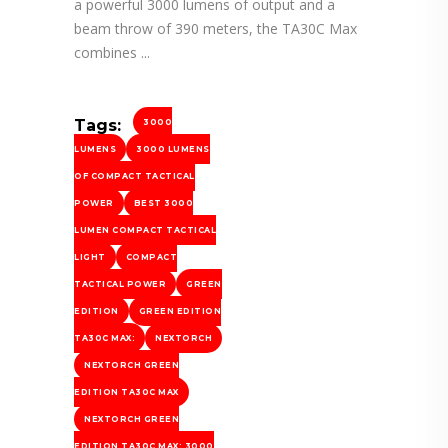
a powerful 3000 lumens of output and a
beam throw of 390 meters, the TA30C Max
combines
Tags:
3000
LUMENS
3000 LUMENS
OF COMPACT TACTICAL
POWER
BEST 3000
LUMEN COMPACT TACTICAL
LIGHT
COMPACT
TACTICAL POWER
GREEN
EDITION
GREEN EDITION
TA30C MAX:
NEXTORCH
NEXTORCH GREEN
EDITION TA30C MAX
NEXTORCH GREEN
EDITION TA30C MAX: 3000