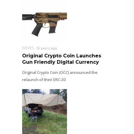
NEWS
8 years ago
Original Crypto Coin Launches
Gun Friendly Digital Currency
Original Crypto Coin (OCC) announced the
relaunch of their ERC-20