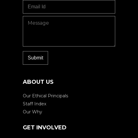
ABOUT US
Our Ethical Principals
Staff Index
Our Why
GET INVOLVED