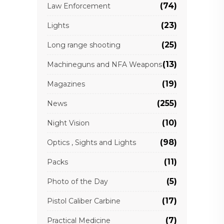
(74)
Law Enforcement
(23)
Lights
(25)
Long range shooting
(13)
Machineguns and NFA Weapons
(19)
Magazines
(255)
News
(10)
Night Vision
(98)
Optics , Sights and Lights
(11)
Packs
(5)
Photo of the Day
(17)
Pistol Caliber Carbine
(7)
Practical Medicine