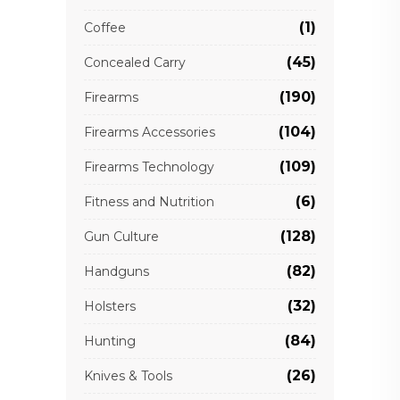
(1)
Coffee
(45)
Concealed Carry
(190)
Firearms
(104)
Firearms Accessories
(109)
Firearms Technology
(6)
Fitness and Nutrition
(128)
Gun Culture
(82)
Handguns
(32)
Holsters
(84)
Hunting
(26)
Knives & Tools