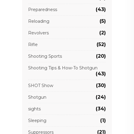
(43)
Preparedness
(5)
Reloading
(2)
Revolvers
(52)
Rifle
(20)
Shooting Sports
Shooting Tips & How-To Shotgun
(43)
(30)
SHOT Show
(24)
Shotgun
(34)
sights
(1)
Sleeping
(21)
Suppressors