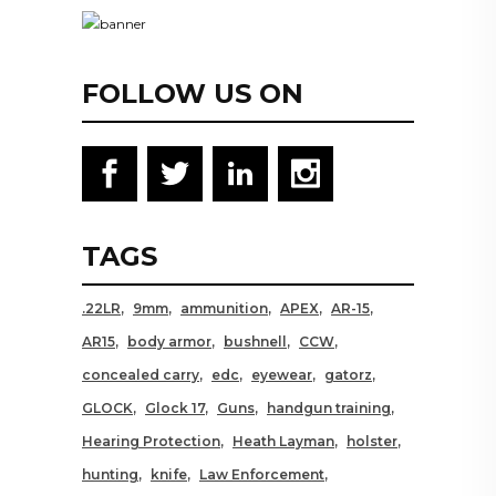
FOLLOW US ON
TAGS
.22LR
9mm
ammunition
APEX
AR-15
AR15
body armor
bushnell
CCW
concealed carry
edc
eyewear
gatorz
GLOCK
Glock 17
Guns
handgun training
Hearing Protection
Heath Layman
holster
hunting
knife
Law Enforcement