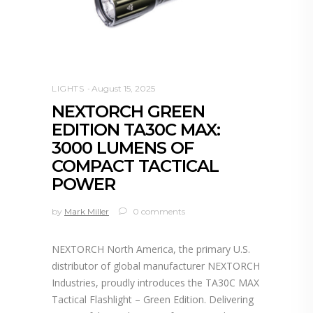
LIGHTS
August 15, 2025
NEXTORCH GREEN
EDITION TA30C MAX:
3000 LUMENS OF
COMPACT TACTICAL
POWER
by
Mark Miller
0 comments
NEXTORCH North America, the primary U.S.
distributor of global manufacturer NEXTORCH
Industries, proudly introduces the TA30C MAX
Tactical Flashlight – Green Edition. Delivering