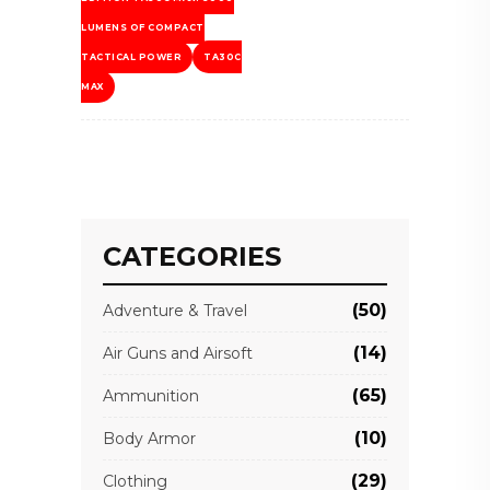
LUMENS OF COMPACT
TACTICAL POWER
TA30C
MAX
CATEGORIES
(50)
Adventure & Travel
(14)
Air Guns and Airsoft
(65)
Ammunition
(10)
Body Armor
(29)
Clothing