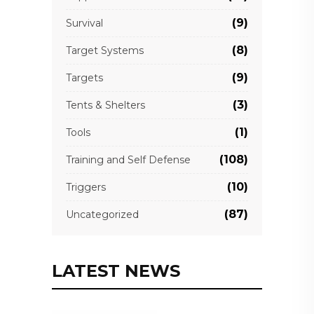
(9)
Survival
(8)
Target Systems
(9)
Targets
(3)
Tents & Shelters
(1)
Tools
(108)
Training and Self Defense
(10)
Triggers
(87)
Uncategorized
LATEST NEWS