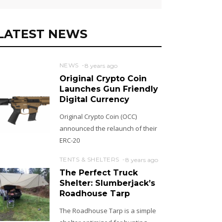
LATEST NEWS
NEWS
8 years ago
Original Crypto Coin
Launches Gun Friendly
Digital Currency
Original Crypto Coin (OCC)
announced the relaunch of their
ERC-20
TENTS & SHELTERS
8 years ago
The Perfect Truck
Shelter: Slumberjack’s
Roadhouse Tarp
The Roadhouse Tarp is a simple