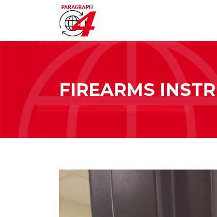
FIREARMS INST