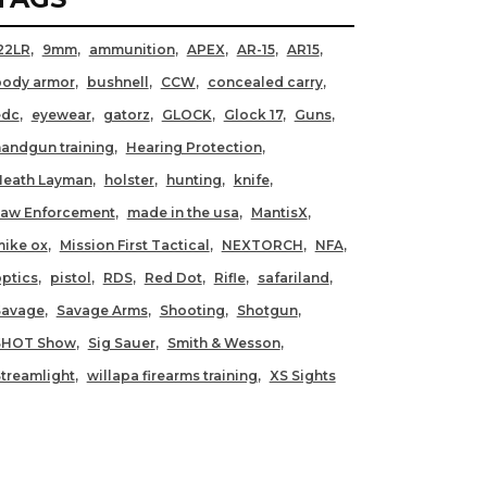
22LR
9mm
ammunition
APEX
AR-15
AR15
body armor
bushnell
CCW
concealed carry
edc
eyewear
gatorz
GLOCK
Glock 17
Guns
andgun training
Hearing Protection
Heath Layman
holster
hunting
knife
Law Enforcement
made in the usa
MantisX
ike ox
Mission First Tactical
NEXTORCH
NFA
ptics
pistol
RDS
Red Dot
Rifle
safariland
Savage
Savage Arms
Shooting
Shotgun
SHOT Show
Sig Sauer
Smith & Wesson
treamlight
willapa firearms training
XS Sights