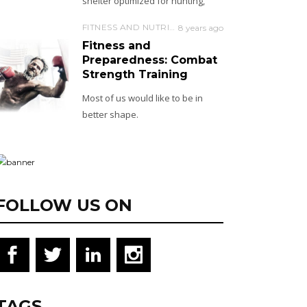
shelter optimized for hunting,
FITNESS AND NUTRITION
8 years ago
Fitness and
Preparedness: Combat
Strength Training
Most of us would like to be in
better shape.
FOLLOW US ON
TAGS