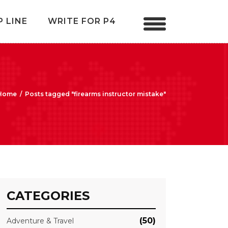
P LINE
WRITE FOR P4
Home
/
Posts tagged "firearms instructor mistake"
CATEGORIES
(50)
Adventure & Travel