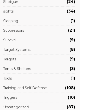
(24)
Shotgun
(34)
sights
(1)
Sleeping
(21)
Suppressors
(9)
Survival
(8)
Target Systems
(9)
Targets
(3)
Tents & Shelters
(1)
Tools
(108)
Training and Self Defense
(10)
Triggers
(87)
Uncategorized