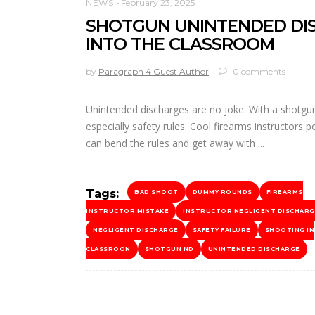
NEWS
February 23, 2025
SHOTGUN UNINTENDED DIS
INTO THE CLASSROOM
by
Paragraph 4 Guest Author
0 comments
Unintended discharges are no joke. With a shotgun,
especially safety rules. Cool firearms instructors
can bend the rules and get away with
Tags:
BAD SHOOT
DUMMY ROUNDS
FIREARMS
INSTRUCTOR MISTAKE
INSTRUCTOR NEGLIGENT DISCHARG
NEGLIGENT DISCHARGE
SAFETY FAILURE
SHOOTING IN
CLASSROON
SHOTGUN ND
UNINTENDED DISCHARGE