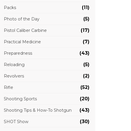
(11)
Packs
(5)
Photo of the Day
(17)
Pistol Caliber Carbine
(7)
Practical Medicine
(43)
Preparedness
(5)
Reloading
(2)
Revolvers
(52)
Rifle
(20)
Shooting Sports
(43)
Shooting Tips & How-To Shotgun
(30)
SHOT Show