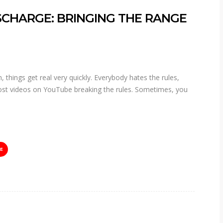
CHARGE: BRINGING THE RANGE
 things get real very quickly. Everybody hates the rules,
 post videos on YouTube breaking the rules. Sometimes, you
E