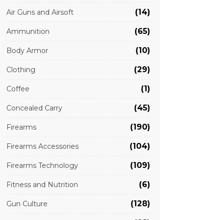
(14)
Air Guns and Airsoft
(65)
Ammunition
(10)
Body Armor
(29)
Clothing
(1)
Coffee
(45)
Concealed Carry
(190)
Firearms
(104)
Firearms Accessories
(109)
Firearms Technology
(6)
Fitness and Nutrition
(128)
Gun Culture