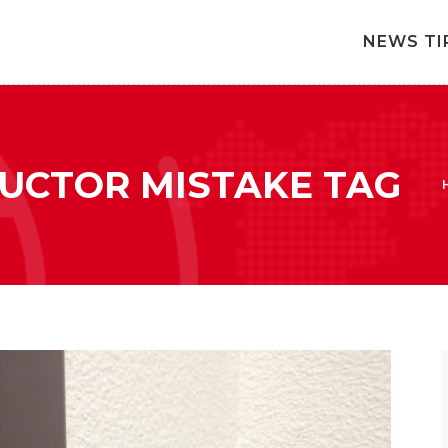
NEWS TI
RUCTOR MISTAKE TAG