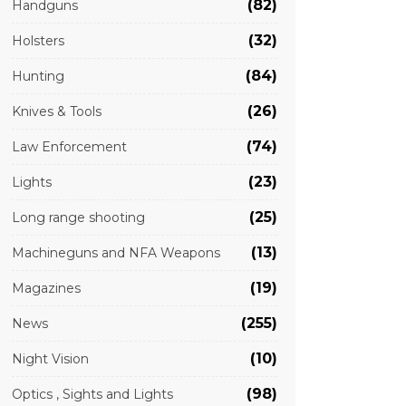
(82)
Handguns
(32)
Holsters
(84)
Hunting
(26)
Knives & Tools
(74)
Law Enforcement
(23)
Lights
(25)
Long range shooting
(13)
Machineguns and NFA Weapons
(19)
Magazines
(255)
News
(10)
Night Vision
(98)
Optics , Sights and Lights