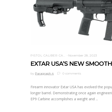
PISTOL CALIBER CARBINE
November 28, 2023
EXTAR USA’S NEW SMOOTH
by
Paragraph 4
0 comments
Firearm innovator Extar USA has evolved the popula
longer barrel. Demonstrating once again engineeri
EP9 Carbine accomplishes a weight and