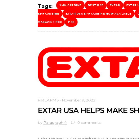
Tags:
9MM CARBINE
BEST PCC
EXTAR
EXTAR 
EP9 CARBINE
EXTAR USA EP9 CARBINE NOW AVAILABLE
MAGAZINE PCC
PCC
FIREARMS
November 9, 2022
EXTAR USA HELPS MAKE S
by
Paragraph 4
0 comments