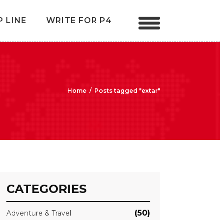
P LINE
WRITE FOR P4
Home
/
Posts tagged "extar"
CATEGORIES
(50)
Adventure & Travel