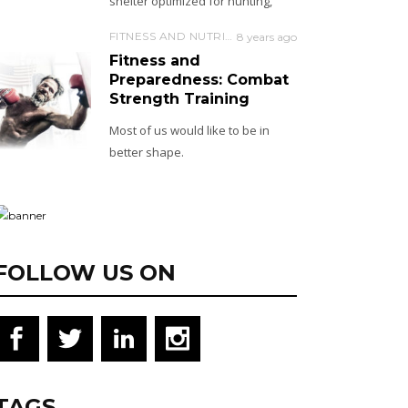
shelter optimized for hunting,
FITNESS AND NUTRITION
8 years ago
Fitness and
Preparedness: Combat
Strength Training
Most of us would like to be in
better shape.
FOLLOW US ON
TAGS