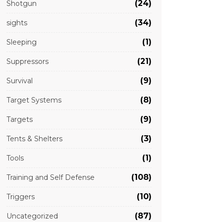
(24)
Shotgun
(34)
sights
(1)
Sleeping
(21)
Suppressors
(9)
Survival
(8)
Target Systems
(9)
Targets
(3)
Tents & Shelters
(1)
Tools
(108)
Training and Self Defense
(10)
Triggers
(87)
Uncategorized