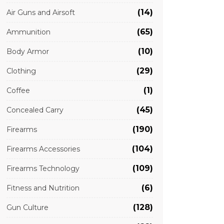
(14)
Air Guns and Airsoft
(65)
Ammunition
(10)
Body Armor
(29)
Clothing
(1)
Coffee
(45)
Concealed Carry
(190)
Firearms
(104)
Firearms Accessories
(109)
Firearms Technology
(6)
Fitness and Nutrition
(128)
Gun Culture