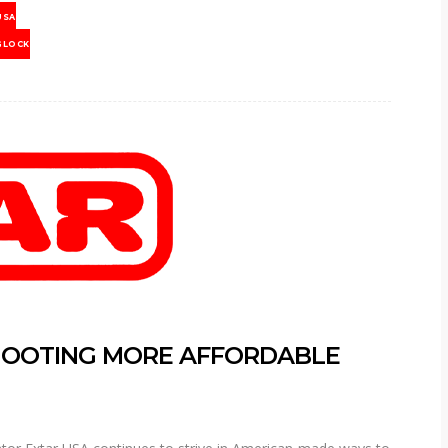
USA
GLOCK
HOOTING MORE AFFORDABLE