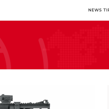
NEWS TI