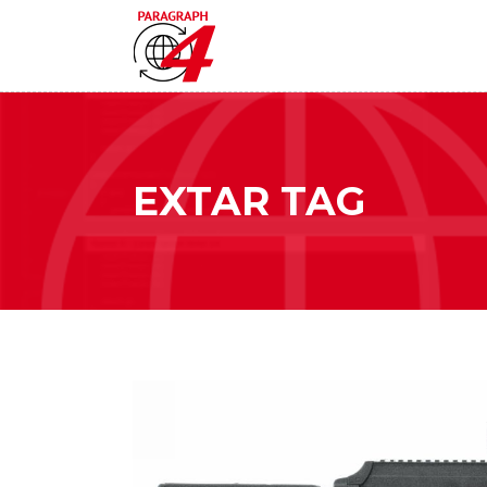
EXTAR TAG