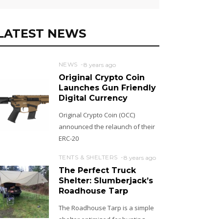
LATEST NEWS
NEWS
8 years ago
Original Crypto Coin
Launches Gun Friendly
Digital Currency
Original Crypto Coin (OCC)
announced the relaunch of their
ERC-20
TENTS & SHELTERS
8 years ago
The Perfect Truck
Shelter: Slumberjack’s
Roadhouse Tarp
The Roadhouse Tarp is a simple