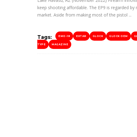
Lake Havasu, AZ (November 2022) Firearm innovat
keep shooting affordable. The EP9 is regarded by 
market. Aside from making most of the pistol
Tags:
EMO-18
EXTAR
GLOCK
GLOCK OEM
G
TYPE
MAGAZINE