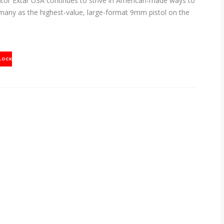
or Extar USA continues to strive in American-made ways to
many as the highest-value, large-format 9mm pistol on the
LOCK