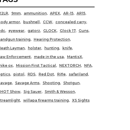
22LR
9mm
ammunition
APEX
AR-15
AR15
body armor
bushnell
CCW
concealed carry
edc
eyewear
gatorz
GLOCK
Glock 17
Guns
andgun training
Hearing Protection
Heath Layman
holster
hunting
knife
Law Enforcement
made in the usa
MantisX
ike ox
Mission First Tactical
NEXTORCH
NFA
ptics
pistol
RDS
Red Dot
Rifle
safariland
Savage
Savage Arms
Shooting
Shotgun
SHOT Show
Sig Sauer
Smith & Wesson
treamlight
willapa firearms training
XS Sights