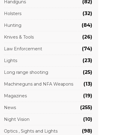
(82)
Handguns
(32)
Holsters
(84)
Hunting
(26)
Knives & Tools
(74)
Law Enforcement
(23)
Lights
(25)
Long range shooting
(13)
Machineguns and NFA Weapons
(19)
Magazines
(255)
News
(10)
Night Vision
(98)
Optics , Sights and Lights