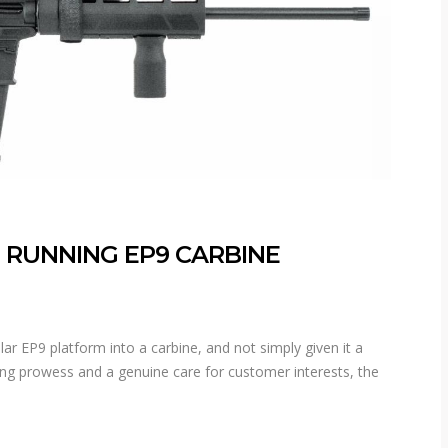
 RUNNING EP9 CARBINE
r EP9 platform into a carbine, and not simply given it a
ng prowess and a genuine care for customer interests, the