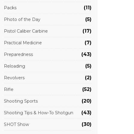
(11)
Packs
(5)
Photo of the Day
(17)
Pistol Caliber Carbine
(7)
Practical Medicine
(43)
Preparedness
(5)
Reloading
(2)
Revolvers
(52)
Rifle
(20)
Shooting Sports
(43)
Shooting Tips & How-To Shotgun
(30)
SHOT Show