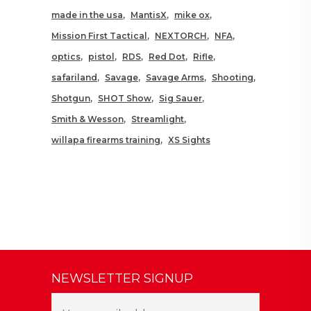
made in the usa
MantisX
mike ox
Mission First Tactical
NEXTORCH
NFA
optics
pistol
RDS
Red Dot
Rifle
safariland
Savage
Savage Arms
Shooting
Shotgun
SHOT Show
Sig Sauer
Smith & Wesson
Streamlight
willapa firearms training
XS Sights
NEWSLETTER SIGNUP