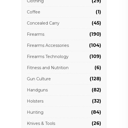
(29)
Clothing
(1)
Coffee
(45)
Concealed Carry
(190)
Firearms
(104)
Firearms Accessories
(109)
Firearms Technology
(6)
Fitness and Nutrition
(128)
Gun Culture
(82)
Handguns
(32)
Holsters
(84)
Hunting
(26)
Knives & Tools