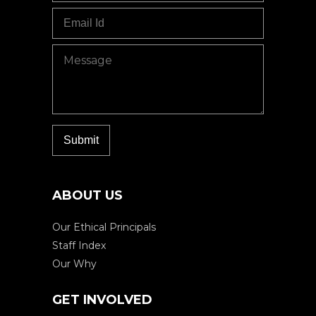
ABOUT US
Our Ethical Principals
Staff Index
Our Why
GET INVOLVED