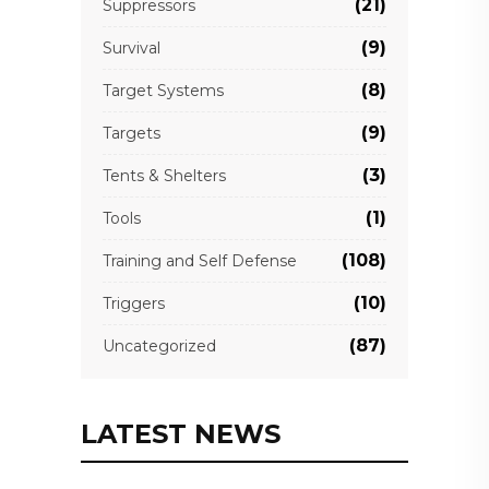
(21)
Suppressors
(9)
Survival
(8)
Target Systems
(9)
Targets
(3)
Tents & Shelters
(1)
Tools
(108)
Training and Self Defense
(10)
Triggers
(87)
Uncategorized
LATEST NEWS