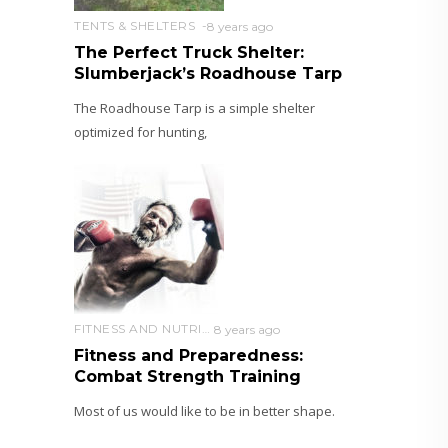
TENTS & SHELTERS
8 years ago
The Perfect Truck Shelter:
Slumberjack’s Roadhouse Tarp
The Roadhouse Tarp is a simple shelter
optimized for hunting,
FITNESS AND NUTRITION
8 years ago
Fitness and Preparedness:
Combat Strength Training
Most of us would like to be in better shape.