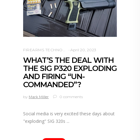
FIREARMS TECHNOLOGY
April 20, 2023
WHAT’S THE DEAL WITH
THE SIG P320 EXPLODING
AND FIRING “UN-
COMMANDED”?
by
Mark Miller
0 comments
Social media is very excited these days about
"exploding" SIG 320s