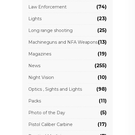
(74)
Law Enforcement
(23)
Lights
(25)
Long range shooting
(13)
Machineguns and NFA Weapons
(19)
Magazines
(255)
News
(10)
Night Vision
(98)
Optics , Sights and Lights
(11)
Packs
(5)
Photo of the Day
(17)
Pistol Caliber Carbine