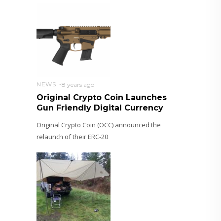
NEWS
8 years ago
Original Crypto Coin Launches
Gun Friendly Digital Currency
Original Crypto Coin (OCC) announced the
relaunch of their ERC-20