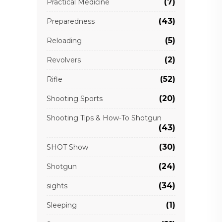
(7)
Practical Medicine
(43)
Preparedness
(5)
Reloading
(2)
Revolvers
(52)
Rifle
(20)
Shooting Sports
Shooting Tips & How-To Shotgun
(43)
(30)
SHOT Show
(24)
Shotgun
(34)
sights
(1)
Sleeping