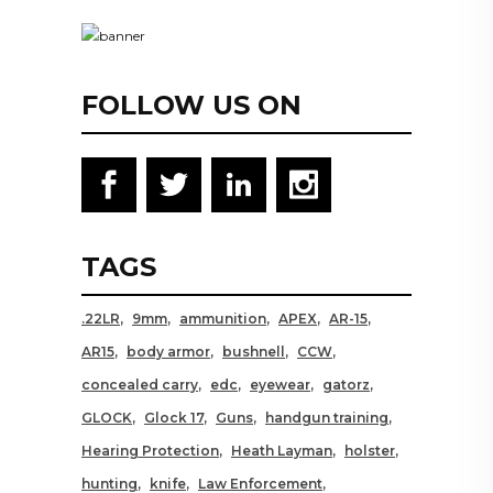
FOLLOW US ON
TAGS
.22LR
9mm
ammunition
APEX
AR-15
AR15
body armor
bushnell
CCW
concealed carry
edc
eyewear
gatorz
GLOCK
Glock 17
Guns
handgun training
Hearing Protection
Heath Layman
holster
hunting
knife
Law Enforcement