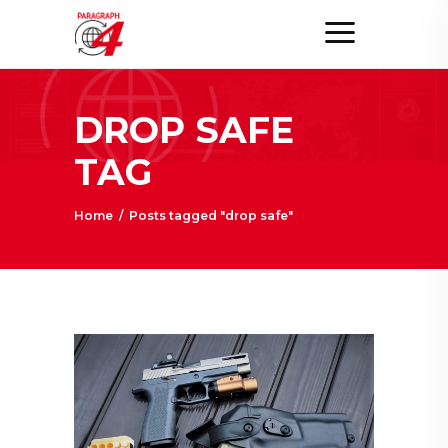
DROP SAFE
TAG
Home
/
Posts tagged "drop safe"