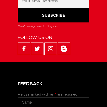
FOLLOW US ON
FEEDBACK
Fields marked with an
*
are required