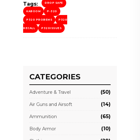
Tags:
DROP SAFE
KABOOM
P-320
P320 PROBEMS
P320
RECALL
P320ISSUES
CATEGORIES
(50)
Adventure & Travel
(14)
Air Guns and Airsoft
(65)
Ammunition
(10)
Body Armor