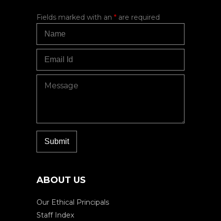
Fields marked with an
*
are required
ABOUT US
Our Ethical Principals
Staff Index