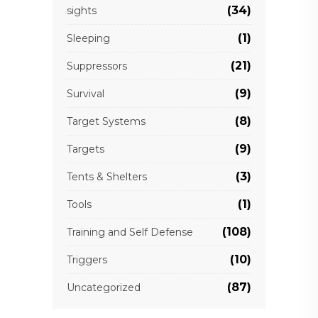
(34)
sights
(1)
Sleeping
(21)
Suppressors
(9)
Survival
(8)
Target Systems
(9)
Targets
(3)
Tents & Shelters
(1)
Tools
(108)
Training and Self Defense
(10)
Triggers
(87)
Uncategorized