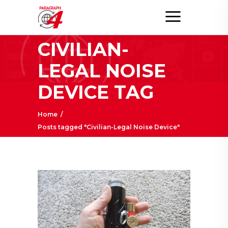
CIVILIAN-
LEGAL NOISE
DEVICE TAG
Home
/
Posts tagged "Civilian-Legal Noise Device"