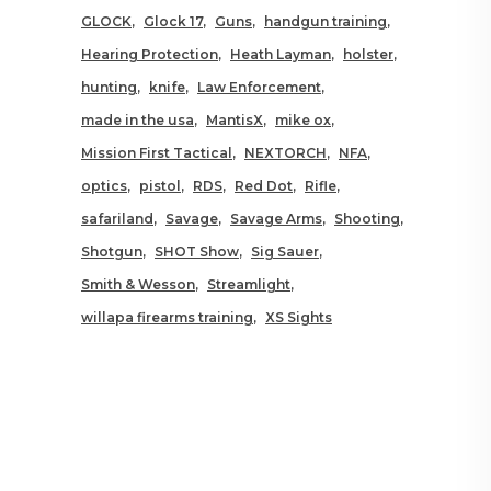
GLOCK
Glock 17
Guns
handgun training
Hearing Protection
Heath Layman
holster
hunting
knife
Law Enforcement
made in the usa
MantisX
mike ox
Mission First Tactical
NEXTORCH
NFA
optics
pistol
RDS
Red Dot
Rifle
safariland
Savage
Savage Arms
Shooting
Shotgun
SHOT Show
Sig Sauer
Smith & Wesson
Streamlight
willapa firearms training
XS Sights