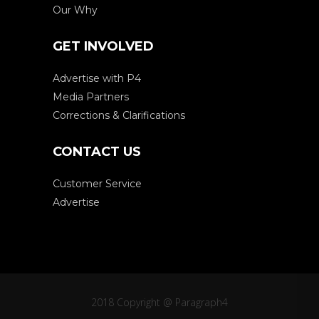
Our Why
GET INVOLVED
Advertise with P4
Media Partners
Corrections & Clarifications
CONTACT US
Customer Service
Advertise
2018 Copyright @ Paragraph4