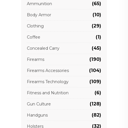
(65)
Ammunition
(10)
Body Armor
(29)
Clothing
(1)
Coffee
(45)
Concealed Carry
(190)
Firearms
(104)
Firearms Accessories
(109)
Firearms Technology
(6)
Fitness and Nutrition
(128)
Gun Culture
(82)
Handguns
(32)
Holsters