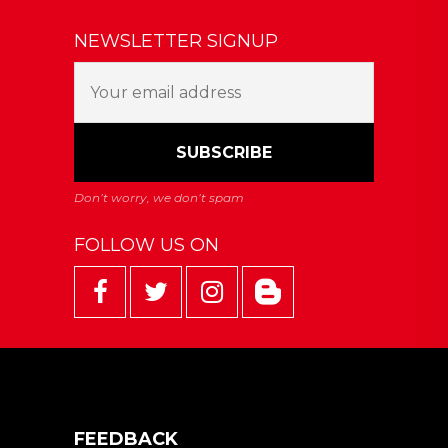
NEWSLETTER SIGNUP
FOLLOW US ON
FEEDBACK