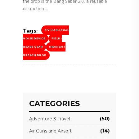
the drop is the Bang Saber 2.0, a reusable
distraction
Tags:
CIVILIAN-LEGAL
NOISE DEVICE
FIELD-
READY GEAR
MIDNIGHT
BREACH DROP
CATEGORIES
(50)
Adventure & Travel
(14)
Air Guns and Airsoft