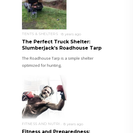
TENTS & SHELTERS
8 years ago
The Perfect Truck Shelter:
Slumberjack’s Roadhouse Tarp
The Roadhouse Tarp is a simple shelter
optimized for hunting,
FITNESS AND NUTRITION
8 years ago
Fitness and Preparedness: