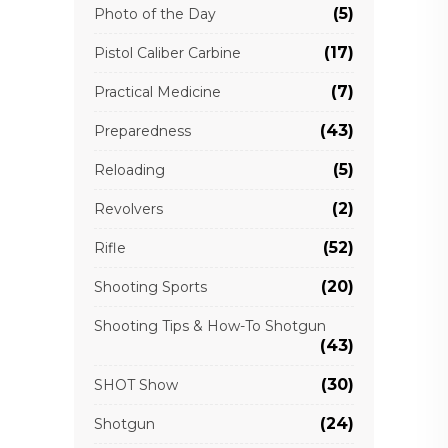
(5)
Photo of the Day
(17)
Pistol Caliber Carbine
(7)
Practical Medicine
(43)
Preparedness
(5)
Reloading
(2)
Revolvers
(52)
Rifle
(20)
Shooting Sports
Shooting Tips & How-To Shotgun
(43)
(30)
SHOT Show
(24)
Shotgun