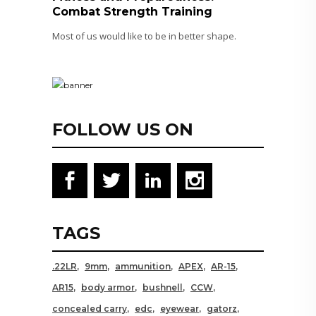
Combat Strength Training
Most of us would like to be in better shape.
FOLLOW US ON
TAGS
.22LR
9mm
ammunition
APEX
AR-15
AR15
body armor
bushnell
CCW
concealed carry
edc
eyewear
gatorz