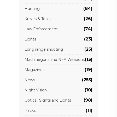
(84)
Hunting
(26)
Knives & Tools
(74)
Law Enforcement
(23)
Lights
(25)
Long range shooting
(13)
Machineguns and NFA Weapons
(19)
Magazines
(255)
News
(10)
Night Vision
(98)
Optics , Sights and Lights
(11)
Packs