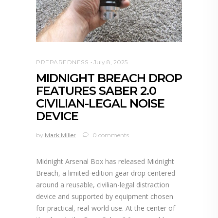
PREPAREDNESS
July 8, 2025
MIDNIGHT BREACH DROP
FEATURES SABER 2.0
CIVILIAN-LEGAL NOISE
DEVICE
by
Mark Miller
0 comments
Midnight Arsenal Box has released Midnight
Breach, a limited-edition gear drop centered
around a reusable, civilian-legal distraction
device and supported by equipment chosen
for practical, real-world use. At the center of