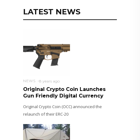
LATEST NEWS
NEWS
8 years ago
Original Crypto Coin Launches
Gun Friendly Digital Currency
Original Crypto Coin (OCC) announced the
relaunch of their ERC-20