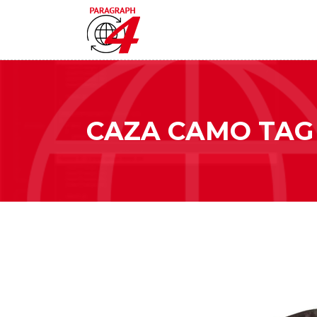
CAZA CAMO TAG