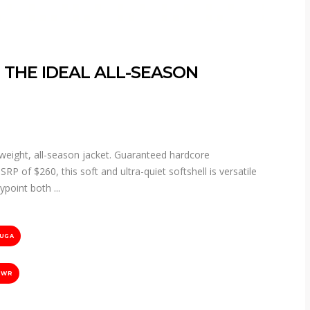
 THE IDEAL ALL-SEASON
eight, all-season jacket. Guaranteed hardcore
P of $260, this soft and ultra-quiet softshell is versatile
aypoint both
UGA
DWR