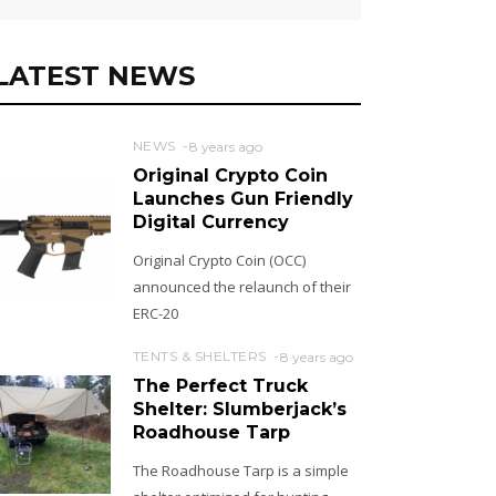
LATEST NEWS
NEWS
8 years ago
Original Crypto Coin
Launches Gun Friendly
Digital Currency
Original Crypto Coin (OCC)
announced the relaunch of their
ERC-20
TENTS & SHELTERS
8 years ago
The Perfect Truck
Shelter: Slumberjack’s
Roadhouse Tarp
The Roadhouse Tarp is a simple