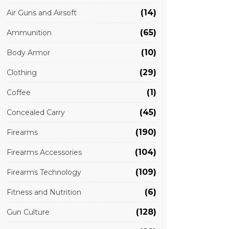
(14)
Air Guns and Airsoft
(65)
Ammunition
(10)
Body Armor
(29)
Clothing
(1)
Coffee
(45)
Concealed Carry
(190)
Firearms
(104)
Firearms Accessories
(109)
Firearms Technology
(6)
Fitness and Nutrition
(128)
Gun Culture