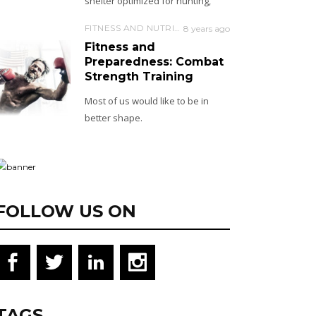
shelter optimized for hunting,
FITNESS AND NUTRITION
8 years ago
Fitness and
Preparedness: Combat
Strength Training
Most of us would like to be in
better shape.
FOLLOW US ON
TAGS