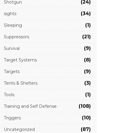
(24)
Shotgun
(34)
sights
(1)
Sleeping
(21)
Suppressors
(9)
Survival
(8)
Target Systems
(9)
Targets
(3)
Tents & Shelters
(1)
Tools
(108)
Training and Self Defense
(10)
Triggers
(87)
Uncategorized