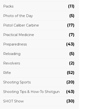
(11)
Packs
(5)
Photo of the Day
(17)
Pistol Caliber Carbine
(7)
Practical Medicine
(43)
Preparedness
(5)
Reloading
(2)
Revolvers
(52)
Rifle
(20)
Shooting Sports
(43)
Shooting Tips & How-To Shotgun
(30)
SHOT Show