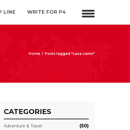
P LINE
WRITE FOR P4
Home
/
Posts tagged "caza camo"
CATEGORIES
(50)
Adventure & Travel