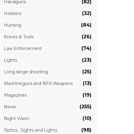
(82)
Handguns
(32)
Holsters
(84)
Hunting
(26)
Knives & Tools
(74)
Law Enforcement
(23)
Lights
(25)
Long range shooting
(13)
Machineguns and NFA Weapons
(19)
Magazines
(255)
News
(10)
Night Vision
(98)
Optics , Sights and Lights