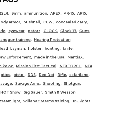
22LR
9mm
ammunition
APEX
AR-15
AR15
body armor
bushnell
CCW
concealed carry
edc
eyewear
gatorz
GLOCK
Glock 17
Guns
andgun training
Hearing Protection
Heath Layman
holster
hunting
knife
Law Enforcement
made in the usa
MantisX
ike ox
Mission First Tactical
NEXTORCH
NFA
ptics
pistol
RDS
Red Dot
Rifle
safariland
Savage
Savage Arms
Shooting
Shotgun
SHOT Show
Sig Sauer
Smith & Wesson
treamlight
willapa firearms training
XS Sights