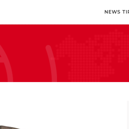
NEWS TI