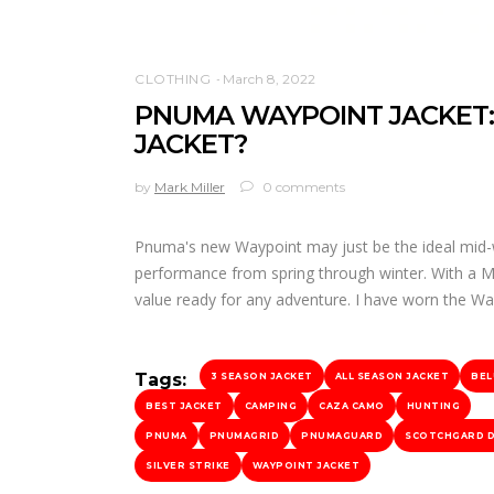
CLOTHING
March 8, 2022
PNUMA WAYPOINT JACKET:
JACKET?
by
Mark Miller
0 comments
Pnuma's new Waypoint may just be the ideal mid-w
performance from spring through winter. With a MSR
value ready for any adventure. I have worn the W
Tags:
3 SEASON JACKET
ALL SEASON JACKET
BEL
BEST JACKET
CAMPING
CAZA CAMO
HUNTING
PNUMA
PNUMAGRID
PNUMAGUARD
SCOTCHGARD 
SILVER STRIKE
WAYPOINT JACKET