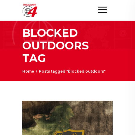
BLOCKED
OUTDOORS
TAG
Home
/
Posts tagged "blocked outdoors"