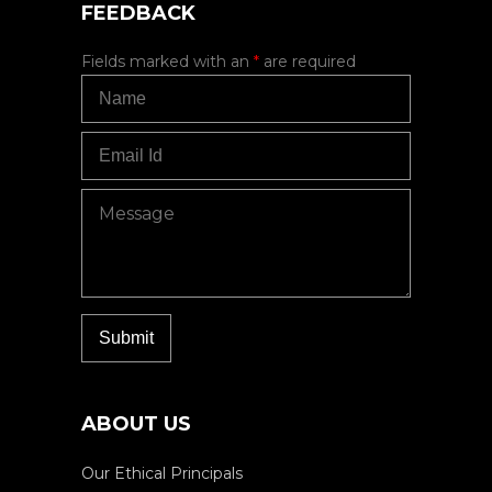
FEEDBACK
Fields marked with an
*
are required
ABOUT US
Our Ethical Principals