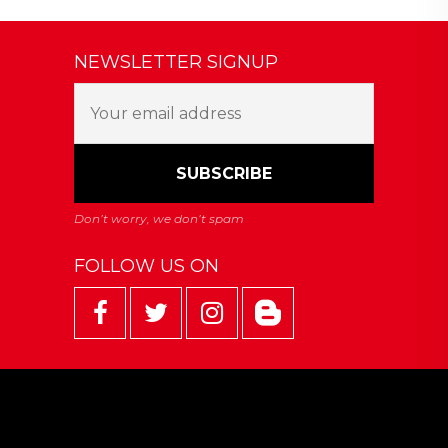
NEWSLETTER SIGNUP
FOLLOW US ON