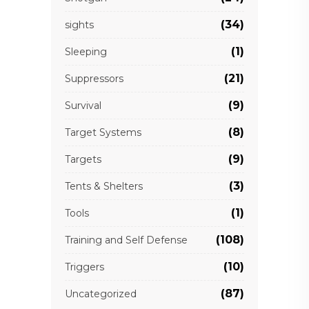
(34)
sights
(1)
Sleeping
(21)
Suppressors
(9)
Survival
(8)
Target Systems
(9)
Targets
(3)
Tents & Shelters
(1)
Tools
(108)
Training and Self Defense
(10)
Triggers
(87)
Uncategorized