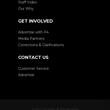
Staff Index
Our Why
GET INVOLVED
Advertise with P4
Media Partners
Corrections & Clarifications
CONTACT US
Customer Service
Advertise
2018 Copyright @ Paragraph4