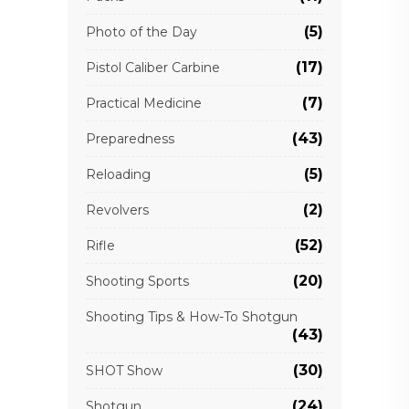
(5)
Photo of the Day
(17)
Pistol Caliber Carbine
(7)
Practical Medicine
(43)
Preparedness
(5)
Reloading
(2)
Revolvers
(52)
Rifle
(20)
Shooting Sports
Shooting Tips & How-To Shotgun
(43)
(30)
SHOT Show
(24)
Shotgun