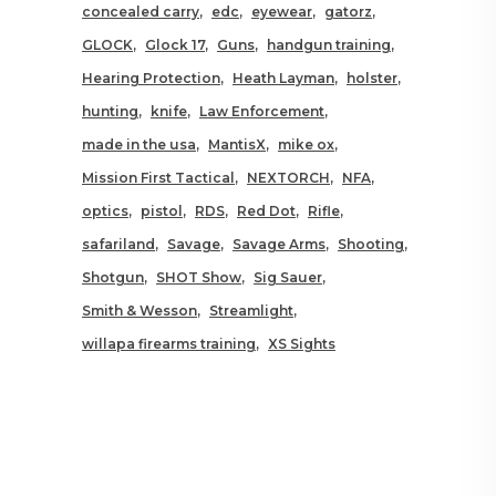
concealed carry
edc
eyewear
gatorz
GLOCK
Glock 17
Guns
handgun training
Hearing Protection
Heath Layman
holster
hunting
knife
Law Enforcement
made in the usa
MantisX
mike ox
Mission First Tactical
NEXTORCH
NFA
optics
pistol
RDS
Red Dot
Rifle
safariland
Savage
Savage Arms
Shooting
Shotgun
SHOT Show
Sig Sauer
Smith & Wesson
Streamlight
willapa firearms training
XS Sights