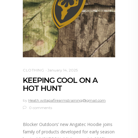
CLOTHING
January 14, 2025
KEEPING COOL ON A
HOT HUNT
by
Heath willapafirearmstraining@gmail.com
0 comments
Blocker Outdoors’ new Angatec Hoodie joins
family of products developed for early season