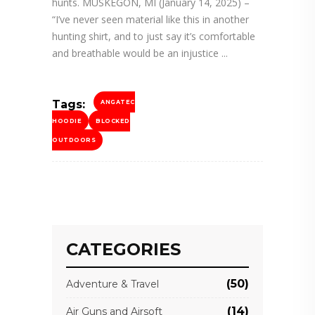
hunts. MUSKEGON, MI (January 14, 2025) –
“I’ve never seen material like this in another
hunting shirt, and to just say it’s comfortable
and breathable would be an injustice
Tags:
ANGATEC
HOODIE
BLOCKED
OUTDOORS
CATEGORIES
(50)
Adventure & Travel
(14)
Air Guns and Airsoft