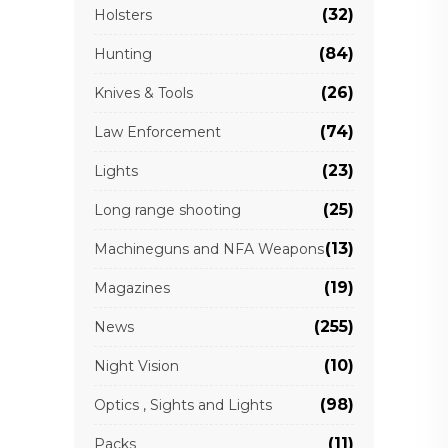
(32)
Holsters
(84)
Hunting
(26)
Knives & Tools
(74)
Law Enforcement
(23)
Lights
(25)
Long range shooting
(13)
Machineguns and NFA Weapons
(19)
Magazines
(255)
News
(10)
Night Vision
(98)
Optics , Sights and Lights
(11)
Packs