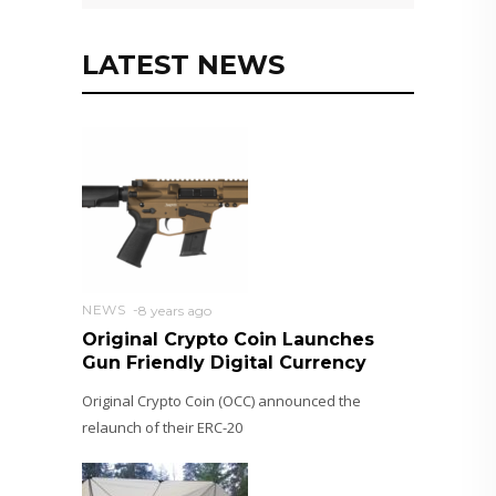
LATEST NEWS
NEWS
8 years ago
Original Crypto Coin Launches
Gun Friendly Digital Currency
Original Crypto Coin (OCC) announced the
relaunch of their ERC-20