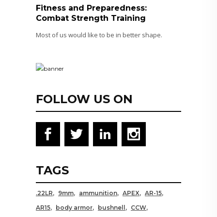
Fitness and Preparedness:
Combat Strength Training
Most of us would like to be in better shape.
FOLLOW US ON
TAGS
.22LR
9mm
ammunition
APEX
AR-15
AR15
body armor
bushnell
CCW