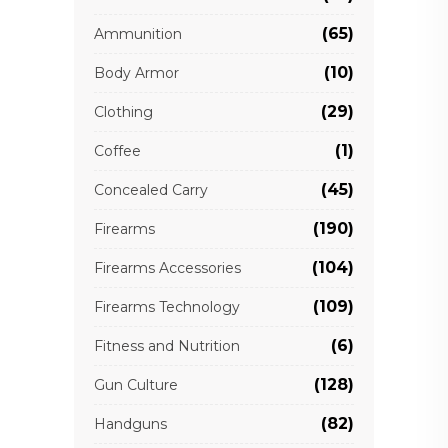
(65)
Ammunition
(10)
Body Armor
(29)
Clothing
(1)
Coffee
(45)
Concealed Carry
(190)
Firearms
(104)
Firearms Accessories
(109)
Firearms Technology
(6)
Fitness and Nutrition
(128)
Gun Culture
(82)
Handguns