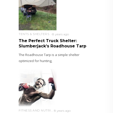
TENTS & SHELTERS
8 years ago
The Perfect Truck Shelter:
Slumberjack’s Roadhouse Tarp
The Roadhouse Tarp is a simple shelter
optimized for hunting,
FITNESS AND NUTRITION
8 years ago