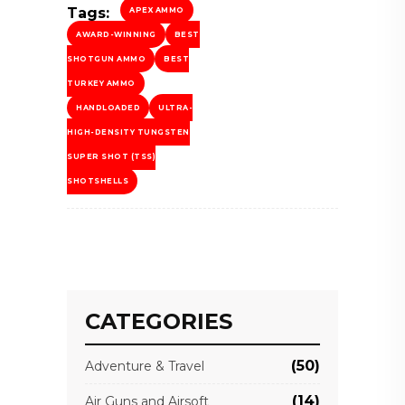
Tags:
APEX AMMO
AWARD-WINNING
BEST
SHOTGUN AMMO
BEST
TURKEY AMMO
HANDLOADED
ULTRA-
HIGH-DENSITY TUNGSTEN
SUPER SHOT (TSS)
SHOTSHELLS
CATEGORIES
(50)
Adventure & Travel
(14)
Air Guns and Airsoft