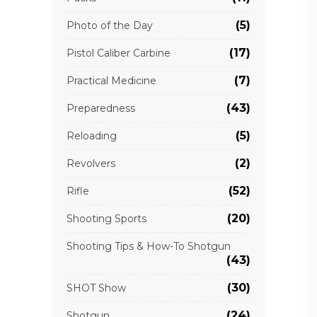
(5)
Photo of the Day
(17)
Pistol Caliber Carbine
(7)
Practical Medicine
(43)
Preparedness
(5)
Reloading
(2)
Revolvers
(52)
Rifle
(20)
Shooting Sports
Shooting Tips & How-To Shotgun
(43)
(30)
SHOT Show
(24)
Shotgun