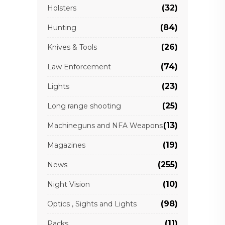
(32)
Holsters
(84)
Hunting
(26)
Knives & Tools
(74)
Law Enforcement
(23)
Lights
(25)
Long range shooting
(13)
Machineguns and NFA Weapons
(19)
Magazines
(255)
News
(10)
Night Vision
(98)
Optics , Sights and Lights
(11)
Packs