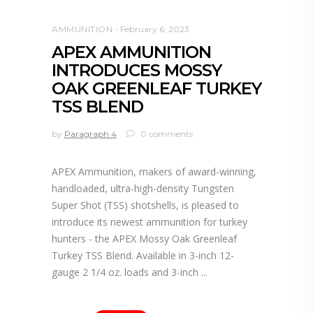
AMMUNITION
February 6, 2023
APEX AMMUNITION
INTRODUCES MOSSY
OAK GREENLEAF TURKEY
TSS BLEND
by
Paragraph 4
0 comments
APEX Ammunition, makers of award-winning,
handloaded, ultra-high-density Tungsten
Super Shot (TSS) shotshells, is pleased to
introduce its newest ammunition for turkey
hunters - the APEX Mossy Oak Greenleaf
Turkey TSS Blend. Available in 3-inch 12-
gauge 2 1/4 oz. loads and 3-inch