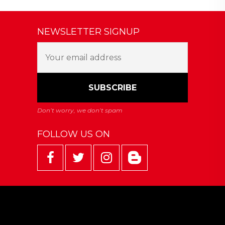
NEWSLETTER SIGNUP
FOLLOW US ON