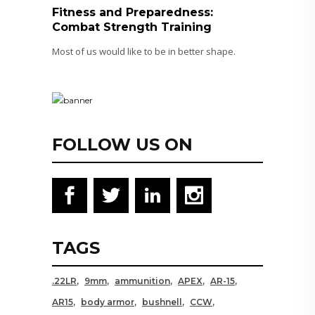
Fitness and Preparedness:
Combat Strength Training
Most of us would like to be in better shape.
FOLLOW US ON
TAGS
.22LR
9mm
ammunition
APEX
AR-15
AR15
body armor
bushnell
CCW