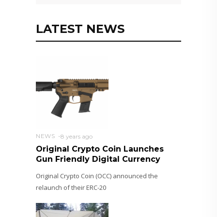
LATEST NEWS
NEWS
8 years ago
Original Crypto Coin Launches
Gun Friendly Digital Currency
Original Crypto Coin (OCC) announced the
relaunch of their ERC-20