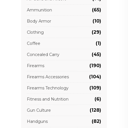
(65)
Ammunition
(10)
Body Armor
(29)
Clothing
(1)
Coffee
(45)
Concealed Carry
(190)
Firearms
(104)
Firearms Accessories
(109)
Firearms Technology
(6)
Fitness and Nutrition
(128)
Gun Culture
(82)
Handguns