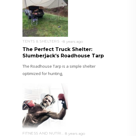
TENTS & SHELTERS
8 years ago
The Perfect Truck Shelter:
Slumberjack’s Roadhouse Tarp
The Roadhouse Tarp is a simple shelter
optimized for hunting,
FITNESS AND NUTRITION
8 years ago