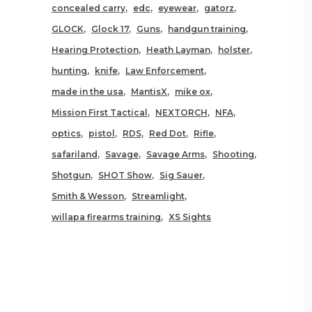
concealed carry
edc
eyewear
gatorz
GLOCK
Glock 17
Guns
handgun training
Hearing Protection
Heath Layman
holster
hunting
knife
Law Enforcement
made in the usa
MantisX
mike ox
Mission First Tactical
NEXTORCH
NFA
optics
pistol
RDS
Red Dot
Rifle
safariland
Savage
Savage Arms
Shooting
Shotgun
SHOT Show
Sig Sauer
Smith & Wesson
Streamlight
willapa firearms training
XS Sights