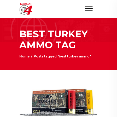
BEST TURKEY
AMMO TAG
Home
/
Posts tagged "best turkey ammo"