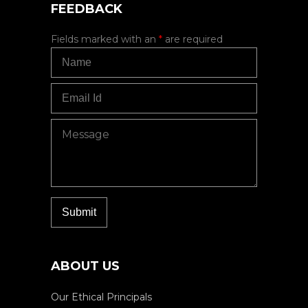
FEEDBACK
Fields marked with an
*
are required
ABOUT US
Our Ethical Principals