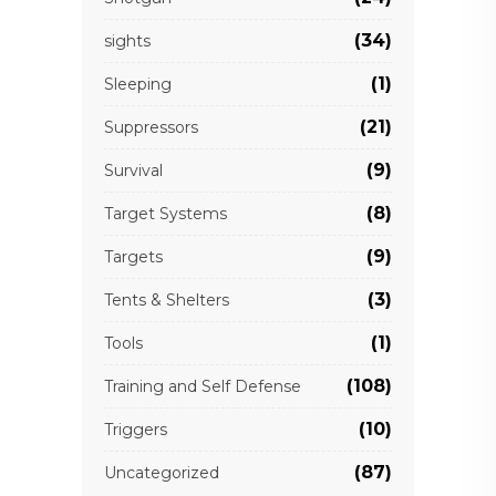
(34)
sights
(1)
Sleeping
(21)
Suppressors
(9)
Survival
(8)
Target Systems
(9)
Targets
(3)
Tents & Shelters
(1)
Tools
(108)
Training and Self Defense
(10)
Triggers
(87)
Uncategorized