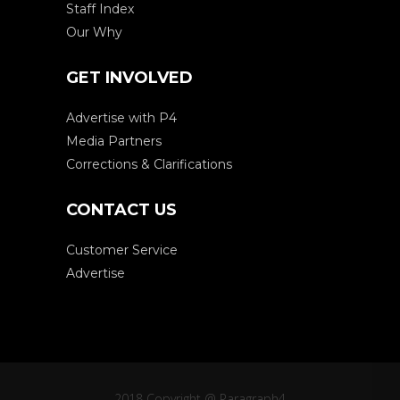
Staff Index
Our Why
GET INVOLVED
Advertise with P4
Media Partners
Corrections & Clarifications
CONTACT US
Customer Service
Advertise
2018 Copyright @ Paragraph4