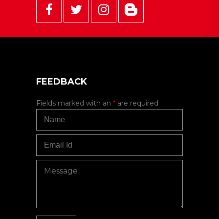
FEEDBACK
Fields marked with an
*
are required