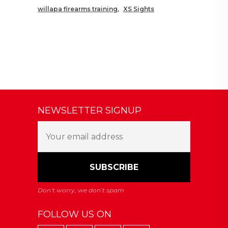
willapa firearms training
XS Sights
NEWSLETTER SIGNUP
FOLLOW US ON