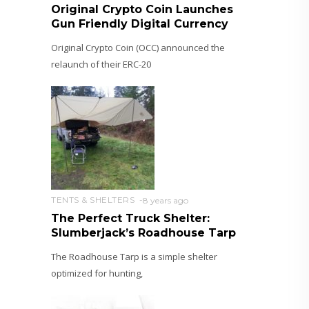
Original Crypto Coin Launches
Gun Friendly Digital Currency
Original Crypto Coin (OCC) announced the
relaunch of their ERC-20
TENTS & SHELTERS
8 years ago
The Perfect Truck Shelter:
Slumberjack’s Roadhouse Tarp
The Roadhouse Tarp is a simple shelter
optimized for hunting,