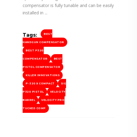
compensator is fully tunable and can be easily
installed in
Tags:
BEST
HANDGUN COMPENSATOR
BEST P320
COMPENSATOR
BEST
PISTOL COMPENSATOR
KILLER INNOVATIONS
P-320 X COMPACT
SIG
P320 PISTOL
VELOCITY
BARREL
VELOCITY PRO
TUCKED COMP