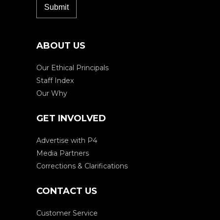
ABOUT US
Our Ethical Principals
Staff Index
Our Why
GET INVOLVED
Advertise with P4
Media Partners
Corrections & Clarifications
CONTACT US
Customer Service