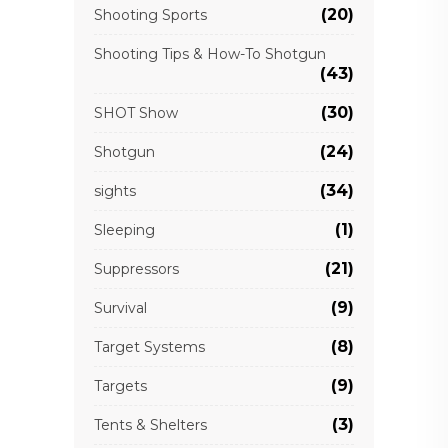
(20)
Shooting Sports
Shooting Tips & How-To Shotgun
(43)
(30)
SHOT Show
(24)
Shotgun
(34)
sights
(1)
Sleeping
(21)
Suppressors
(9)
Survival
(8)
Target Systems
(9)
Targets
(3)
Tents & Shelters