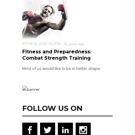
FITNESS AND NUTRITION
8 years ago
Fitness and Preparedness:
Combat Strength Training
Most of us would like to be in better shape.
FOLLOW US ON