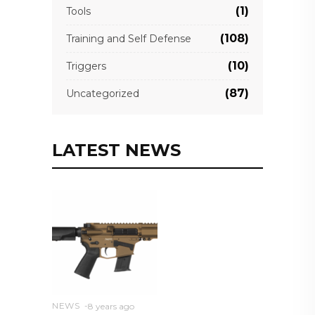
(1)
Tools
(108)
Training and Self Defense
(10)
Triggers
(87)
Uncategorized
LATEST NEWS
NEWS
8 years ago