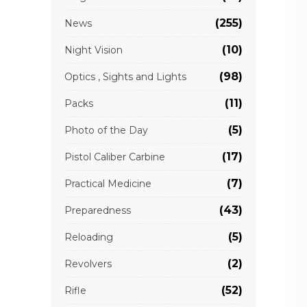
(255)
News
(10)
Night Vision
(98)
Optics , Sights and Lights
(11)
Packs
(5)
Photo of the Day
(17)
Pistol Caliber Carbine
(7)
Practical Medicine
(43)
Preparedness
(5)
Reloading
(2)
Revolvers
(52)
Rifle