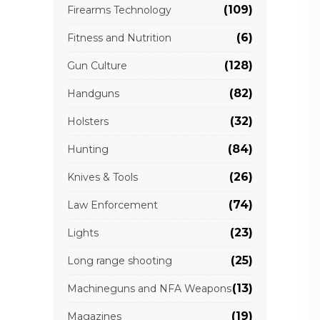
(109)
Firearms Technology
(6)
Fitness and Nutrition
(128)
Gun Culture
(82)
Handguns
(32)
Holsters
(84)
Hunting
(26)
Knives & Tools
(74)
Law Enforcement
(23)
Lights
(25)
Long range shooting
(13)
Machineguns and NFA Weapons
(19)
Magazines