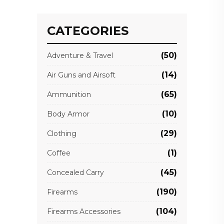
CATEGORIES
(50)
Adventure & Travel
(14)
Air Guns and Airsoft
(65)
Ammunition
(10)
Body Armor
(29)
Clothing
(1)
Coffee
(45)
Concealed Carry
(190)
Firearms
(104)
Firearms Accessories