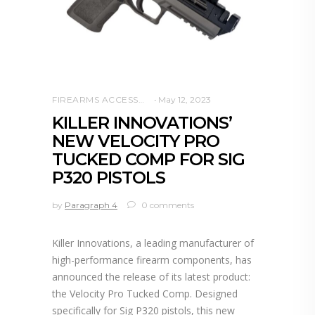
FIREARMS ACCESSORIES
May 12, 2023
KILLER INNOVATIONS’
NEW VELOCITY PRO
TUCKED COMP FOR SIG
P320 PISTOLS
by
Paragraph 4
0 comments
Killer Innovations, a leading manufacturer of
high-performance firearm components, has
announced the release of its latest product:
the Velocity Pro Tucked Comp. Designed
specifically for Sig P320 pistols, this new