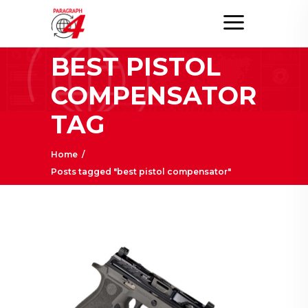
BEST PISTOL
COMPENSATOR
TAG
Home
/
Posts tagged "best pistol compensator"