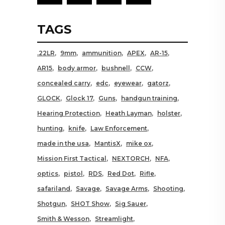
TAGS
.22LR
9mm
ammunition
APEX
AR-15
AR15
body armor
bushnell
CCW
concealed carry
edc
eyewear
gatorz
GLOCK
Glock 17
Guns
handgun training
Hearing Protection
Heath Layman
holster
hunting
knife
Law Enforcement
made in the usa
MantisX
mike ox
Mission First Tactical
NEXTORCH
NFA
optics
pistol
RDS
Red Dot
Rifle
safariland
Savage
Savage Arms
Shooting
Shotgun
SHOT Show
Sig Sauer
Smith & Wesson
Streamlight