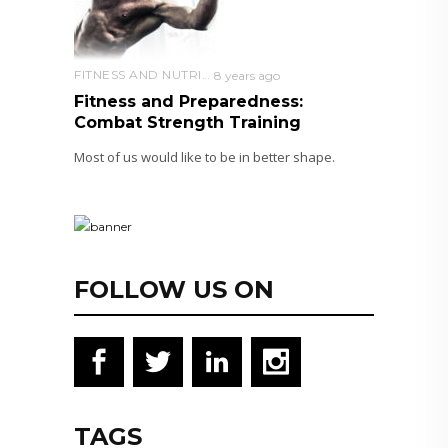
FITNESS AND NUTRITION
8 years ago
Fitness and Preparedness:
Combat Strength Training
Most of us would like to be in better shape.
FOLLOW US ON
TAGS