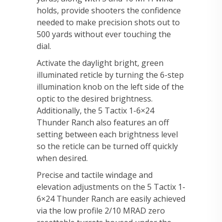
holds, provide shooters the confidence
needed to make precision shots out to
500 yards without ever touching the
dial.
Activate the daylight bright, green
illuminated reticle by turning the 6-step
illumination knob on the left side of the
optic to the desired brightness.
Additionally, the 5 Tactix 1-6×24
Thunder Ranch also features an off
setting between each brightness level
so the reticle can be turned off quickly
when desired.
Precise and tactile windage and
elevation adjustments on the 5 Tactix 1-
6×24 Thunder Ranch are easily achieved
via the low profile 2/10 MRAD zero