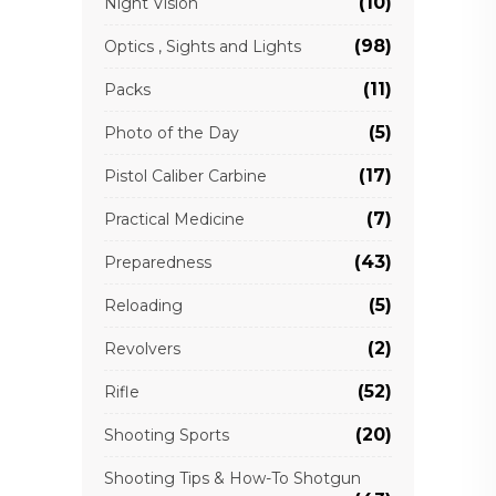
(10)
Night Vision
(98)
Optics , Sights and Lights
(11)
Packs
(5)
Photo of the Day
(17)
Pistol Caliber Carbine
(7)
Practical Medicine
(43)
Preparedness
(5)
Reloading
(2)
Revolvers
(52)
Rifle
(20)
Shooting Sports
Shooting Tips & How-To Shotgun