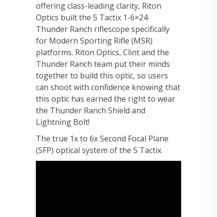
offering class-leading clarity, Riton
Optics built the 5 Tactix 1-6×24
Thunder Ranch riflescope specifically
for Modern Sporting Rifle (MSR)
platforms. Riton Optics, Clint and the
Thunder Ranch team put their minds
together to build this optic, so users
can shoot with confidence knowing that
this optic has earned the right to wear
the Thunder Ranch Shield and
Lightning Bolt!
The true 1x to 6x Second Focal Plane
(SFP) optical system of the 5 Tactix