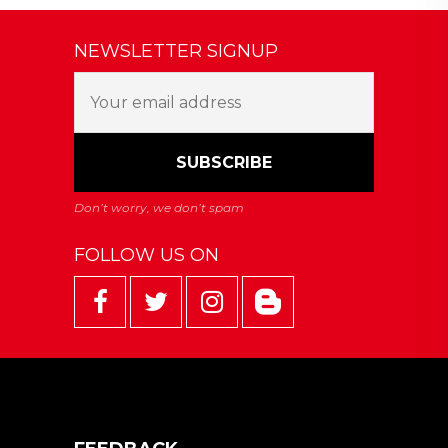
NEWSLETTER SIGNUP
FOLLOW US ON