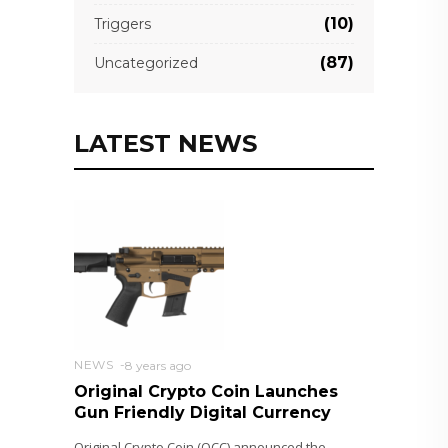
(10)
Triggers
(87)
Uncategorized
LATEST NEWS
NEWS
8 years ago
Original Crypto Coin Launches
Gun Friendly Digital Currency
Original Crypto Coin (OCC) announced the