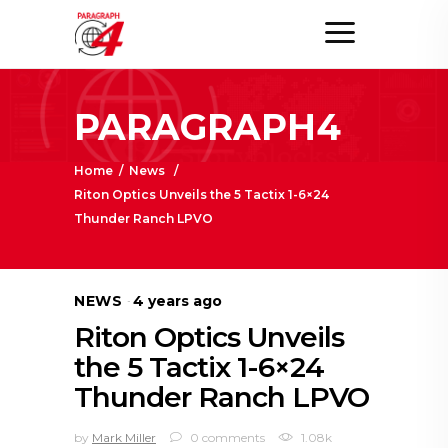
PARAGRAPH4
Home
/
News
/
Riton Optics Unveils the 5 Tactix 1-6×24
Thunder Ranch LPVO
NEWS
4 years ago
Riton Optics Unveils
the 5 Tactix 1-6×24
Thunder Ranch LPVO
by
Mark Miller
0 comments
1.08k