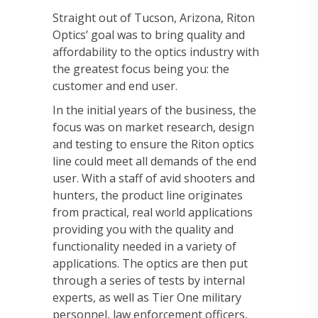
Straight out of Tucson, Arizona, Riton
Optics’ goal was to bring quality and
affordability to the optics industry with
the greatest focus being you: the
customer and end user.
In the initial years of the business, the
focus was on market research, design
and testing to ensure the Riton optics
line could meet all demands of the end
user. With a staff of avid shooters and
hunters, the product line originates
from practical, real world applications
providing you with the quality and
functionality needed in a variety of
applications. The optics are then put
through a series of tests by internal
experts, as well as Tier One military
personnel, law enforcement officers,