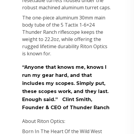
resettable turrets housed under the
robust machined aluminum turret caps.
The one-piece aluminum 30mm main
body tube of the 5 Tactix 1-6×24
Thunder Ranch riflescope keeps the
weight to 22.2oz, while offering the
rugged lifetime durability Riton Optics
is known for.
“Anyone that knows me, knows I
run my gear hard, and that
includes my scopes. Simply put,
these scopes work, and they last.
Enough said.” Clint Smith,
Founder & CEO of Thunder Ranch
About Riton Optics:
Born In The Heart Of the Wild West