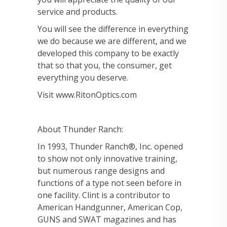
service and products.
You will see the difference in everything
we do because we are different, and we
developed this company to be exactly
that so that you, the consumer, get
everything you deserve.
Visit www.RitonOptics.com
About Thunder Ranch:
In 1993, Thunder Ranch®, Inc. opened
to show not only innovative training,
but numerous range designs and
functions of a type not seen before in
one facility. Clint is a contributor to
American Handgunner, American Cop,
GUNS and SWAT magazines and has