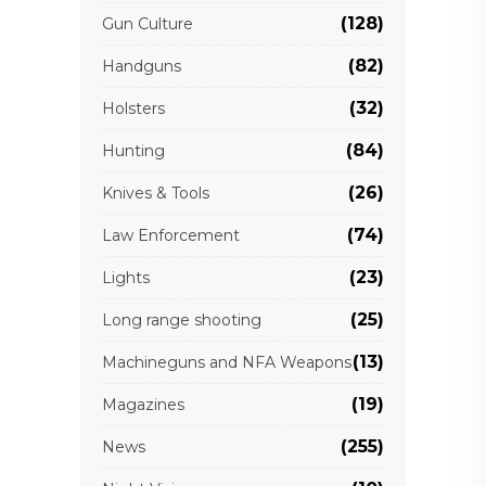
(128)
Gun Culture
(82)
Handguns
(32)
Holsters
(84)
Hunting
(26)
Knives & Tools
(74)
Law Enforcement
(23)
Lights
(25)
Long range shooting
(13)
Machineguns and NFA Weapons
(19)
Magazines
(255)
News