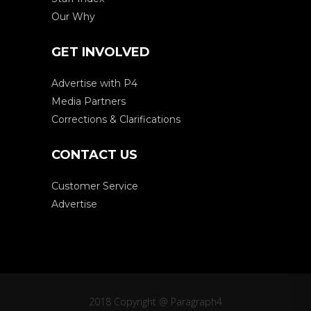
Our Why
GET INVOLVED
Advertise with P4
Media Partners
Corrections & Clarifications
CONTACT US
Customer Service
Advertise
2018 Copyright @ Paragraph4