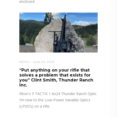
enclosed
NEWS
June 20, 2023
“Put anything on your rifle that
solves a problem that exists for
you” Clint Smith, Thunder Ranch
Inc.
Riton's 5 TACTIX 1-6x24 Thunder Ranch Optic
I’m new to the Low-Power Variable Optics
(LPVO’s) on a rifle.