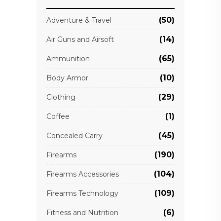
(50)
Adventure & Travel
(14)
Air Guns and Airsoft
(65)
Ammunition
(10)
Body Armor
(29)
Clothing
(1)
Coffee
(45)
Concealed Carry
(190)
Firearms
(104)
Firearms Accessories
(109)
Firearms Technology
(6)
Fitness and Nutrition