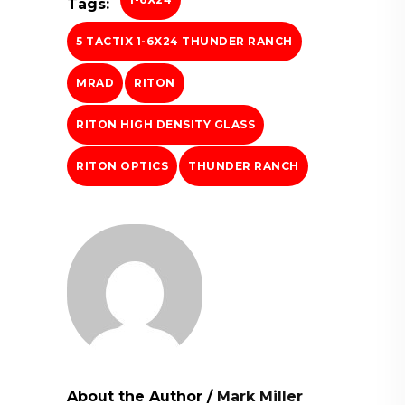
Tags:
5 TACTIX 1-6X24 THUNDER RANCH
MRAD
RITON
RITON HIGH DENSITY GLASS
RITON OPTICS
THUNDER RANCH
About the Author
/
Mark Miller