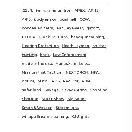
.22LR
9mm
ammunition
APEX
AR-15
AR15
body armor
bushnell
CCW
concealed carry
edc
eyewear
gatorz
GLOCK
Glock 17
Guns
handgun training
Hearing Protection
Heath Layman
holster
hunting
knife
Law Enforcement
made in the usa
MantisX
mike ox
Mission First Tactical
NEXTORCH
NFA
optics
pistol
RDS
Red Dot
Rifle
safariland
Savage
Savage Arms
Shooting
Shotgun
SHOT Show
Sig Sauer
Smith & Wesson
Streamlight
willapa firearms training
XS Sights