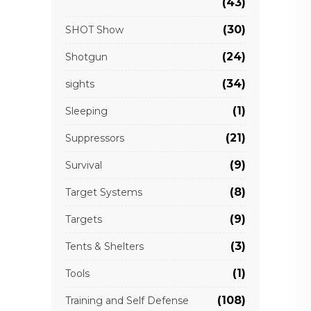
(43)
(30)
SHOT Show
(24)
Shotgun
(34)
sights
(1)
Sleeping
(21)
Suppressors
(9)
Survival
(8)
Target Systems
(9)
Targets
(3)
Tents & Shelters
(1)
Tools
(108)
Training and Self Defense