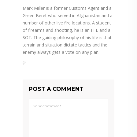
Mark Miller is a former Customs Agent and a
Green Beret who served in Afghanistan and a
number of other live fire locations. A student
of firearms and shooting, he is an FFL and a
SOT. The guiding philosophy of his life is that
terrain and situation dictate tactics and the
enemy always gets a vote on any plan.
POST A COMMENT