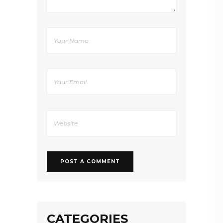
CATEGORIES