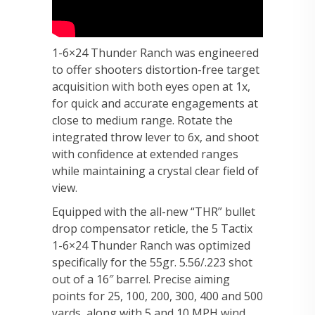
1-6×24 Thunder Ranch was engineered
to offer shooters distortion-free target
acquisition with both eyes open at 1x,
for quick and accurate engagements at
close to medium range. Rotate the
integrated throw lever to 6x, and shoot
with confidence at extended ranges
while maintaining a crystal clear field of
view.
Equipped with the all-new “THR” bullet
drop compensator reticle, the 5 Tactix
1-6×24 Thunder Ranch was optimized
specifically for the 55gr. 5.56/.223 shot
out of a 16″ barrel. Precise aiming
points for 25, 100, 200, 300, 400 and 500
yards, along with 5 and 10 MPH wind