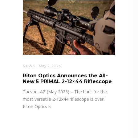
NEWS
May 2, 2023
Riton Optics Announces the All-
New 5 PRIMAL 2-12×44 Riflescope
Tucson, AZ (May 2023) – The hunt for the
most versatile 2-12x44 riflescope is over!
Riton Optics is