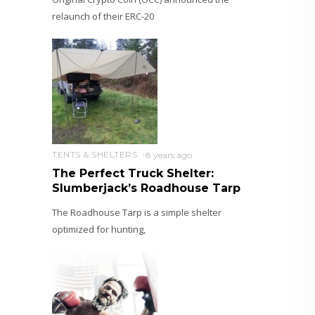
relaunch of their ERC-20
TENTS & SHELTERS
8 years ago
The Perfect Truck Shelter:
Slumberjack’s Roadhouse Tarp
The Roadhouse Tarp is a simple shelter
optimized for hunting,