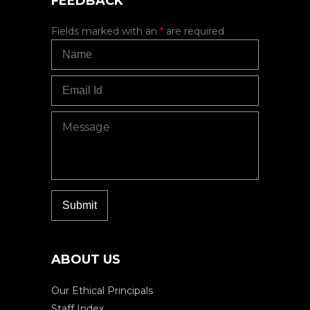
FEEDBACK
Fields marked with an
*
are required
ABOUT US
Our Ethical Principals
Staff Index