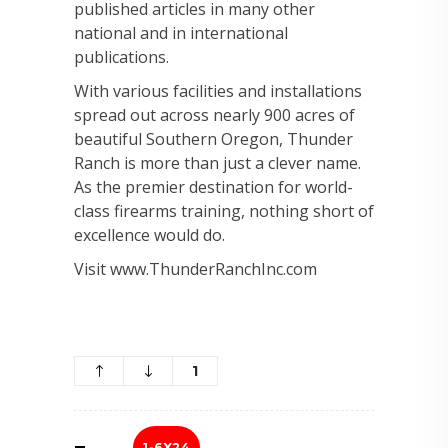
published articles in many other
national and in international
publications.
With various facilities and installations
spread out across nearly 900 acres of
beautiful Southern Oregon, Thunder
Ranch is more than just a clever name.
As the premier destination for world-
class firearms training, nothing short of
excellence would do.
Visit www.ThunderRanchInc.com
1
1-6X24