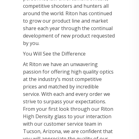
competitive shooters and hunters all
around the world. Riton has continued
to grow our product line and market
share each year through the continual
development of new product requested
by you.
You Will See the Difference
At Riton we have an unwavering
passion for offering high quality optics
at the industry’s most competitive
prices and matched by incredible
service. With each and every order we
strive to surpass your expectations.
From your first look through our Riton
High Density glass to your interaction
with our customer service team in
Tucson, Arizona, we are confident that
you will appreciate the quality of our