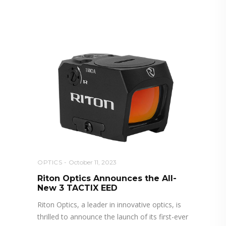
RELATED POSTS YOU MAY
ALSO LIKE
OPTICS
October 11, 2023
Riton Optics Announces the All-
New 3 TACTIX EED
Riton Optics, a leader in innovative optics, is
thrilled to announce the launch of its first-ever