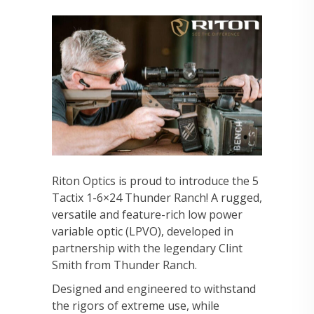
Riton Optics is proud to introduce the 5
Tactix 1-6×24 Thunder Ranch! A rugged,
versatile and feature-rich low power
variable optic (LPVO), developed in
partnership with the legendary Clint
Smith from Thunder Ranch.
Designed and engineered to withstand
the rigors of extreme use, while