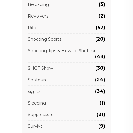
(5)
Reloading
(2)
Revolvers
(52)
Rifle
(20)
Shooting Sports
Shooting Tips & How-To Shotgun
(43)
(30)
SHOT Show
(24)
Shotgun
(34)
sights
(1)
Sleeping
(21)
Suppressors
(9)
Survival