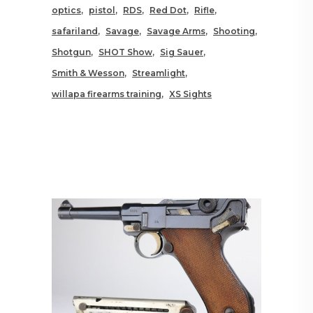
optics
pistol
RDS
Red Dot
Rifle
safariland
Savage
Savage Arms
Shooting
Shotgun
SHOT Show
Sig Sauer
Smith & Wesson
Streamlight
willapa firearms training
XS Sights
RELATED POSTS YOU MAY
ALSO LIKE