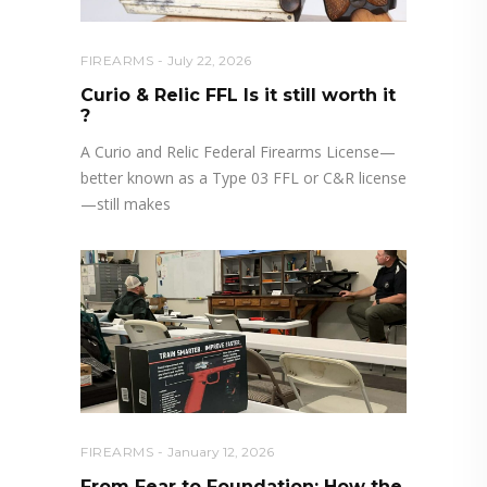
FIREARMS
July 22, 2026
Curio & Relic FFL Is it still worth it
?
A Curio and Relic Federal Firearms License—
better known as a Type 03 FFL or C&R license
—still makes
FIREARMS
January 12, 2026
From Fear to Foundation: How the