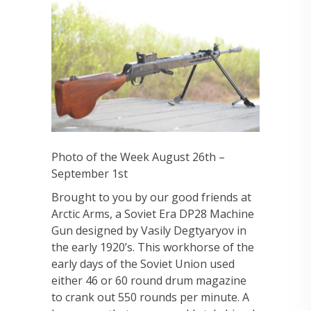
Photo of the Week August 26th –
September 1st
Brought to you by our good friends at
Arctic Arms, a Soviet Era DP28 Machine
Gun designed by Vasily Degtyaryov in
the early 1920’s. This workhorse of the
early days of the Soviet Union used
either 46 or 60 round drum magazine
to crank out 550 rounds per minute. A