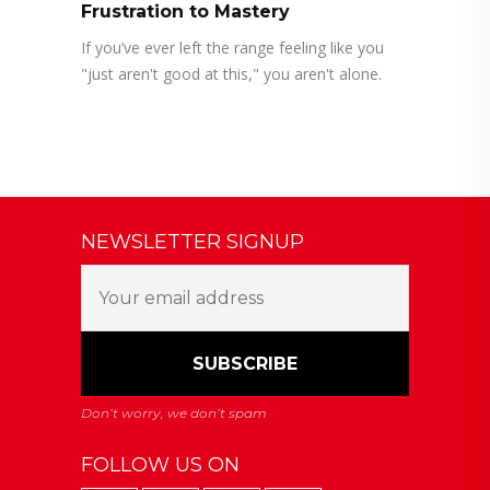
Frustration to Mastery
If you’ve ever left the range feeling like you
"just aren't good at this," you aren't alone.
NEWSLETTER SIGNUP
FOLLOW US ON