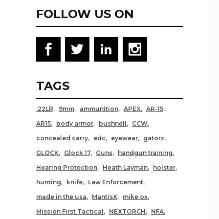
FOLLOW US ON
TAGS
.22LR
9mm
ammunition
APEX
AR-15
AR15
body armor
bushnell
CCW
concealed carry
edc
eyewear
gatorz
GLOCK
Glock 17
Guns
handgun training
Hearing Protection
Heath Layman
holster
hunting
knife
Law Enforcement
made in the usa
MantisX
mike ox
Mission First Tactical
NEXTORCH
NFA