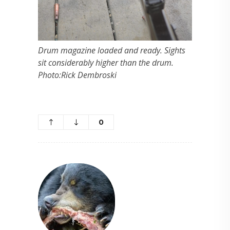
Drum magazine loaded and ready. Sights
sit considerably higher than the drum.
Photo:Rick Dembroski
0