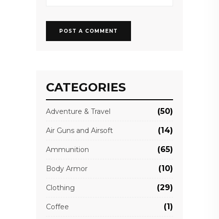
CATEGORIES
(50)
Adventure & Travel
(14)
Air Guns and Airsoft
(65)
Ammunition
(10)
Body Armor
(29)
Clothing
(1)
Coffee