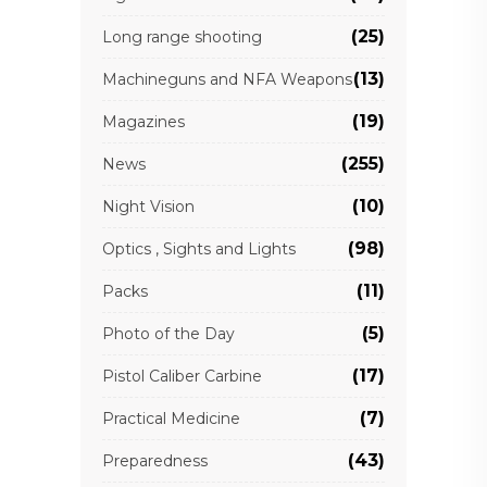
(25)
Long range shooting
(13)
Machineguns and NFA Weapons
(19)
Magazines
(255)
News
(10)
Night Vision
(98)
Optics , Sights and Lights
(11)
Packs
(5)
Photo of the Day
(17)
Pistol Caliber Carbine
(7)
Practical Medicine
(43)
Preparedness