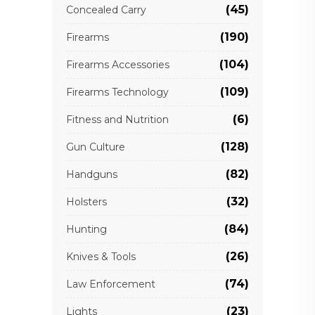
(45)
Concealed Carry
(190)
Firearms
(104)
Firearms Accessories
(109)
Firearms Technology
(6)
Fitness and Nutrition
(128)
Gun Culture
(82)
Handguns
(32)
Holsters
(84)
Hunting
(26)
Knives & Tools
(74)
Law Enforcement
(23)
Lights