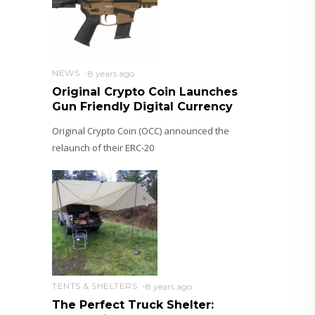
NEWS
8 years ago
Original Crypto Coin Launches
Gun Friendly Digital Currency
Original Crypto Coin (OCC) announced the
relaunch of their ERC-20
TENTS & SHELTERS
8 years ago
The Perfect Truck Shelter: