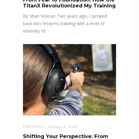
TitanX Revolutionized My Training
By Shari Stoican Two years ago, I jumped
back into firearms training with a level of
intensity I’d
FIREARMS
January 2, 2026
Shifting Your Perspective: From