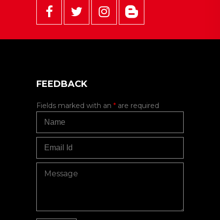
FEEDBACK
Fields marked with an
*
are required