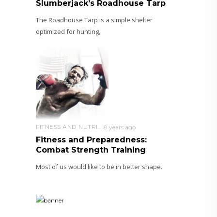
Slumberjack’s Roadhouse Tarp
The Roadhouse Tarp is a simple shelter
optimized for hunting,
FITNESS AND NUTRITION
8 years ago
Fitness and Preparedness:
Combat Strength Training
Most of us would like to be in better shape.