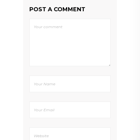
POST A COMMENT