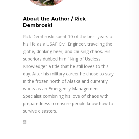
About the Author
/
Rick
Dembroski
Rick Dembroski spent 10 of the best years of
his life as a USAF Civil Engineer, traveling the
globe, drinking beer, and causing chaos. His
superiors dubbed him "King of Useless
Knowledge" a title that he still loves to this
day. After his military career he chose to stay
in the frozen north of Alaska and currently
works as an Emergency Management
Specialist combining his love of chaos with
preparedness to ensure people know how to
survive disasters.