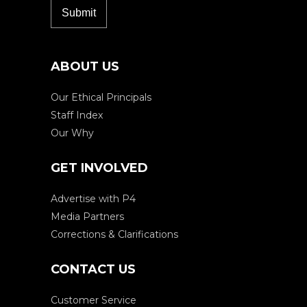
ABOUT US
Our Ethical Principals
Staff Index
Our Why
GET INVOLVED
Advertise with P4
Media Partners
Corrections & Clarifications
CONTACT US
Customer Service