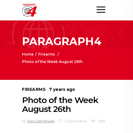
PARAGRAPH4
Home
/
Firearms
/
Photo of the Week August 26th
FIREARMS
7 years ago
Photo of the Week
August 26th
by
Rick Dembroski
0 comments
1.53k