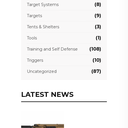
(8)
Target Systems
(9)
Targets
(3)
Tents & Shelters
(1)
Tools
(108)
Training and Self Defense
(10)
Triggers
(87)
Uncategorized
LATEST NEWS