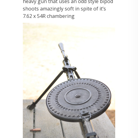
heavy gun that uses an odd style bipod
shoots amazingly soft in spite of it’s
7.62 x 54R chambering