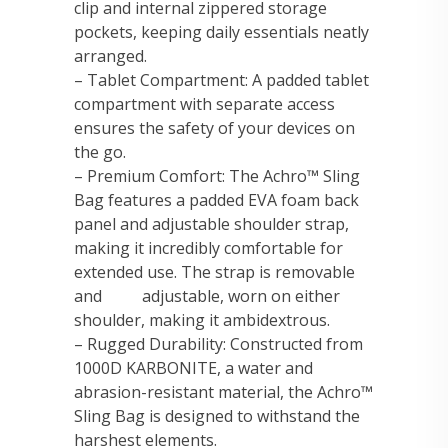
clip and internal zippered storage
pockets, keeping daily essentials neatly
arranged.
– Tablet Compartment: A padded tablet
compartment with separate access
ensures the safety of your devices on
the go.
– Premium Comfort: The Achro™ Sling
Bag features a padded EVA foam back
panel and adjustable shoulder strap,
making it incredibly comfortable for
extended use. The strap is removable
and adjustable, worn on either
shoulder, making it ambidextrous.
– Rugged Durability: Constructed from
1000D KARBONITE, a water and
abrasion-resistant material, the Achro™
Sling Bag is designed to withstand the
harshest elements.