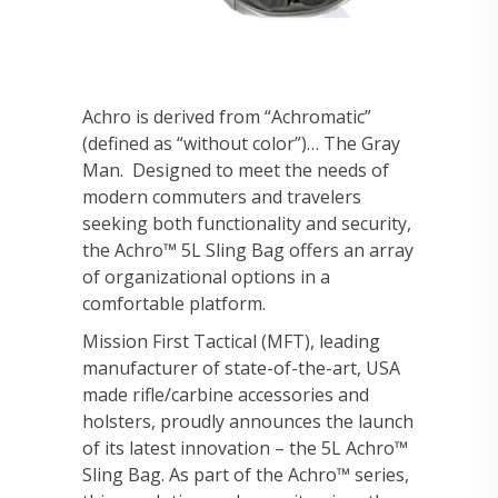
Achro is derived from “Achromatic”
(defined as “without color”)… The Gray
Man. Designed to meet the needs of
modern commuters and travelers
seeking both functionality and security,
the Achro™ 5L Sling Bag offers an array
of organizational options in a
comfortable platform.
Mission First Tactical (MFT), leading
manufacturer of state-of-the-art, USA
made rifle/carbine accessories and
holsters, proudly announces the launch
of its latest innovation – the 5L Achro™
Sling Bag. As part of the Achro™ series,