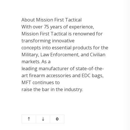
About Mission First Tactical
With over 75 years of experience,
Mission First Tactical is renowned for
transforming innovative
concepts into essential products for the
Military, Law Enforcement, and Civilian
markets. As a
leading manufacturer of state-of-the-
art firearm accessories and EDC bags,
MFT continues to
raise the bar in the industry.
0