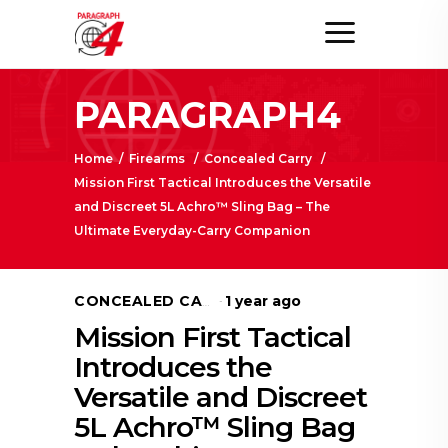
PARAGRAPH4
Home
/
Firearms
/
Concealed Carry
/
Mission First Tactical Introduces the Versatile
and Discreet 5L Achro™ Sling Bag – The
Ultimate Everyday-Carry Companion
1 year ago
CONCEALED CARRY
Mission First Tactical
Introduces the
Versatile and Discreet
5L Achro™ Sling Bag