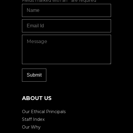
Fields marked with an
*
are required
ABOUT US
Our Ethical Principals
Staff Index
Our Why