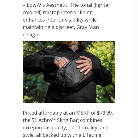
– Low-Vis Aesthetic: The tonal (lighter
colored) ripstop interior lining
enhances interior visibility while
maintaining a discreet, Gray Man
design.
Priced affordably at an MSRP of $79.99,
the 5L Achro™ Sling Bag combines
exceptional quality, functionality, and
style, all backed up with a Lifetime