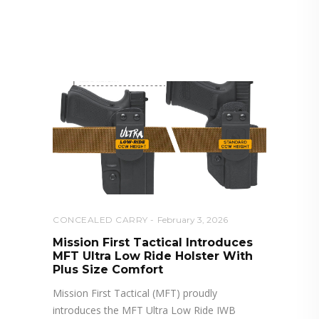
RELATED POSTS YOU MAY
ALSO LIKE
CONCEALED CARRY
February 3, 2026
Mission First Tactical Introduces
MFT Ultra Low Ride Holster With
Plus Size Comfort
Mission First Tactical (MFT) proudly
introduces the MFT Ultra Low Ride IWB