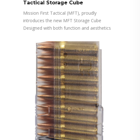
Tactical Storage Cube
Mission First Tactical (MFT), proudly
introduces the new MFT Storage Cube
Designed with both function and aesthetics