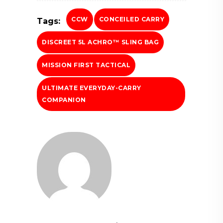
CCW
CONCEILED CARRY
Tags:
DISCREET 5L ACHRO™ SLING BAG
MISSION FIRST TACTICAL
ULTIMATE EVERYDAY-CARRY
COMPANION