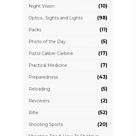
(10)
Night Vision
(98)
Optics , Sights and Lights
(11)
Packs
(5)
Photo of the Day
(17)
Pistol Caliber Carbine
(7)
Practical Medicine
(43)
Preparedness
(5)
Reloading
(2)
Revolvers
(52)
Rifle
(20)
Shooting Sports