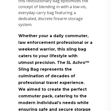
this revolutionary bag epitomizes the
concept of blending in with a low-vis,
everyday-carry bag featuring a
dedicated, discrete firearm storage
system.
Whether your a daily commuter,
law enforcement professional or a
weekend warrior, this sling bag
caters to your lifestyle with
utmost precision. The 5L Achro™
Sling Bag represents the
culmination of decades of
professional travel experience.
We aimed to create the perfect
commuter pack, catering to the
modern individual’s needs while
ensuring safe and secure storage