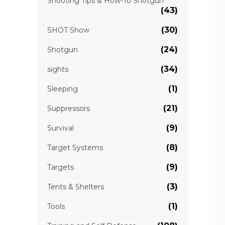
Shooting Tips & How-To Shotgun
(43)
(30)
SHOT Show
(24)
Shotgun
(34)
sights
(1)
Sleeping
(21)
Suppressors
(9)
Survival
(8)
Target Systems
(9)
Targets
(3)
Tents & Shelters
(1)
Tools