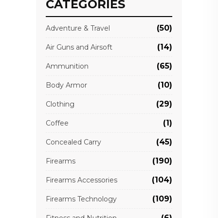
CATEGORIES
(50)
Adventure & Travel
(14)
Air Guns and Airsoft
(65)
Ammunition
(10)
Body Armor
(29)
Clothing
(1)
Coffee
(45)
Concealed Carry
(190)
Firearms
(104)
Firearms Accessories
(109)
Firearms Technology
(6)
Fitness and Nutrition