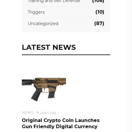
(108)
Training and Self Defense
(10)
Triggers
(87)
Uncategorized
LATEST NEWS
NEWS
8 years ago
Original Crypto Coin Launches
Gun Friendly Digital Currency