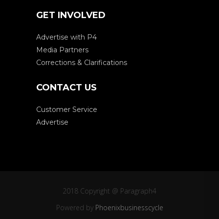
GET INVOLVED
Advertise with P4
Media Partners
Corrections & Clarifications
CONTACT US
Customer Service
Advertise
2018 Copyright @ Paragraph4
Powered by
Phoenixbusinesscycle