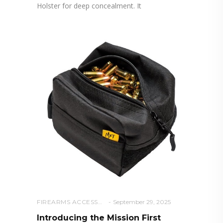
Holster for deep concealment. It
FIREARMS ACCESSORIES
September 29, 2025
Introducing the Mission First