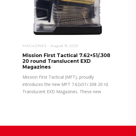
MAGAZINES
August 15, 2025
Mission First Tactical 7.62×51/.308
20 round Translucent EXD
Magazines
Mission First Tactical (MFT), proudly
introduces the new MFT 7.62x51/.308 20 rd.
Translucent EXD Magazines. These new