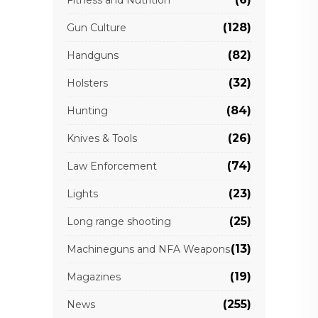
(128)
Gun Culture
(82)
Handguns
(32)
Holsters
(84)
Hunting
(26)
Knives & Tools
(74)
Law Enforcement
(23)
Lights
(25)
Long range shooting
(13)
Machineguns and NFA Weapons
(19)
Magazines
(255)
News