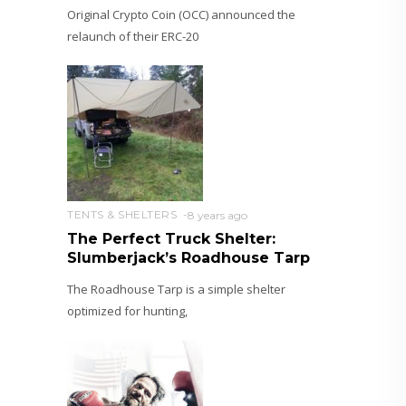
Original Crypto Coin (OCC) announced the
relaunch of their ERC-20
TENTS & SHELTERS
8 years ago
The Perfect Truck Shelter:
Slumberjack’s Roadhouse Tarp
The Roadhouse Tarp is a simple shelter
optimized for hunting,