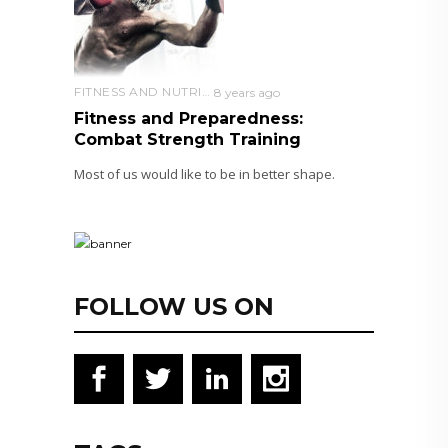
FITNESS AND NUTRITION
8 years ago
Fitness and Preparedness:
Combat Strength Training
Most of us would like to be in better shape.
FOLLOW US ON