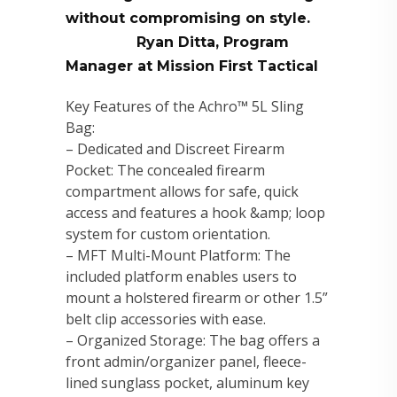
without compromising on style.
Ryan Ditta, Program
Manager at Mission First Tactical
Key Features of the Achro™ 5L Sling
Bag:
– Dedicated and Discreet Firearm
Pocket: The concealed firearm
compartment allows for safe, quick
access and features a hook &amp; loop
system for custom orientation.
– MFT Multi-Mount Platform: The
included platform enables users to
mount a holstered firearm or other 1.5”
belt clip accessories with ease.
– Organized Storage: The bag offers a
front admin/organizer panel, fleece-
lined sunglass pocket, aluminum key