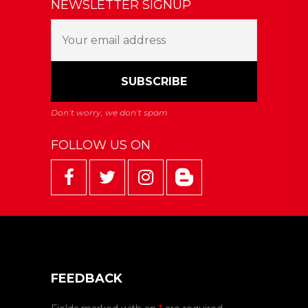
NEWSLETTER SIGNUP
FOLLOW US ON
FEEDBACK