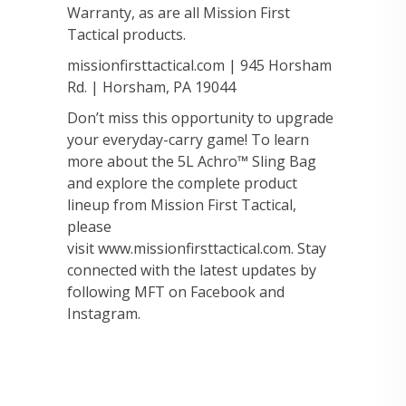
Warranty, as are all Mission First
Tactical products.
missionfirsttactical.com | 945 Horsham
Rd. | Horsham, PA 19044
Don’t miss this opportunity to upgrade
your everyday-carry game! To learn
more about the 5L Achro™ Sling Bag
and explore the complete product
lineup from Mission First Tactical,
please
visit www.missionfirsttactical.com. Stay
connected with the latest updates by
following MFT on Facebook and
Instagram.