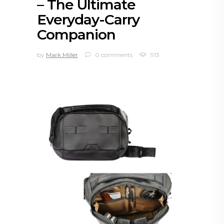
– The Ultimate
Everyday-Carry
Companion
by
Mark Miller
0 comments
913