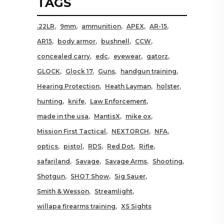
TAGS
.22LR
9mm
ammunition
APEX
AR-15
AR15
body armor
bushnell
CCW
concealed carry
edc
eyewear
gatorz
GLOCK
Glock 17
Guns
handgun training
Hearing Protection
Heath Layman
holster
hunting
knife
Law Enforcement
made in the usa
MantisX
mike ox
Mission First Tactical
NEXTORCH
NFA
optics
pistol
RDS
Red Dot
Rifle
safariland
Savage
Savage Arms
Shooting
Shotgun
SHOT Show
Sig Sauer
Smith & Wesson
Streamlight
willapa firearms training
XS Sights