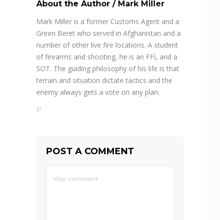
About the Author
/
Mark Miller
Mark Miller is a former Customs Agent and a
Green Beret who served in Afghanistan and a
number of other live fire locations. A student
of firearms and shooting, he is an FFL and a
SOT. The guiding philosophy of his life is that
terrain and situation dictate tactics and the
enemy always gets a vote on any plan.
POST A COMMENT