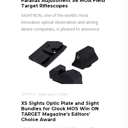
Parallax Adjustment S6 MOA Field
Target Riflescopes
SIGHTRON, one of the world’s most
innovative optical observation and aiming
device companies, is pleased to announce
OPTICS
February 3, 2026
XS Sights Optic Plate and Sight
Bundles for Glock MOS Win ON
TARGET Magazine’s Editors’
Choice Award