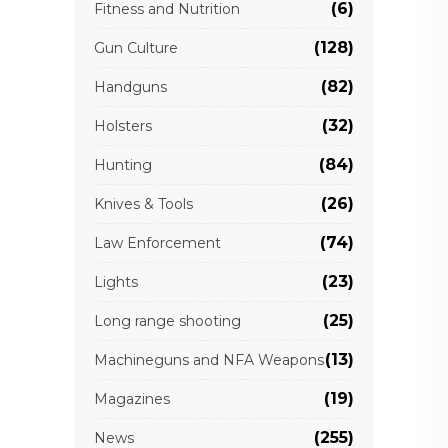
(6)
Fitness and Nutrition
(128)
Gun Culture
(82)
Handguns
(32)
Holsters
(84)
Hunting
(26)
Knives & Tools
(74)
Law Enforcement
(23)
Lights
(25)
Long range shooting
(13)
Machineguns and NFA Weapons
(19)
Magazines
(255)
News