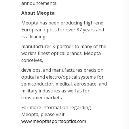
announcements.
About Meopta
Meopta has been producing high-end
European optics for over 87 years and
is a leading
manufacturer & partner to many of the
world’s finest optical brands. Meopta
conceives,
develops, and manufactures precision
optical and electro/optical systems for
semiconductor, medical, aerospace, and
military industries as well as for
consumer markets.
For more information regarding
Meopta, please visit
www.meoptasportsoptics.com