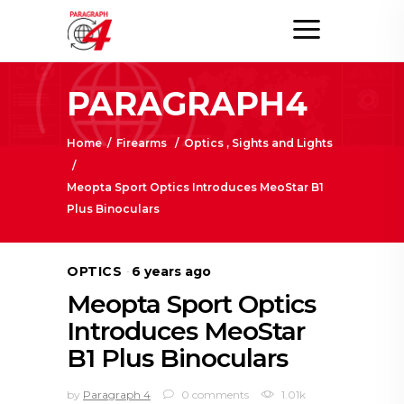
PARAGRAPH4
Home
/
Firearms
/
Optics , Sights and Lights
/
Meopta Sport Optics Introduces MeoStar B1
Plus Binoculars
OPTICS
6 years ago
Meopta Sport Optics
Introduces MeoStar
B1 Plus Binoculars
by
Paragraph 4
0 comments
1.01k