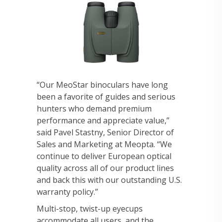
“Our MeoStar binoculars have long
been a favorite of guides and serious
hunters who demand premium
performance and appreciate value,”
said Pavel Stastny, Senior Director of
Sales and Marketing at Meopta. “We
continue to deliver European optical
quality across all of our product lines
and back this with our outstanding U.S.
warranty policy.”
Multi-stop, twist-up eyecups
accommodate all users, and the