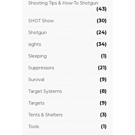
Shooting Tips & How-To Shotgun
(43)
(30)
SHOT Show
(24)
Shotgun
(34)
sights
(1)
Sleeping
(21)
Suppressors
(9)
Survival
(8)
Target Systems
(9)
Targets
(3)
Tents & Shelters
(1)
Tools