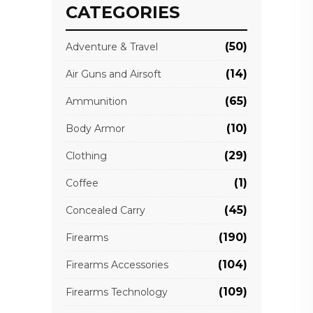
CATEGORIES
(50)
Adventure & Travel
(14)
Air Guns and Airsoft
(65)
Ammunition
(10)
Body Armor
(29)
Clothing
(1)
Coffee
(45)
Concealed Carry
(190)
Firearms
(104)
Firearms Accessories
(109)
Firearms Technology