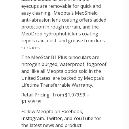
eyecups are removable for quick and
easy cleaning. Meopta’s MeoShield
anti-abrasion lens coating offers added
protection in rough terrain, and the
MeoDrop hydrophobic lens coating
repels rain, dust, and grease from lens
surfaces.
The MeoStar B1 Plus binoculars are
nitrogen purged, waterproof, fogproof
and, like all Meopta optics sold in the
United States, are backed by Meopta’s
Lifetime Transferrable Warranty.
Retail Pricing: From $1,079.99 –
$1,599.99
Follow Meopta on
Facebook
,
Instagram
,
Twitter
, and
YouTube
for
the latest news and product