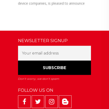
device companies, is pleased to announce
NEWSLETTER SIGNUP
FOLLOW US ON