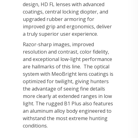
design, HD FL lenses with advanced
coatings, central locking diopter, and
upgraded rubber armoring for
improved grip and ergonomics, deliver
a truly superior user experience.
Razor-sharp images, improved
resolution and contrast, color fidelity,
and exceptional low-light performance
are hallmarks of this line. The optical
system with MeoBright lens coatings is
optimized for twilight, giving hunters
the advantage of seeing fine details
more clearly at extended ranges in low
light. The rugged B1 Plus also features
an aluminum alloy body engineered to
withstand the most extreme hunting
conditions.