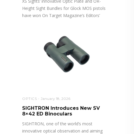
XS Sights’ innovative Optic Plate and OR-
Height Sight Bundles for Glock MOS pistols
have won On Target Magazine’s Editors’
OPTICS
January 18, 2026
SIGHTRON Introduces New SV
8×42 ED Binoculars
SIGHTRON, one of the world’s most
innovative optical observation and aiming