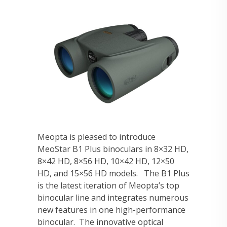
Meopta is pleased to introduce
MeoStar B1 Plus binoculars in 8×32 HD,
8×42 HD, 8×56 HD, 10×42 HD, 12×50
HD, and 15×56 HD models. The B1 Plus
is the latest iteration of Meopta’s top
binocular line and integrates numerous
new features in one high-performance
binocular. The innovative optical