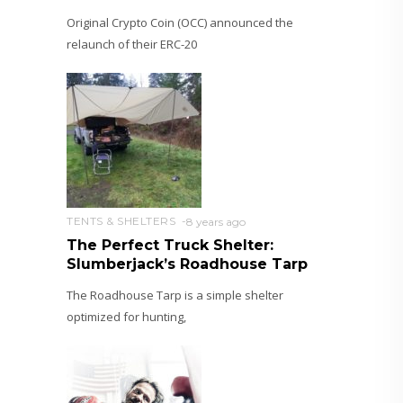
Original Crypto Coin (OCC) announced the
relaunch of their ERC-20
TENTS & SHELTERS
8 years ago
The Perfect Truck Shelter:
Slumberjack’s Roadhouse Tarp
The Roadhouse Tarp is a simple shelter
optimized for hunting,