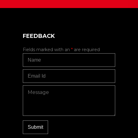
FEEDBACK
Fields marked with an
*
are required