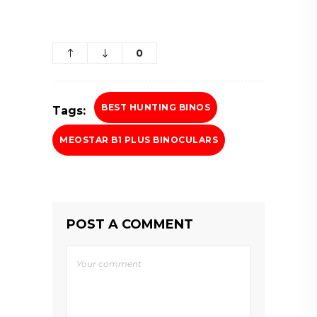
0
BEST HUNTING BINOS
Tags:
MEOSTAR B1 PLUS BINOCULARS
POST A COMMENT