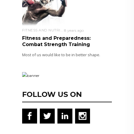
FITNESS AND NUTRITION
8 years ago
Fitness and Preparedness:
Combat Strength Training
Most of us would like to be in better shape.
FOLLOW US ON