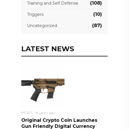
(108)
Training and Self Defense
(10)
Triggers
(87)
Uncategorized
LATEST NEWS
NEWS
8 years ago
Original Crypto Coin Launches
Gun Friendly Digital Currency