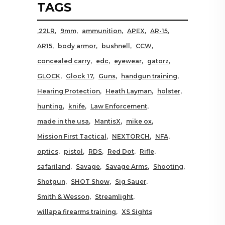
TAGS
.22LR
9mm
ammunition
APEX
AR-15
AR15
body armor
bushnell
CCW
concealed carry
edc
eyewear
gatorz
GLOCK
Glock 17
Guns
handgun training
Hearing Protection
Heath Layman
holster
hunting
knife
Law Enforcement
made in the usa
MantisX
mike ox
Mission First Tactical
NEXTORCH
NFA
optics
pistol
RDS
Red Dot
Rifle
safariland
Savage
Savage Arms
Shooting
Shotgun
SHOT Show
Sig Sauer
Smith & Wesson
Streamlight
willapa firearms training
XS Sights