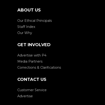
ABOUT US
Our Ethical Principals
Staff Index
Our Why
GET INVOLVED
Advertise with P4
Media Partners
Corrections & Clarifications
CONTACT US
Customer Service
Advertise