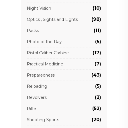
(10)
Night Vision
(98)
Optics , Sights and Lights
(11)
Packs
(5)
Photo of the Day
(17)
Pistol Caliber Carbine
(7)
Practical Medicine
(43)
Preparedness
(5)
Reloading
(2)
Revolvers
(52)
Rifle
(20)
Shooting Sports