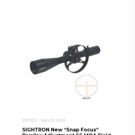
RELATED POSTS YOU MAY
ALSO LIKE
OPTICS
April 10, 2026
SIGHTRON New “Snap Focus”