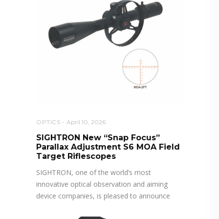
OPTICS
April 10, 2026
SIGHTRON New “Snap Focus”
Parallax Adjustment S6 MOA Field
Target Riflescopes
SIGHTRON, one of the world’s most
innovative optical observation and aiming
device companies, is pleased to announce