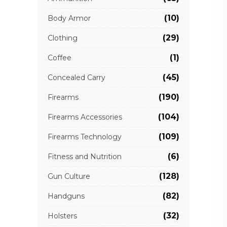
(10)
Body Armor
(29)
Clothing
(1)
Coffee
(45)
Concealed Carry
(190)
Firearms
(104)
Firearms Accessories
(109)
Firearms Technology
(6)
Fitness and Nutrition
(128)
Gun Culture
(82)
Handguns
(32)
Holsters