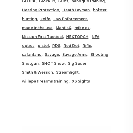
GLOCK
Glock 17
Guns
handgun training
Hearing Protection
Heath Layman
holster
hunting
knife
Law Enforcement
made in the usa
MantisX
mike ox
Mission First Tactical
NEXTORCH
NFA
optics
pistol
RDS
Red Dot
Rifle
safariland
Savage
Savage Arms
Shooting
Shotgun
SHOT Show
Sig Sauer
Smith & Wesson
Streamlight
willapa firearms training
XS Sights
RELATED POSTS YOU MAY
ALSO LIKE