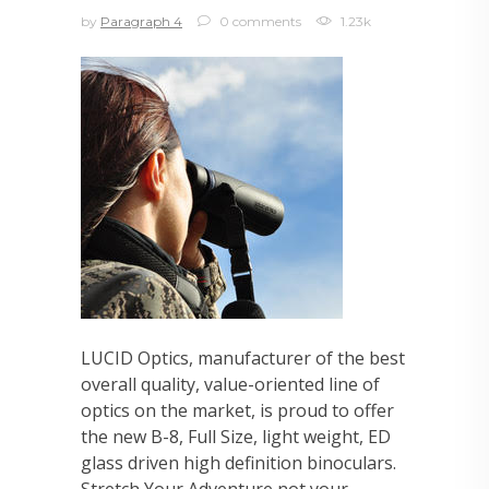
by
Paragraph 4
0 comments
1.23k
LUCID Optics, manufacturer of the best
overall quality, value-oriented line of
optics on the market, is proud to offer
the new B-8, Full Size, light weight, ED
glass driven high definition binoculars.