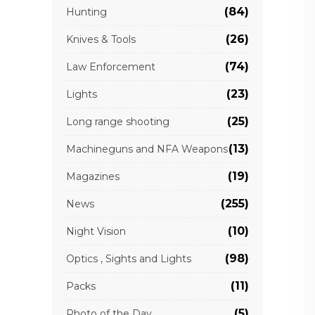
(84)
Hunting
(26)
Knives & Tools
(74)
Law Enforcement
(23)
Lights
(25)
Long range shooting
(13)
Machineguns and NFA Weapons
(19)
Magazines
(255)
News
(10)
Night Vision
(98)
Optics , Sights and Lights
(11)
Packs
(5)
Photo of the Day