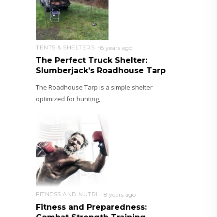
TENTS & SHELTERS
8 years ago
The Perfect Truck Shelter:
Slumberjack’s Roadhouse Tarp
The Roadhouse Tarp is a simple shelter
optimized for hunting,
FITNESS AND NUTRITION
8 years ago
Fitness and Preparedness: