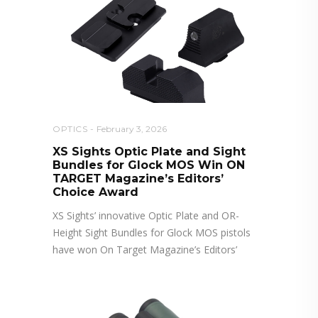
OPTICS
February 3, 2026
XS Sights Optic Plate and Sight
Bundles for Glock MOS Win ON
TARGET Magazine’s Editors’
Choice Award
XS Sights’ innovative Optic Plate and OR-
Height Sight Bundles for Glock MOS pistols
have won On Target Magazine’s Editors’