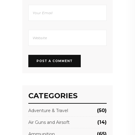
CATEGORIES
(50)
Adventure & Travel
(14)
Air Guns and Airsoft
(65)
Ammunition