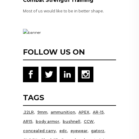
Combat Strength Training
Most of us would like to be in better shape.
FOLLOW US ON
TAGS
.22LR
9mm
ammunition
APEX
AR-15
AR15
body armor
bushnell
CCW
concealed carry
edc
eyewear
gatorz