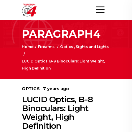
PARAGRAPH4
Home
/
Firearms
/
Optics , Sights and Lights
/
LUCID Optics, B-8 Binoculars: Light Weight,
High Definition
OPTICS
7 years ago
LUCID Optics, B-8
Binoculars: Light
Weight, High
Definition