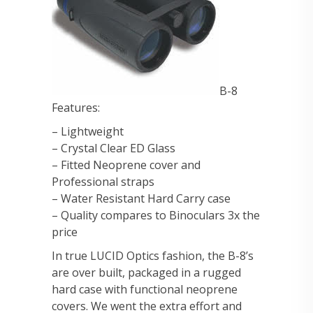
B-8
Features:
– Lightweight
– Crystal Clear ED Glass
– Fitted Neoprene cover and
Professional straps
– Water Resistant Hard Carry case
– Quality compares to Binoculars 3x the
price
In true LUCID Optics fashion, the B-8’s
are over built, packaged in a rugged
hard case with functional neoprene
covers. We went the extra effort and