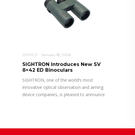
OPTICS
January 18, 2026
SIGHTRON Introduces New SV
8×42 ED Binoculars
SIGHTRON, one of the world’s most
innovative optical observation and aiming
device companies, is pleased to announce