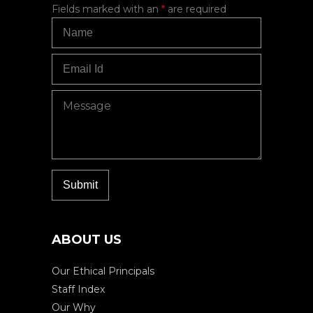
Fields marked with an
*
are required
ABOUT US
Our Ethical Principals
Staff Index
Our Why