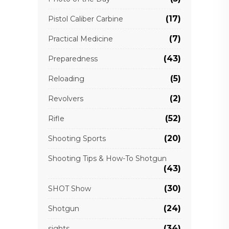
(17)
Pistol Caliber Carbine
(7)
Practical Medicine
(43)
Preparedness
(5)
Reloading
(2)
Revolvers
(52)
Rifle
(20)
Shooting Sports
Shooting Tips & How-To Shotgun
(43)
(30)
SHOT Show
(24)
Shotgun
(34)
sights