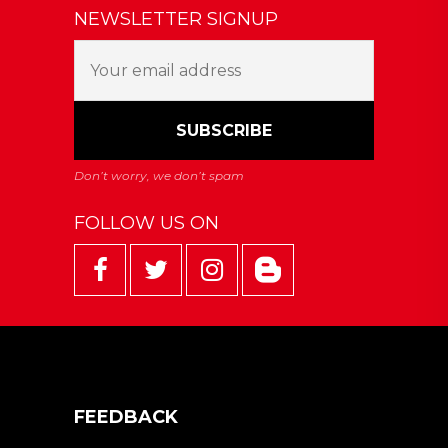
NEWSLETTER SIGNUP
FOLLOW US ON
FEEDBACK