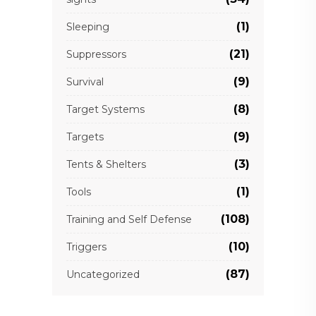
(1)
Sleeping
(21)
Suppressors
(9)
Survival
(8)
Target Systems
(9)
Targets
(3)
Tents & Shelters
(1)
Tools
(108)
Training and Self Defense
(10)
Triggers
(87)
Uncategorized