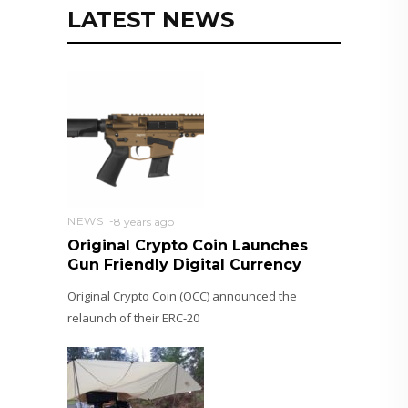
LATEST NEWS
NEWS
8 years ago
Original Crypto Coin Launches
Gun Friendly Digital Currency
Original Crypto Coin (OCC) announced the
relaunch of their ERC-20