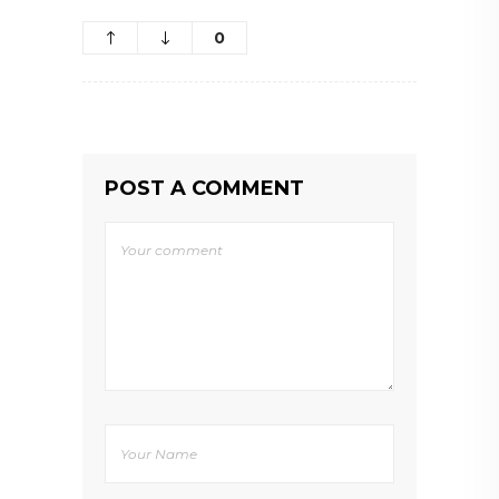
0
POST A COMMENT