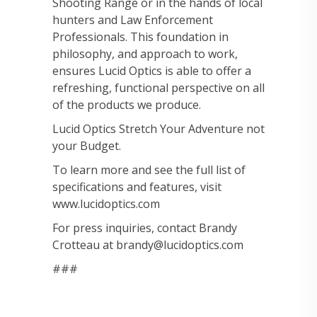
Shooting Range or in the hands of local
hunters and Law Enforcement
Professionals. This foundation in
philosophy, and approach to work,
ensures Lucid Optics is able to offer a
refreshing, functional perspective on all
of the products we produce.
Lucid Optics Stretch Your Adventure not
your Budget.
To learn more and see the full list of
specifications and features, visit
www.lucidoptics.com
For press inquiries, contact Brandy
Crotteau at brandy@lucidoptics.com
###