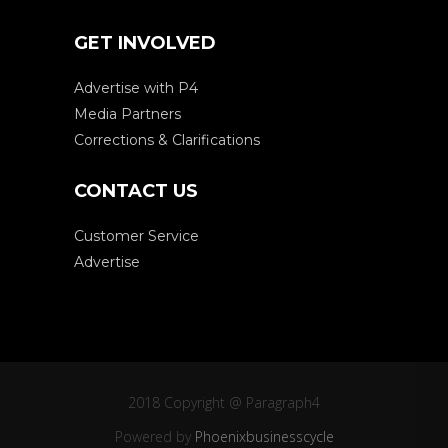
GET INVOLVED
Advertise with P4
Media Partners
Corrections & Clarifications
CONTACT US
Customer Service
Advertise
2018 Copyright @ Paragraph4
Powered by
Phoenixbusinesscycle