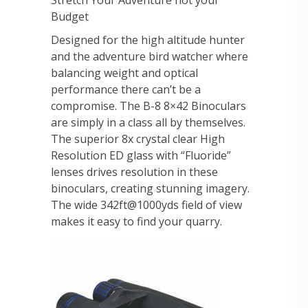
Stretch Your Adventure not your
Budget
Designed for the high altitude hunter
and the adventure bird watcher where
balancing weight and optical
performance there can’t be a
compromise. The B-8 8×42 Binoculars
are simply in a class all by themselves.
The superior 8x crystal clear High
Resolution ED glass with “Fluoride”
lenses drives resolution in these
binoculars, creating stunning imagery.
The wide 342ft@1000yds field of view
makes it easy to find your quarry.