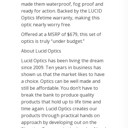
made them waterproof, fog proof and
ready for action. Backed by the LUCID
Optics lifetime warranty, making this
optic nearly worry free.
Offered at a MSRP of $679, this set of
optics is truly “under budget.”
About Lucid Optics
Lucid Optics has been living the dream
since 2009. Ten years in business has
shown us that the market likes to have
a choice. Optics can be well made and
still be affordable. You don’t have to
break the bank to produce quality
products that hold up to life time and
time again. Lucid Optics creates our
products through practical hands on
approach by developing out on the