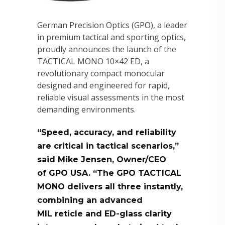
German Precision Optics (GPO), a leader
in premium tactical and sporting optics,
proudly announces the launch of the
TACTICAL MONO 10×42 ED, a
revolutionary compact monocular
designed and engineered for rapid,
reliable visual assessments in the most
demanding environments.
“Speed, accuracy, and reliability
are critical in tactical scenarios,”
said Mike Jensen, Owner/CEO
of GPO USA. “The GPO TACTICAL
MONO delivers all three instantly,
combining an advanced
MIL reticle and ED-glass clarity