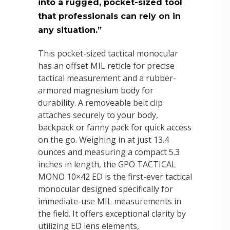
into a rugged, pocket-sized tool
that professionals can rely on in
any situation.”
This pocket-sized tactical monocular
has an offset MIL reticle for precise
tactical measurement and a rubber-
armored magnesium body for
durability. A removeable belt clip
attaches securely to your body,
backpack or fanny pack for quick access
on the go. Weighing in at just 13.4
ounces and measuring a compact 5.3
inches in length, the GPO TACTICAL
MONO 10×42 ED is the first-ever tactical
monocular designed specifically for
immediate-use MIL measurements in
the field. It offers exceptional clarity by
utilizing ED lens elements,