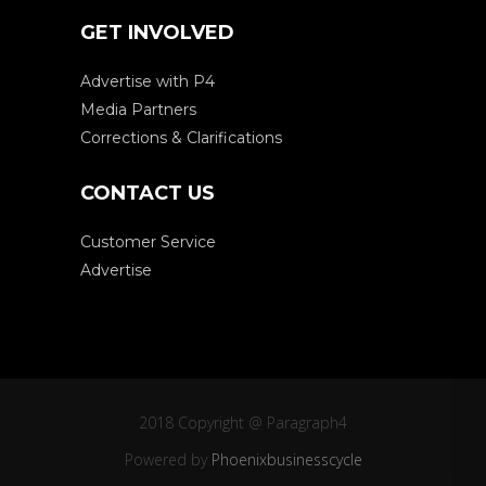
GET INVOLVED
Advertise with P4
Media Partners
Corrections & Clarifications
CONTACT US
Customer Service
Advertise
2018 Copyright @ Paragraph4
Powered by
Phoenixbusinesscycle