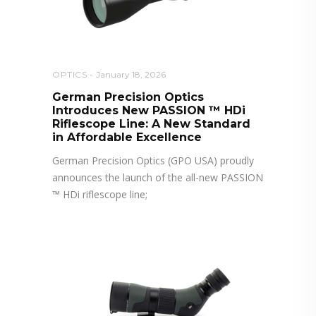
OPTICS
January 18, 2026
German Precision Optics
Introduces New PASSION ™ HDi
Riflescope Line: A New Standard
in Affordable Excellence
German Precision Optics (GPO USA) proudly
announces the launch of the all-new PASSION
™ HDi riflescope line;