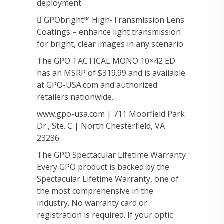
deployment
 GPObright™ High-Transmission Lens
Coatings – enhance light transmission
for bright, clear images in any scenario
The GPO TACTICAL MONO 10×42 ED
has an MSRP of $319.99 and is available
at GPO-USA.com and authorized
retailers nationwide.
www.gpo-usa.com | 711 Moorfield Park
Dr., Ste. C | North Chesterfield, VA
23236
The GPO Spectacular Lifetime Warranty
Every GPO product is backed by the
Spectacular Lifetime Warranty, one of
the most comprehensive in the
industry. No warranty card or
registration is required. If your optic