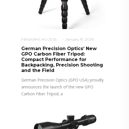
FIREARMS ACCESSORIES
January 19, 2026
German Precision Optics’ New
GPO Carbon Fiber Tripod:
Compact Performance for
Backpacking, Precision Shooting
and the Field
German Precision Optics (GPO USA) proudly
announces the launch of the new GPO
Carbon Fiber Tripod; a