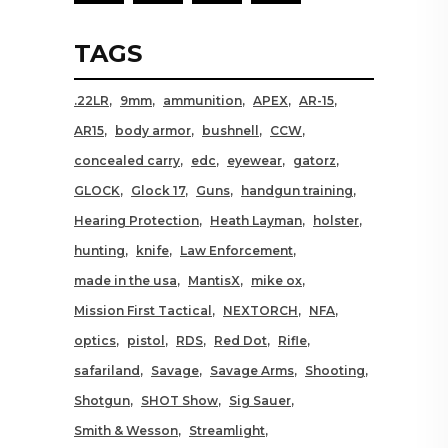
TAGS
.22LR
9mm
ammunition
APEX
AR-15
AR15
body armor
bushnell
CCW
concealed carry
edc
eyewear
gatorz
GLOCK
Glock 17
Guns
handgun training
Hearing Protection
Heath Layman
holster
hunting
knife
Law Enforcement
made in the usa
MantisX
mike ox
Mission First Tactical
NEXTORCH
NFA
optics
pistol
RDS
Red Dot
Rifle
safariland
Savage
Savage Arms
Shooting
Shotgun
SHOT Show
Sig Sauer
Smith & Wesson
Streamlight