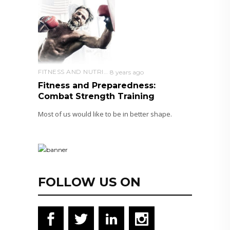
FITNESS AND NUTRITION
8 years ago
Fitness and Preparedness:
Combat Strength Training
Most of us would like to be in better shape.
FOLLOW US ON