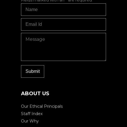
ABOUT US
Our Ethical Principals
Staff Index
Our Why