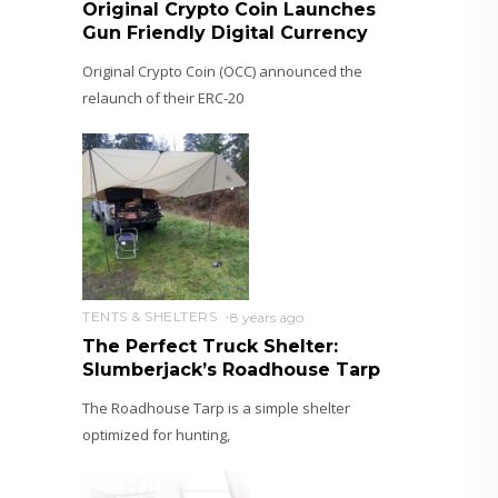
Original Crypto Coin Launches
Gun Friendly Digital Currency
Original Crypto Coin (OCC) announced the
relaunch of their ERC-20
TENTS & SHELTERS
8 years ago
The Perfect Truck Shelter:
Slumberjack’s Roadhouse Tarp
The Roadhouse Tarp is a simple shelter
optimized for hunting,