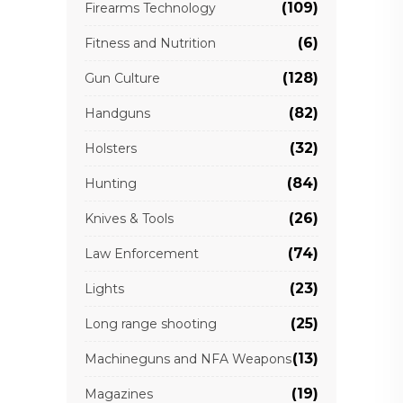
(109)
Firearms Technology
(6)
Fitness and Nutrition
(128)
Gun Culture
(82)
Handguns
(32)
Holsters
(84)
Hunting
(26)
Knives & Tools
(74)
Law Enforcement
(23)
Lights
(25)
Long range shooting
(13)
Machineguns and NFA Weapons
(19)
Magazines