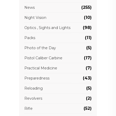
(255)
News
(10)
Night Vision
(98)
Optics , Sights and Lights
(11)
Packs
(5)
Photo of the Day
(17)
Pistol Caliber Carbine
(7)
Practical Medicine
(43)
Preparedness
(5)
Reloading
(2)
Revolvers
(52)
Rifle