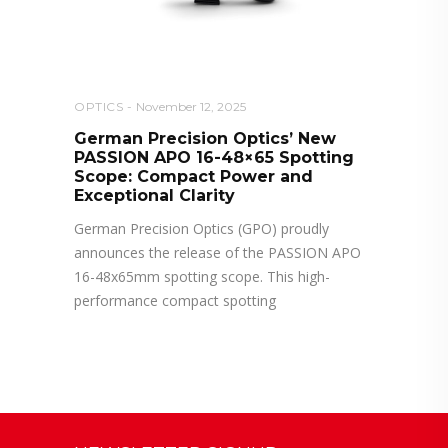
OPTICS
November 12, 2025
German Precision Optics’ New
PASSION APO 16-48×65 Spotting
Scope: Compact Power and
Exceptional Clarity
German Precision Optics (GPO) proudly
announces the release of the PASSION APO
16-48x65mm spotting scope. This high-
performance compact spotting