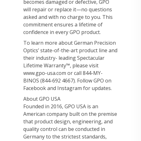
becomes damaged or defective, GPO
will repair or replace it—no questions
asked and with no charge to you. This
commitment ensures a lifetime of
confidence in every GPO product.
To learn more about German Precision
Optics’ state-of-the-art product line and
their industry- leading Spectacular
Lifetime Warranty™, please visit
www.gpo-usa.com or call 844-MY-
BINOS (844-692 4667). Follow GPO on
Facebook and Instagram for updates.
About GPO USA
Founded in 2016, GPO USA is an
American company built on the premise
that product design, engineering, and
quality control can be conducted in
Germany to the strictest standards,