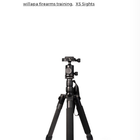
willapa firearms training
XS Sights
RELATED POSTS YOU MAY
ALSO LIKE