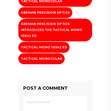
TACTICAL MONOCULAR
GERMAN PRECISION OPTICS
GERMAN PRECISION OPTICS
INTRODUCES THE TACTICAL MONO
10X42 ED
TACTICAL MONO 10X42 ED
TACTICAL MONOCULAR
POST A COMMENT