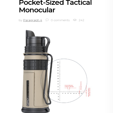
Pocket-Sized Tactical
Monocular
by
Paragraph 4
0 comments
242