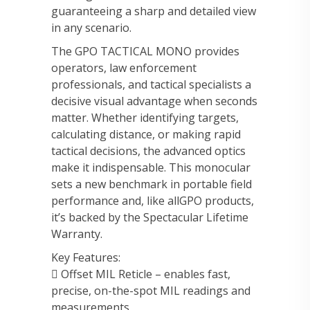
guaranteeing a sharp and detailed view
in any scenario.
The GPO TACTICAL MONO provides
operators, law enforcement
professionals, and tactical specialists a
decisive visual advantage when seconds
matter. Whether identifying targets,
calculating distance, or making rapid
tactical decisions, the advanced optics
make it indispensable. This monocular
sets a new benchmark in portable field
performance and, like allGPO products,
it’s backed by the Spectacular Lifetime
Warranty.
Key Features:
 Offset MIL Reticle – enables fast,
precise, on-the-spot MIL readings and
measurements