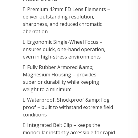
 Premium 42mm ED Lens Elements –
deliver outstanding resolution,
sharpness, and reduced chromatic
aberration
 Ergonomic Single-Wheel Focus –
ensures quick, one-hand operation,
even in high-stress environments
 Fully Rubber Armored &amp;
Magnesium Housing – provides
superior durability while keeping
weight to a minimum
 Waterproof, Shockproof &amp; Fog
proof – built to withstand extreme field
conditions
 Integrated Belt Clip – keeps the
monocular instantly accessible for rapid