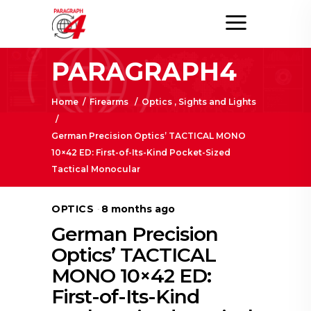
PARAGRAPH4
Home
/
Firearms
/
Optics , Sights and Lights
/
German Precision Optics’ TACTICAL MONO
10×42 ED: First-of-Its-Kind Pocket-Sized
Tactical Monocular
OPTICS
8 months ago
German Precision
Optics’ TACTICAL
MONO 10×42 ED:
First-of-Its-Kind