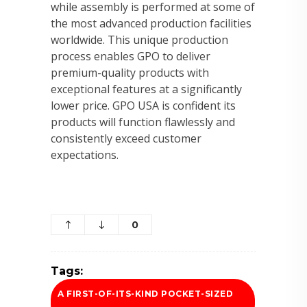
while assembly is performed at some of
the most advanced production facilities
worldwide. This unique production
process enables GPO to deliver
premium-quality products with
exceptional features at a significantly
lower price. GPO USA is confident its
products will function flawlessly and
consistently exceed customer
expectations.
0
Tags:
A FIRST-OF-ITS-KIND POCKET-SIZED