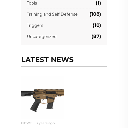
(1)
Tools
(108)
Training and Self Defense
(10)
Triggers
(87)
Uncategorized
LATEST NEWS
NEWS
8 years ago