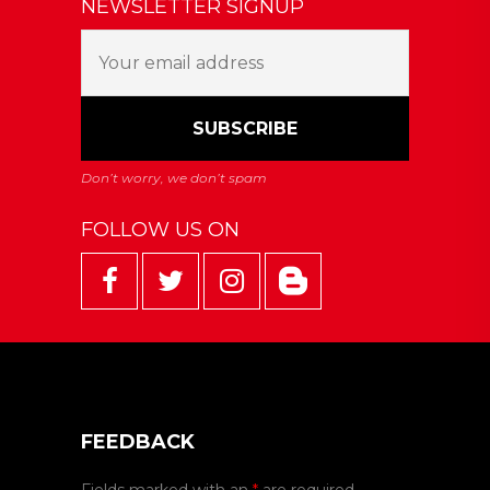
NEWSLETTER SIGNUP
FOLLOW US ON
FEEDBACK
Fields marked with an
*
are required