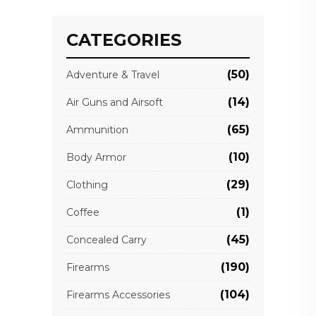
CATEGORIES
(50)
Adventure & Travel
(14)
Air Guns and Airsoft
(65)
Ammunition
(10)
Body Armor
(29)
Clothing
(1)
Coffee
(45)
Concealed Carry
(190)
Firearms
(104)
Firearms Accessories