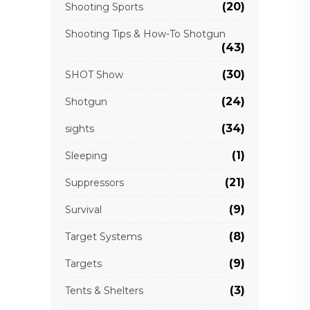
(20)
Shooting Sports
Shooting Tips & How-To Shotgun
(43)
(30)
SHOT Show
(24)
Shotgun
(34)
sights
(1)
Sleeping
(21)
Suppressors
(9)
Survival
(8)
Target Systems
(9)
Targets
(3)
Tents & Shelters