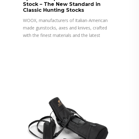
Stock – The New Standard in
Classic Hunting Stocks
WOOX, manufacturers of Italian-American
made gunstocks, axes and knives, crafted
with the finest materials and the latest