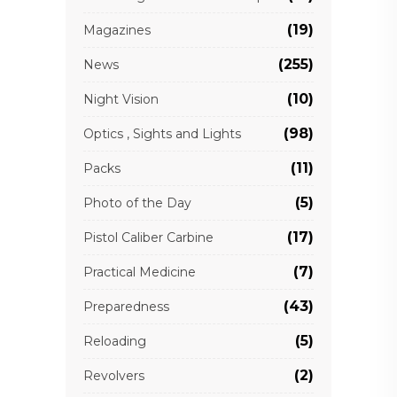
(19)
Magazines
(255)
News
(10)
Night Vision
(98)
Optics , Sights and Lights
(11)
Packs
(5)
Photo of the Day
(17)
Pistol Caliber Carbine
(7)
Practical Medicine
(43)
Preparedness
(5)
Reloading
(2)
Revolvers