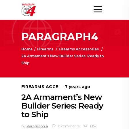
PARAGRAPH4
Home
/
Firearms
/
Firearms Accessories
/
2A Armament’s New Builder Series: Ready to
Ship
7 years ago
FIREARMS ACCESSORIES
2A Armament’s New
Builder Series: Ready
to Ship
by
Paragraph 4
0 comments
1.15k