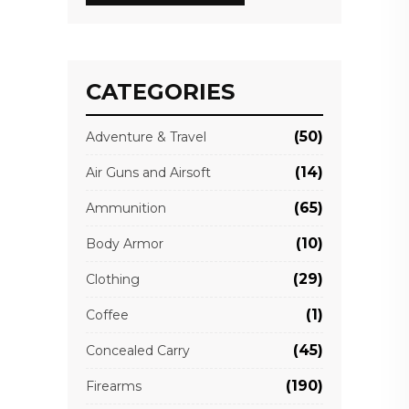
CATEGORIES
(50)
Adventure & Travel
(14)
Air Guns and Airsoft
(65)
Ammunition
(10)
Body Armor
(29)
Clothing
(1)
Coffee
(45)
Concealed Carry
(190)
Firearms