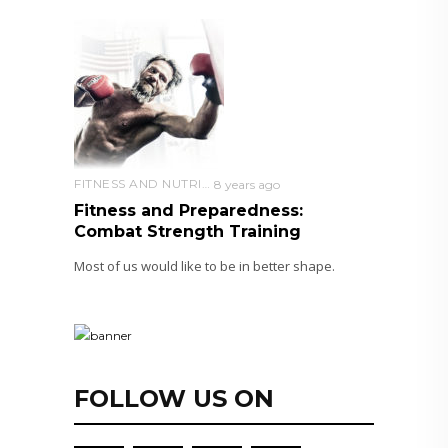
FITNESS AND NUTRITION
8 years ago
Fitness and Preparedness:
Combat Strength Training
Most of us would like to be in better shape.
FOLLOW US ON