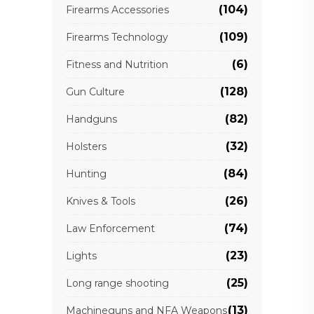
(104)
Firearms Accessories
(109)
Firearms Technology
(6)
Fitness and Nutrition
(128)
Gun Culture
(82)
Handguns
(32)
Holsters
(84)
Hunting
(26)
Knives & Tools
(74)
Law Enforcement
(23)
Lights
(25)
Long range shooting
(13)
Machineguns and NFA Weapons