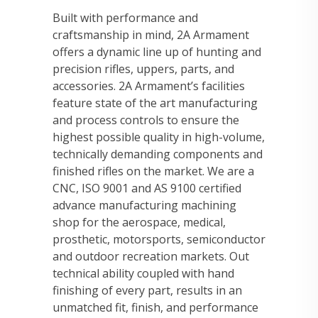
Built with performance and
craftsmanship in mind, 2A Armament
offers a dynamic line up of hunting and
precision rifles, uppers, parts, and
accessories. 2A Armament’s facilities
feature state of the art manufacturing
and process controls to ensure the
highest possible quality in high-volume,
technically demanding components and
finished rifles on the market. We are a
CNC, ISO 9001 and AS 9100 certified
advance manufacturing machining
shop for the aerospace, medical,
prosthetic, motorsports, semiconductor
and outdoor recreation markets. Out
technical ability coupled with hand
finishing of every part, results in an
unmatched fit, finish, and performance