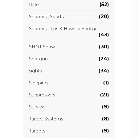
(52)
Rifle
(20)
Shooting Sports
Shooting Tips & How-To Shotgun
(43)
(30)
SHOT Show
(24)
Shotgun
(34)
sights
(1)
Sleeping
(21)
Suppressors
(9)
Survival
(8)
Target Systems
(9)
Targets