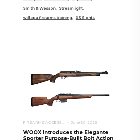
Smith & Wesson
Streamlight
willapa firearms training
XS Sights
RELATED POSTS YOU MAY
ALSO LIKE
FIREARMS ACCESSORIES
June 30, 2026
WOOX Introduces the Elegante
Sporter Purpose-Built Bolt Action