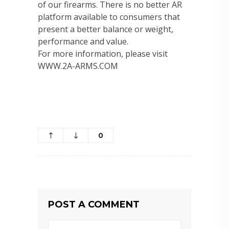
of our firearms. There is no better AR
platform available to consumers that
present a better balance or weight,
performance and value.
For more information, please visit
WWW.2A-ARMS.COM
0
POST A COMMENT