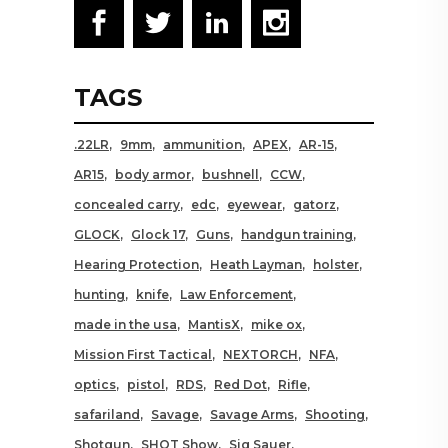
TAGS
.22LR
9mm
ammunition
APEX
AR-15
AR15
body armor
bushnell
CCW
concealed carry
edc
eyewear
gatorz
GLOCK
Glock 17
Guns
handgun training
Hearing Protection
Heath Layman
holster
hunting
knife
Law Enforcement
made in the usa
MantisX
mike ox
Mission First Tactical
NEXTORCH
NFA
optics
pistol
RDS
Red Dot
Rifle
safariland
Savage
Savage Arms
Shooting
Shotgun
SHOT Show
Sig Sauer