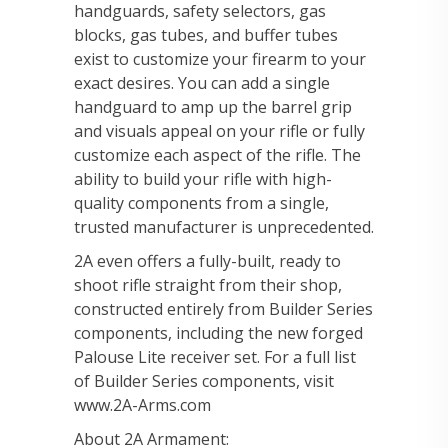
handguards, safety selectors, gas
blocks, gas tubes, and buffer tubes
exist to customize your firearm to your
exact desires. You can add a single
handguard to amp up the barrel grip
and visuals appeal on your rifle or fully
customize each aspect of the rifle. The
ability to build your rifle with high-
quality components from a single,
trusted manufacturer is unprecedented.
2A even offers a fully-built, ready to
shoot rifle straight from their shop,
constructed entirely from Builder Series
components, including the new forged
Palouse Lite receiver set. For a full list
of Builder Series components, visit
www.2A-Arms.com
About 2A Armament: