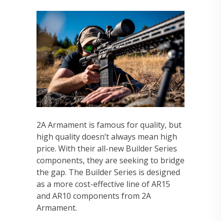
2A Armament is famous for quality, but
high quality doesn’t always mean high
price. With their all-new Builder Series
components, they are seeking to bridge
the gap. The Builder Series is designed
as a more cost-effective line of AR15
and AR10 components from 2A
Armament.