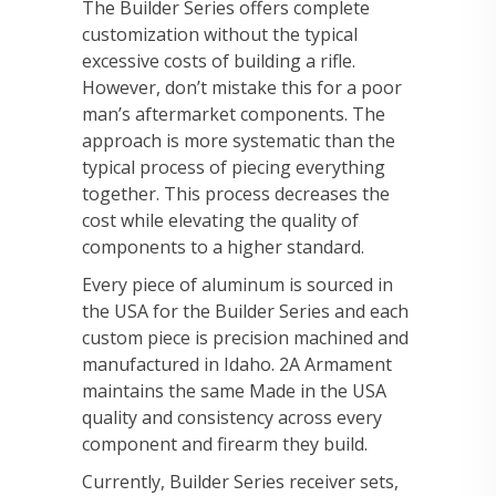
The Builder Series offers complete
customization without the typical
excessive costs of building a rifle.
However, don’t mistake this for a poor
man’s aftermarket components. The
approach is more systematic than the
typical process of piecing everything
together. This process decreases the
cost while elevating the quality of
components to a higher standard.
Every piece of aluminum is sourced in
the USA for the Builder Series and each
custom piece is precision machined and
manufactured in Idaho. 2A Armament
maintains the same Made in the USA
quality and consistency across every
component and firearm they build.
Currently, Builder Series receiver sets,