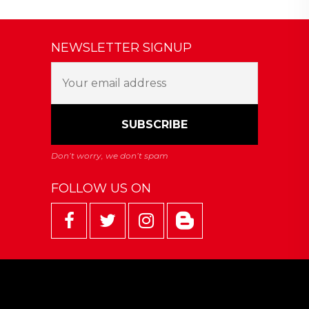
NEWSLETTER SIGNUP
FOLLOW US ON