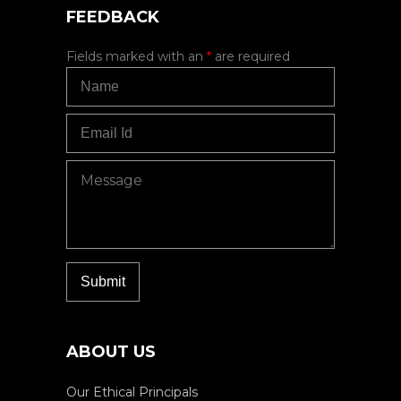
FEEDBACK
Fields marked with an
*
are required
ABOUT US
Our Ethical Principals