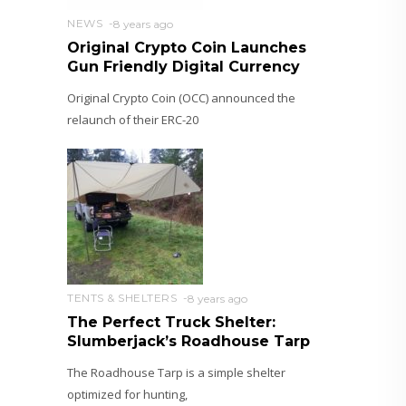
NEWS
8 years ago
Original Crypto Coin Launches
Gun Friendly Digital Currency
Original Crypto Coin (OCC) announced the
relaunch of their ERC-20
TENTS & SHELTERS
8 years ago
The Perfect Truck Shelter:
Slumberjack’s Roadhouse Tarp
The Roadhouse Tarp is a simple shelter
optimized for hunting,