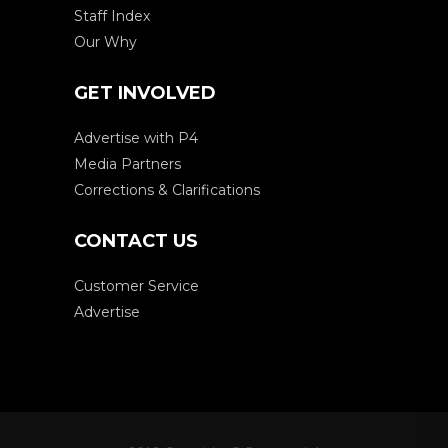
Staff Index
Our Why
GET INVOLVED
Advertise with P4
Media Partners
Corrections & Clarifications
CONTACT US
Customer Service
Advertise