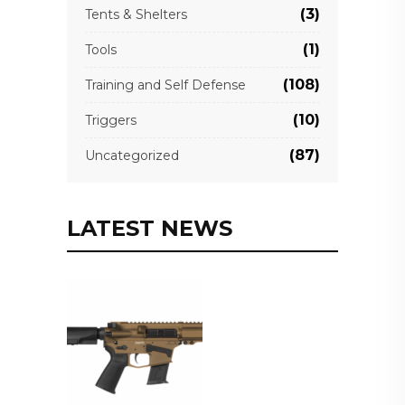
(3)
Tents & Shelters
(1)
Tools
(108)
Training and Self Defense
(10)
Triggers
(87)
Uncategorized
LATEST NEWS