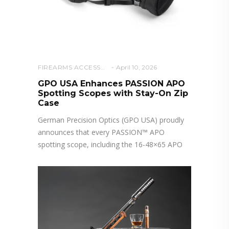
FIREARMS ACCESSORIES
April 10, 2026
GPO USA Enhances PASSION APO
Spotting Scopes with Stay-On Zip
Case
German Precision Optics (GPO USA) proudly
announces that every PASSION™ APO
spotting scope, including the 16-48×65 APO