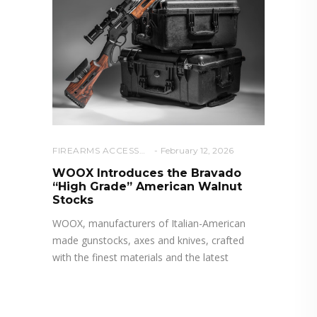
FIREARMS ACCESSORIES
February 12, 2026
WOOX Introduces the Bravado
“High Grade” American Walnut
Stocks
WOOX, manufacturers of Italian-American
made gunstocks, axes and knives, crafted
with the finest materials and the latest