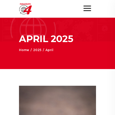
APRIL 2025
Home
/
2025
/
April