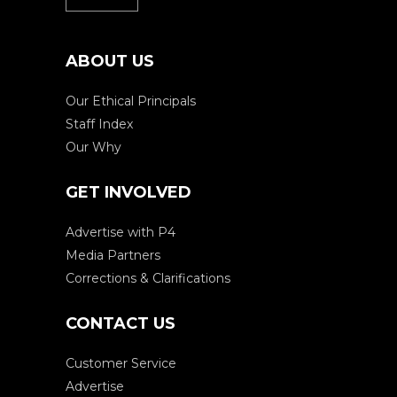
ABOUT US
Our Ethical Principals
Staff Index
Our Why
GET INVOLVED
Advertise with P4
Media Partners
Corrections & Clarifications
CONTACT US
Customer Service
Advertise