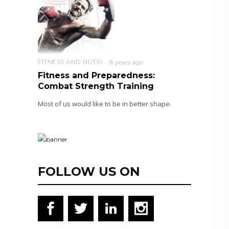
FITNESS AND NUTRITION
8 years ago
Fitness and Preparedness:
Combat Strength Training
Most of us would like to be in better shape.
FOLLOW US ON