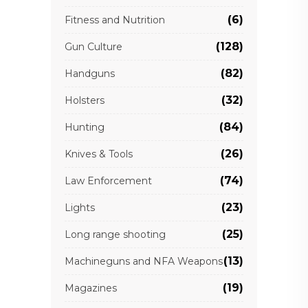
(6)
Fitness and Nutrition
(128)
Gun Culture
(82)
Handguns
(32)
Holsters
(84)
Hunting
(26)
Knives & Tools
(74)
Law Enforcement
(23)
Lights
(25)
Long range shooting
(13)
Machineguns and NFA Weapons
(19)
Magazines