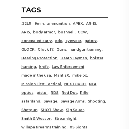
TAGS
.22LR
9mm
ammunition
APEX
AR-15
AR15
body armor
bushnell
CCW
concealed carry
edc
eyewear
gatorz
GLOCK
Glock 17
Guns
handgun training
Hearing Protection
Heath Layman
holster
hunting
knife
Law Enforcement
made in the usa
MantisX
mike ox
Mission First Tactical
NEXTORCH
NFA
optics
pistol
RDS
Red Dot
Rifle
safariland
Savage
Savage Arms
Shooting
Shotgun
SHOT Show
Sig Sauer
Smith & Wesson
Streamlight
willapa firearms training
XS Sights