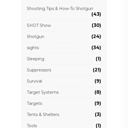
Shooting Tips & How-To Shotgun
(43)
(30)
SHOT Show
(24)
Shotgun
(34)
sights
(1)
Sleeping
(21)
Suppressors
(9)
Survival
(8)
Target Systems
(9)
Targets
(3)
Tents & Shelters
(1)
Tools