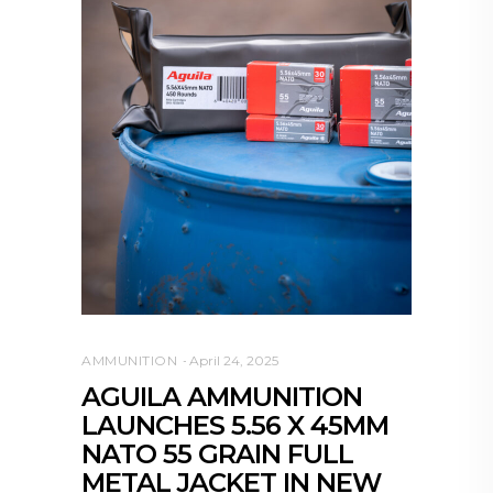
AMMUNITION
April 24, 2025
AGUILA AMMUNITION
LAUNCHES 5.56 X 45MM
NATO 55 GRAIN FULL
METAL JACKET IN NEW