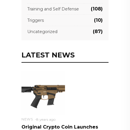
(108)
Training and Self Defense
(10)
Triggers
(87)
Uncategorized
LATEST NEWS
NEWS
8 years ago
Original Crypto Coin Launches