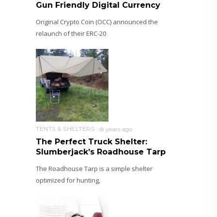
Gun Friendly Digital Currency
Original Crypto Coin (OCC) announced the
relaunch of their ERC-20
TENTS & SHELTERS
8 years ago
The Perfect Truck Shelter:
Slumberjack’s Roadhouse Tarp
The Roadhouse Tarp is a simple shelter
optimized for hunting,