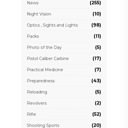
(255)
News
(10)
Night Vision
(98)
Optics , Sights and Lights
(11)
Packs
(5)
Photo of the Day
(17)
Pistol Caliber Carbine
(7)
Practical Medicine
(43)
Preparedness
(5)
Reloading
(2)
Revolvers
(52)
Rifle
(20)
Shooting Sports