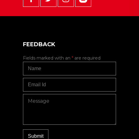
FEEDBACK
Fields marked with an
*
are required