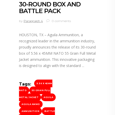
30-ROUND BOX AND
BATTLE PACK
by
Paragraph 4
0 comments
HOUSTON, TX – Aguila Ammunition, a
recognized leader in the ammunition industry,
proudly announces the release of its 30-round
box of 5.56 x 45MM NATO 55 Grain Full Metal
Jacket ammunition. This innovative packaging
is designed to align with the standard
Tags:
5.56 X 45MM
NATO
55 GRAIN FULL
METAL JACKET
AGUILA
AGUILA AMMO
AMMUNITION
BATTLE