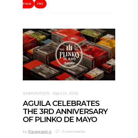
PACK
FMJ
AMMUNITION
April 24, 2025
AGUILA CELEBRATES
THE 3RD ANNIVERSARY
OF PLINKO DE MAYO
by
Paragraph 4
0 comments