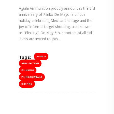
Aguila Ammunition proudly announces the 3rd
anniversary of Plinko De Mayo, a unique
holiday celebrating Mexican heritage and the
joy of informal target shooting, also known
as “Plinking”. On May 5th, shooters of all skill
levels are invited to join
Tags:
AGUILA
AMMUNITION
PLINKING
PLINKODEMAYO
RIMFIRE