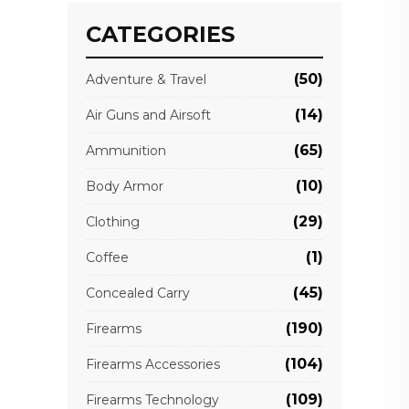
CATEGORIES
(50)
Adventure & Travel
(14)
Air Guns and Airsoft
(65)
Ammunition
(10)
Body Armor
(29)
Clothing
(1)
Coffee
(45)
Concealed Carry
(190)
Firearms
(104)
Firearms Accessories
(109)
Firearms Technology