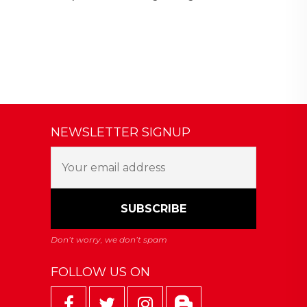
NEWSLETTER SIGNUP
FOLLOW US ON