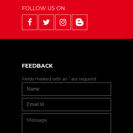
FOLLOW US ON
FEEDBACK
Fields marked with an
*
are required