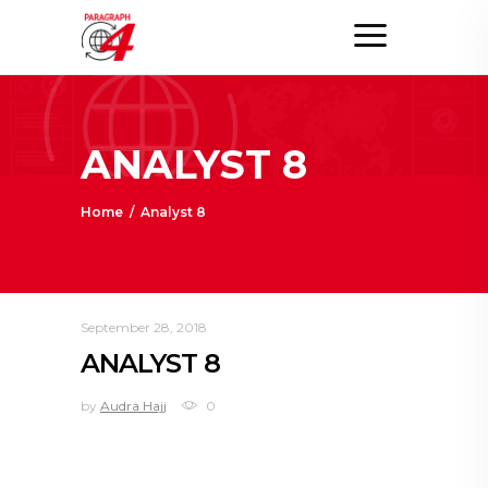
ANALYST 8
Home
/
Analyst 8
September 28, 2018
ANALYST 8
by
Audra Hajj
0