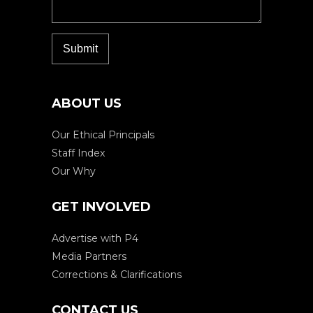
ABOUT US
Our Ethical Principals
Staff Index
Our Why
GET INVOLVED
Advertise with P4
Media Partners
Corrections & Clarifications
CONTACT US