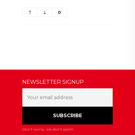
0
NEWSLETTER SIGNUP