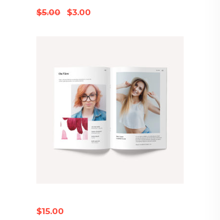
Original
Current
$
5.00
$
3.00
price
price
was:
is:
$5.00.
$3.00.
FASHION MAGAZINE
$
15.00