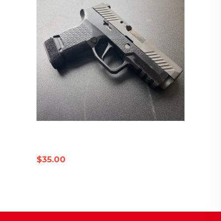
SIG P320 COMPATIBLE FLAT
TRIGGER
$
35.00