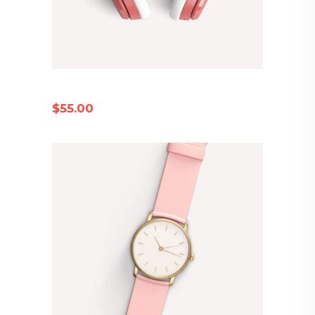
PINK EARPHONES
$
55.00