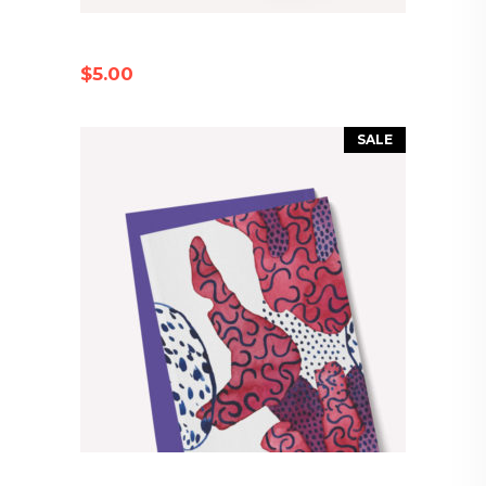
PAPER MUG
$
5.00
SALE
COLORFUL ENVELOPE