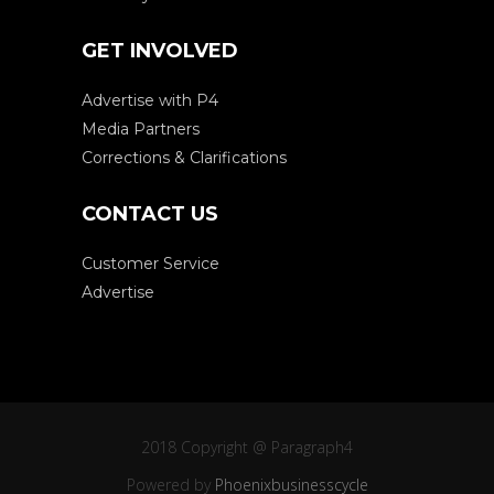
GET INVOLVED
Advertise with P4
Media Partners
Corrections & Clarifications
CONTACT US
Customer Service
Advertise
2018 Copyright @ Paragraph4
Powered by
Phoenixbusinesscycle