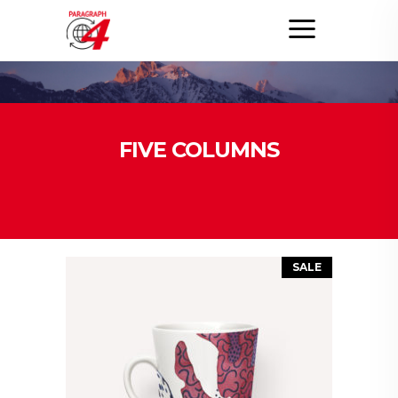
FIVE COLUMNS
SALE