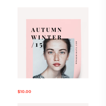
AUTUMN CATALOG
$
10.00