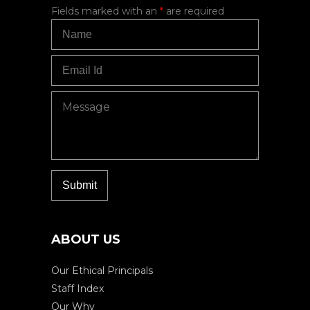
Fields marked with an
*
are required
ABOUT US
Our Ethical Principals
Staff Index
Our Why