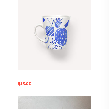
PORCELAIN MUG
$
15.00