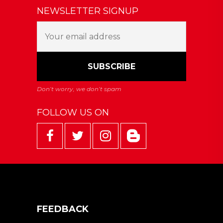
NEWSLETTER SIGNUP
FOLLOW US ON
FEEDBACK