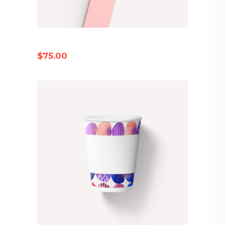
PINK WRISTWATCH
$
75.00